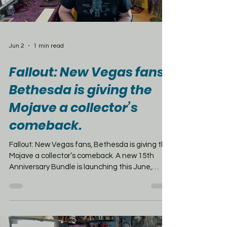
Jun 2
1 min read
Fallout: New Vegas fans,
Bethesda is giving the
Mojave a collector’s
comeback.
Fallout: New Vegas fans, Bethesda is giving the
Mojave a collector’s comeback. A new 15th
Anniversary Bundle is launching this June,
priced at $154.99, and this one is definitely
aimed at diehard fans. The box includes the
Fallout: New Vegas Ultimate Edition with all the
DLC, plus collectibles like an 8-inch Victor
statue, Doc Mitchell’s evaluation cards, a Vault