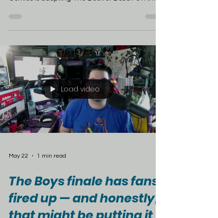
a new seven-issue Star Wars comic series from
Rodney Barnes and Will Sliney. The story
follows Boba after escaping the Sarlacc Pit and
taking control of Jabba the Hutt’s old crime
syndicate on Tatooine. The series will also bring
characters like Garsa Fwip, Dokk Strassi, and
Mok Shaiz’s Majordomo into comics for the first
time. Season 2 may
Load video
May 22
1 min read
The Boys finale has fans
fired up — and honestly,
that might be putting it