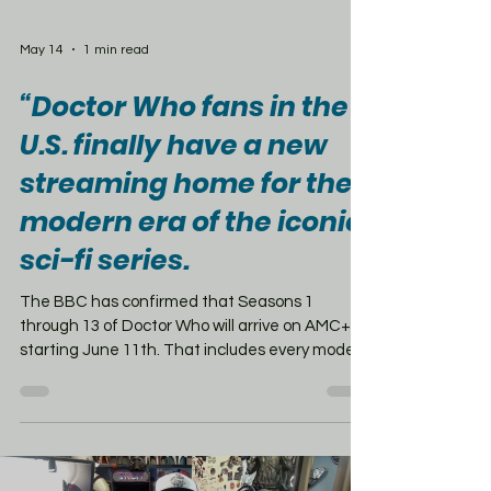
May 14
1 min read
“Doctor Who fans in the
U.S. finally have a new
streaming home for the
modern era of the iconic
sci-fi series.
The BBC has confirmed that Seasons 1
through 13 of Doctor Who will arrive on AMC+
starting June 11th. That includes every modern
Doctor from Christopher Eccleston and David
Tennant, to Matt Smith, Peter Capaldi, and