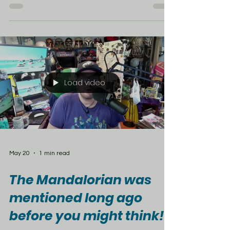
McDonald’s Japan has officially launched a
new Saint Seiya collaboration, celebrating the
franchise’s extended 40th anniversary with
limited-time regional burgers and some serious
anime nostalgia. The lineup includes the
Hokkaido Jaga Cheese Teriyaki, made with a
pork patty, soy-teriyaki glaze, Hokkaido cheese
sauce, and white cheddar. There’s also the
Nagoya-style Kurogoma Juicy Chicken with a
sweet and savory glaze, plus the Hakata
Mentai Butter Teriyaki, featuring a specia
Load video
May 20
1 min read
The Mandalorian was