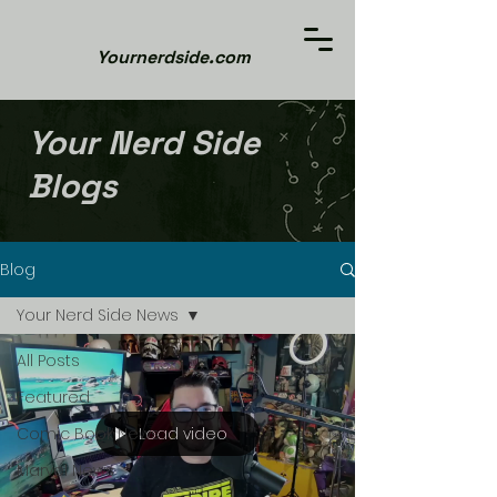
Yournerdside.com
Your Nerd Side
Blogs
Blog
Your Nerd Side News
All Posts
Featured
Load video
Comic Book News
Marvel News