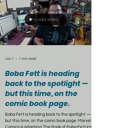
Boy enamel pin, Mojave Express and NCR
Recon patches, and a collector’s big box. But
here’s the catch — this is no
Load video
Jun 1
1 min read
Boba Fett is heading
back to the spotlight —
but this time, on the
comic book page.
Boba Fett is heading back to the spotlight —
but this time, on the comic book page. Marvel
Comics is adapting The Book of Boba Fett into