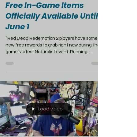
May 14
1 min read
Red Dead Redemption 2
Free In-Game Items
Officially Available Until
June 1
“Red Dead Redemption 2 players have some
new free rewards to grab right now during the
game’s latest Naturalist event. Running
through June 1st, the event includes weekly
challenges, bonus rewards, and exclusive
cosmetics for players who jump into different
game modes. From May 26th through June 1st,
players can compete in Target Races and the
Capture Series to unlock the stylish Black
Morning Tail Coat — a perfect outlaw look.
There’s also a free community-inspired outfit
Load video
av