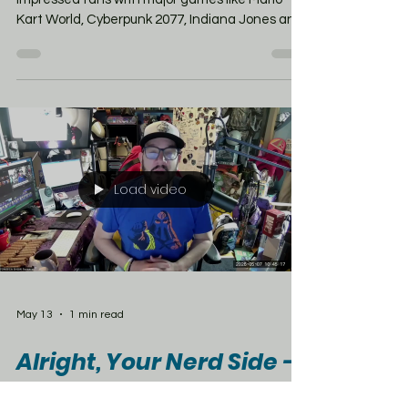
success stories in years.
Since launching in June 2025, the system has
impressed fans with major games like Mario
Kart World, Cyberpunk 2077, Indiana Jones and
the Great Circle, and Assassin’s Creed
Shadows — proving Nintendo can finally
handle massive AAA titles on the go. And 2026
is looking even bigger with upcoming games like
Splatoon Raiders, Yoshi and the Mysterious
Book, and Borderlands 4. But there’s one
concern growing around the Switch 2 —
possible price hikes. Right now the console sells
Load video
fo
May 13
1 min read