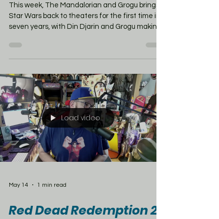
mentioned long ago
before you might think!
This week, The Mandalorian and Grogu brings
Star Wars back to theaters for the first time in
seven years, with Din Djarin and Grogu making
the jump from Disney+ to the big screen. But
before Mandalore became one of the coolest
corners of the galaxy, its roots go way back to
Marvel’s Star Wars comic run. — but
Mandalore’s story started in a much smaller
place: Marvel’s Star Wars #68. In that comic, set
between Empire Strikes Back and Return of
the Jedi, Princess Leia and C-3PO
Load video