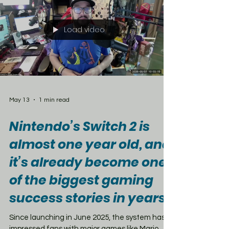
Jodie Whittaker — along with all the major
specials. But there is a catch. The newest era
of Doctor Who starring Ncuti Gatwa will not be
part of the deal. Those recent seasons remain
tied to Disney+ outside the U.K., raising even
more questions about the future of
Load video
May 13
1 min read
Nintendo’s Switch 2 is
almost one year old, and
it’s already become one
of the biggest gaming