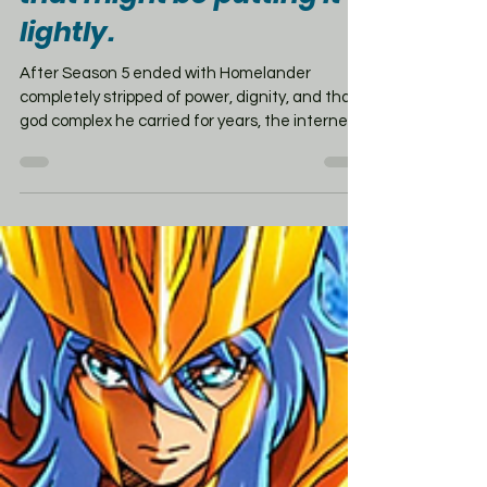
lightly.
After Season 5 ended with Homelander
completely stripped of power, dignity, and that
god complex he carried for years, the internet
had a lot to say. But showrunner Eric Kripke is
standing by the ending. Kripke says the
backlash was loud, even rough to read, but he
doesn’t regret it. His goal was never to turn The
Boys into some giant post-apocalyptic
superhero war. He wanted the series to remain
a twisted reflection of our own world —
especially its slide toward power, fear,