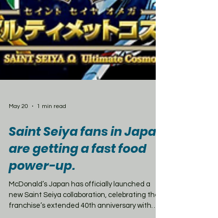
May 20
1 min read
Saint Seiya fans in Japan
are getting a fast food
power-up.