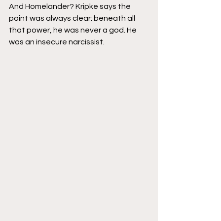
And Homelander? Kripke says the 
point was always clear: beneath all 
that power, he was never a god. He 
was an insecure narcissist.