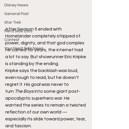
Disney News
General Post
Star Trek
After Season 5 ended with 
Nerd Side Lists
Homelander completely stripped of 
Contest
power, dignity, and that god complex 
Your Nerd Side News
he carried for years, the internet had 
a lot to say. But showrunner Eric Kripke 
is standing by the ending.
Kripke says the backlash was loud, 
even rough to read, but he doesn’t 
regret it. His goal was never to 
turn 
The Boys
 into some giant post-
apocalyptic superhero war. He 
wanted the series to remain a twisted 
reflection of our own world — 
especially its slide toward power, fear, 
and fascism.