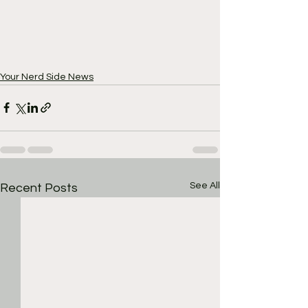
Your Nerd Side News
See All
Recent Posts