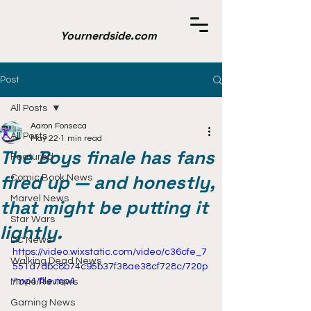
Yournerdside.com
Post
All Posts
Aaron Fonseca
All Posts
May 22
1 min read
The Boys finale has fans
Featured
fired up — and honestly,
Comic Book News
Marvel News
that might be putting it
Star Wars
lightly.
DC News
https://video.wixstatic.com/video/c36cfe_7
Walking Dead News
551d7dbc8b74c95b37f38ae38cf728c/720p
/mp4/file.mp4
Movie Reviews
Gaming News