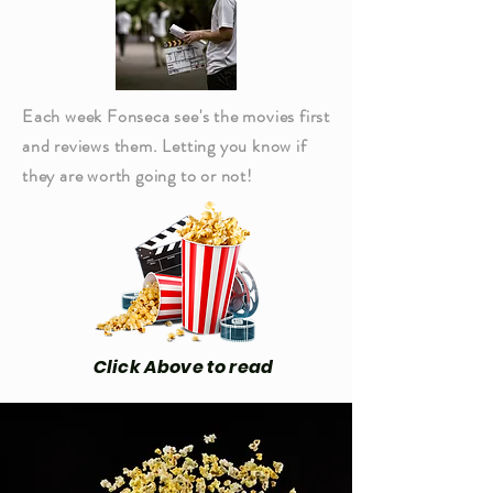
Each week Fonseca see's the movies first
and reviews them. Letting you know if
they are worth going to or not!
Click Above to read