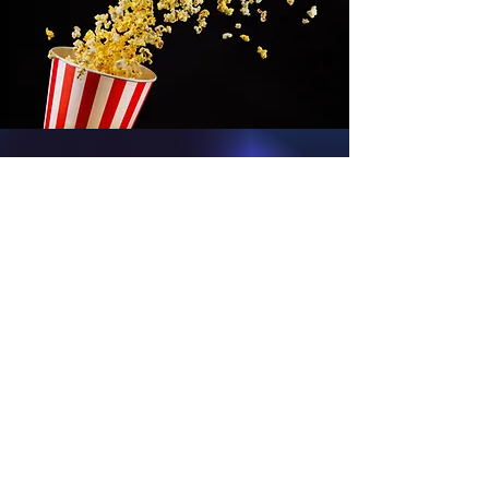
We Love Comic
Cons...
Guests on the show: