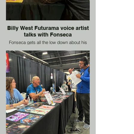
Billy West Futurama voice artist
talks with Fonseca
Fonseca gets all the low down about his
career and what shows he's on next