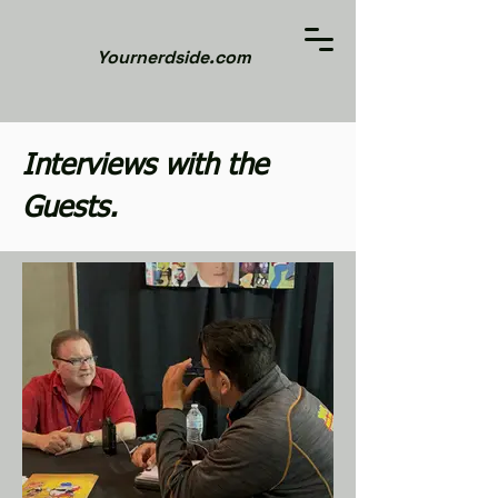
Yournerdside.com
Interviews with the
Guests.