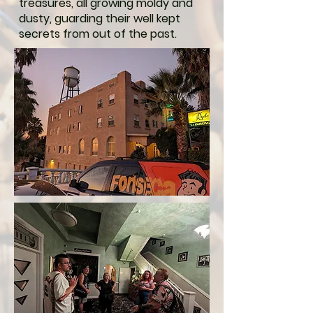
treasures, all growing moldy and
dusty, guarding their well kept
secrets from out of the past.