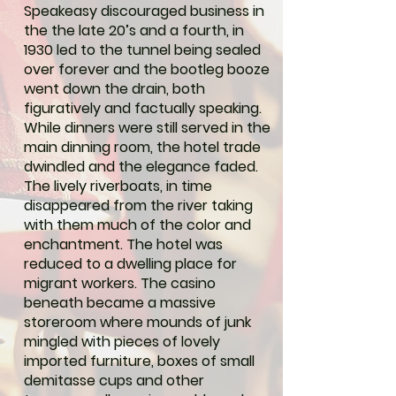
Speakeasy discouraged business in
the the late 20’s and a fourth, in
1930 led to the tunnel being sealed
over forever and the bootleg booze
went down the drain, both
figuratively and factually speaking.
While dinners were still served in the
main dinning room, the hotel trade
dwindled and the elegance faded.
The lively riverboats, in time
disappeared from the river taking
with them much of the color and
enchantment. The hotel was
reduced to a dwelling place for
migrant workers. The casino
beneath became a massive
storeroom where mounds of junk
mingled with pieces of lovely
imported furniture, boxes of small
demitasse cups and other