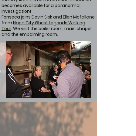
becomes available for a paranormal
investigation!
Fonseca joins Devin Sisk and Ellen Mcfallane
from
Napa City Ghost Legends Walking
Tour
. We visit the boiler room, main chapel
and the embalming room.
.