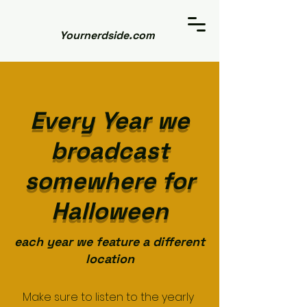
Yournerdside.com
Every Year we
broadcast
somewhere for
Halloween
each year we feature a different
location
Make sure to listen to the yearly