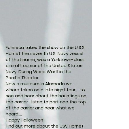
Fonseca takes the show on the U.S.S
Hornet the seventh U.S. Navy vessel
of that name, was a Yorktown-class
aircraft carrier of the United States
Navy. During World War II in the
Pacific Theater
Now a museum in Alameda we
where taken on a late night tour ....to
see and hear about the hauntings on
the carrier.. listen to part one the top
of the carrier and hear what we
heard....
Happy Halloween
Find out more about the USS Hornet