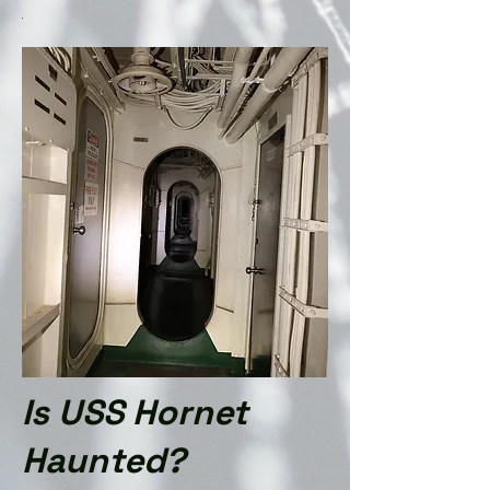
.
Is
USS Ho
rnet
Haunted?