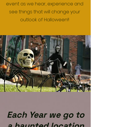
event as we hear, experience and
see things that will change your
outlook of Halloween!!
Each Year we go to
a haunted location