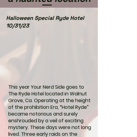
Halloween Special Ryde Hotel
10/31/23
This year Your Nerd Side goes to
The Ryde Hotel located in Walnut
Grove, Ca. Operating at the height
of the prohibition Era, “Hotel Ryde”
became notorious and surely
enshrouded by a veil of exciting
mystery. These days were not long
lived. Three early raids on the