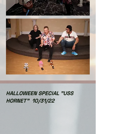
HALLOWEEN SPECIAL "USS
HORNET" 10/31/22