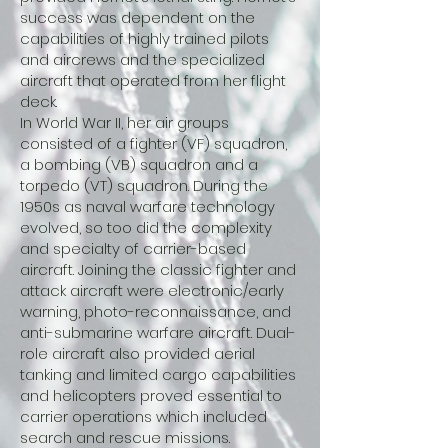
success was dependent on the
capabilities of highly trained pilots
and aircrews and the specialized
aircraft that operated from her flight
deck.
In World War II, her air groups
consisted of a fighter (VF) squadron,
a bombing (VB) squadron and a
torpedo (VT) squadron. During the
1950s as naval warfare technology
evolved, so too did the complexity
and specialty of carrier-based
aircraft. Joining the classic fighter and
attack aircraft were electronic/early
warning, photo-reconnaissance, and
anti-submarine warfare aircraft. Dual-
role aircraft also provided aerial
tanking and limited cargo capabilities
and helicopters proved essential to
carrier operations which included
search and rescue missions.