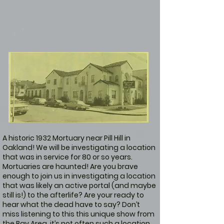
A historic 1932 Mortuary near Pill Hill in
Oakland! We will be investigating a location
that was in service for 80 or so years.
Mortuaries are haunted! Are you brave
enough to join us in investigating a location
that was likely an active portal (and maybe
still is!) to the afterlife? Are your ready to
hear what the dead have to say? Don’t
miss listening to this this unique show from
the Bay Area, it’s not often such a location