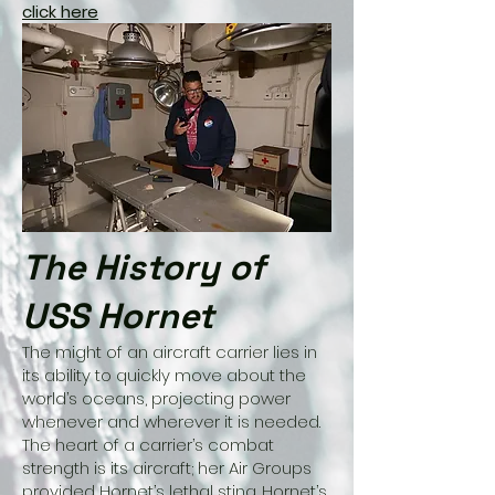
click here
The History of
USS Hornet
The might of an aircraft carrier lies in
its ability to quickly move about the
world’s oceans, projecting power
whenever and wherever it is needed.
The heart of a carrier’s combat
strength is its aircraft; her Air Groups
provided Hornet’s lethal sting. Hornet’s