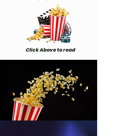
Click Above to read