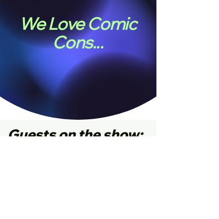
We Love Comic
Cons...
Guests on the show: