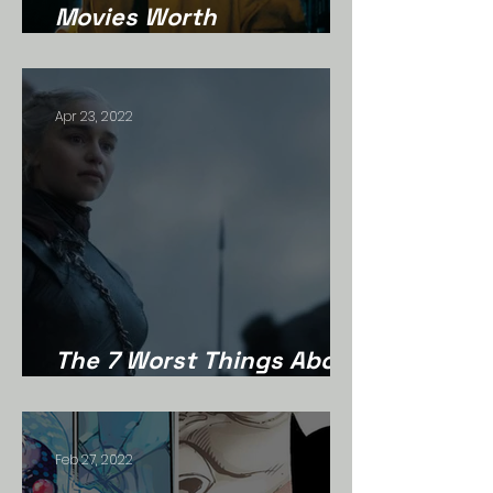
Movies Worth
Rediscovering
Apr 23, 2022
The 7 Worst Things About
Game Of Thrones
Feb 27, 2022