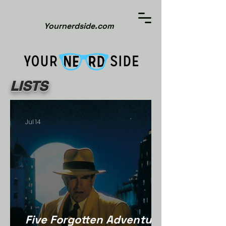
Yournerdside.com
LISTS
Jul 14
Five Forgotten Adventure