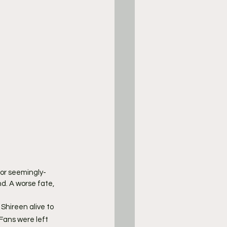
 or seemingly-
d. A worse fate, 
hireen alive to 
Fans were left 