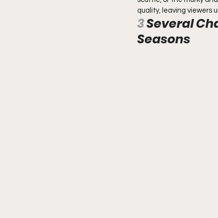
quality, leaving viewers u
3 
Several Cha
Seasons