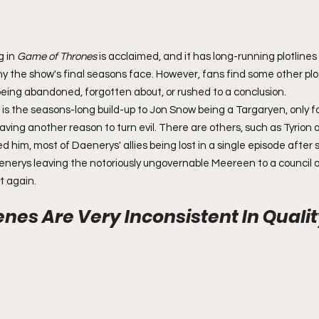
 in 
Game of Thrones
 is acclaimed, and it has long-running plotlines
ny the show's final seasons face. However, fans find some other plo
being abandoned, forgotten about, or rushed to a conclusion.
s the seasons-long build-up to Jon Snow being a Targaryen, only for 
ving another reason to turn evil. There are others, such as Tyrion 
 him, most of Daenerys' allies being lost in a single episode after
erys leaving the notoriously ungovernable Meereen to a council of
t again.
cenes Are Very Inconsistent In Quali