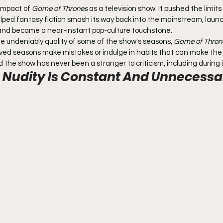
impact of 
Game of Thrones
 as a television show. It pushed the limits
lped fantasy fiction smash its way back into the mainstream, laun
 and became a near-instant pop-culture touchstone.
the undeniably quality of some of the show's seasons, 
Game of Thron
eived seasons make mistakes or indulge in habits that can make the
the show has never been a stranger to criticism, including during its
 Nudity Is Constant And Unnecessa