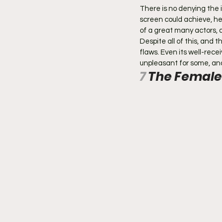
There is no denying the 
screen could achieve, he
of a great many actors,
Despite all of this, and 
flaws. Even its well-rec
unpleasant for some, and 
7 
The Female