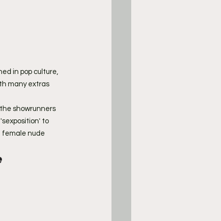
ed in pop culture, 
with many extras 
 the showrunners 
sexposition' to 
d female nude 
 