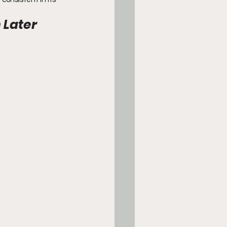
Later 