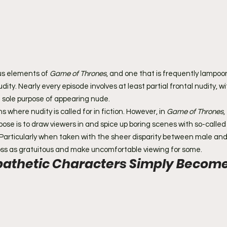
us elements of 
Game of Thrones
, and one that is frequently lampoon
udity. Nearly every episode involves at least partial frontal nudity, 
e sole purpose of appearing nude.
where nudity is called for in fiction. However, in 
Game of Thrones
,
pose is to draw viewers in and spice up boring scenes with so-called '
 Particularly when taken with the sheer disparity between male an
oss as gratuitous and make uncomfortable viewing for some.
thetic Characters Simply Become