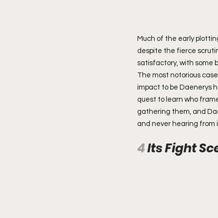
Much of the early plotting
despite the fierce scruti
satisfactory, with some 
The most notorious case i
impact to be Daenerys ha
quest to learn who framed
gathering them, and Daen
and never hearing from i
4 
Its Fight S