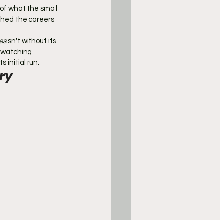
 of what the small 
ched the careers 
es
isn't without its 
 watching 
 initial run.
ry