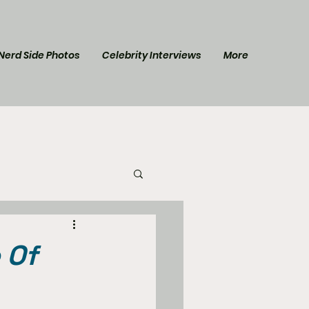
Nerd Side Photos
Celebrity Interviews
More
l Post
Star Trek
 Of