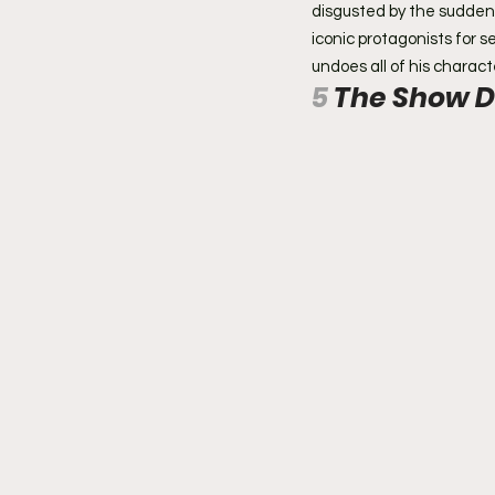
disgusted by the sudden v
iconic protagonists for 
undoes all of his charact
5 
The Show D