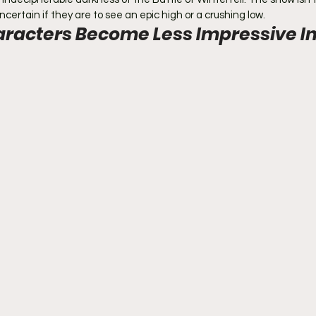
ncertain if they are to see an epic high or a crushing low.
racters Become Less Impressive In 