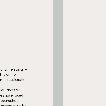
ar on television – 
tle of the 
r-miraculous in 
ral Lannister 
nes have faced 
oreographed 
consistent in its 