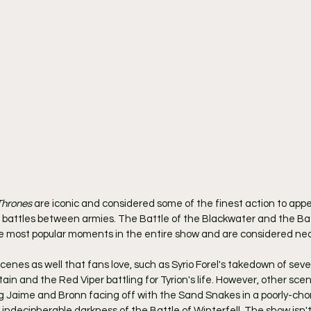
Thrones
 are iconic and considered some of the finest action to appe
nd battles between armies. The Battle of the Blackwater and the Bat
e most popular moments in the entire show and are considered nea
cenes as well that fans love, such as Syrio Forel's takedown of seve
in and the Red Viper battling for Tyrion's life. However, other sce
ing Jaime and Bronn facing off with the Sand Snakes in a poorly-ch
 indecipherable darkness of the Battle of Winterfell. The show isn't 