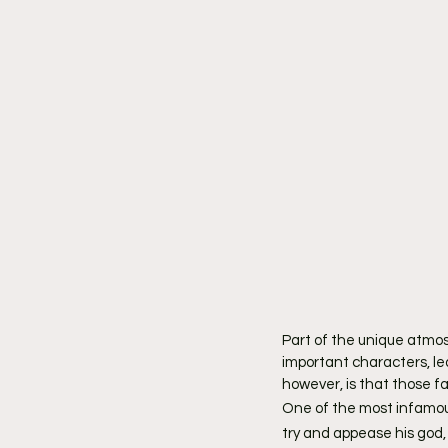
Part of the unique atmos
important characters, le
however, is that those fa
One of the most infamou
try and appease his god, 