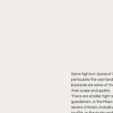
Some fights in 
Game of 
particularly the vast la
Bastards are some of th
their scope and quality.
There are smaller fight s
guardsmen, or the Mounta
severe criticism, includ
scuffle, or the murky and