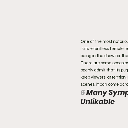
One of the most notorio
is its relentless female n
being in the show for th
There are some occasions 
openly admit that its pur
keep viewers' attention.
scenes, it can come acr
6 
Many Sympa
Unlikable