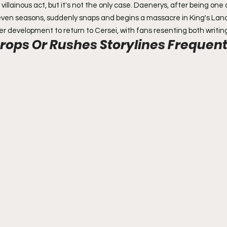
illainous act, but it's not the only case. Daenerys, after being one
seven seasons, suddenly snaps and begins a massacre in King's Lan
er development to return to Cersei, with fans resenting both writin
rops Or Rushes Storylines Frequent