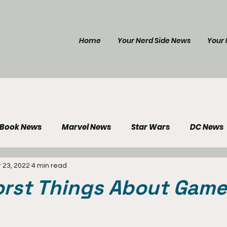
Home
Your Nerd Side News
Your 
 Book News
Marvel News
Star Wars
DC News
 23, 2022
4 min read
e Reviews
Gaming News
Disney News
Genera
orst Things About Game
Your Nerd Side News