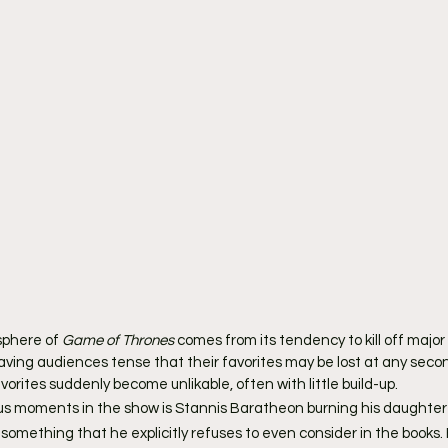
phere of 
Game of Thrones
 comes from its tendency to kill off major
aving audiences tense that their favorites may be lost at any secon
vorites suddenly become unlikable, often with little build-up.
s moments in the show is Stannis Baratheon burning his daughter S
something that he explicitly refuses to even consider in the books. 