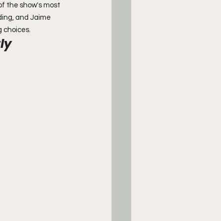
 of the show's most 
ding, and Jaime 
g choices.
ly