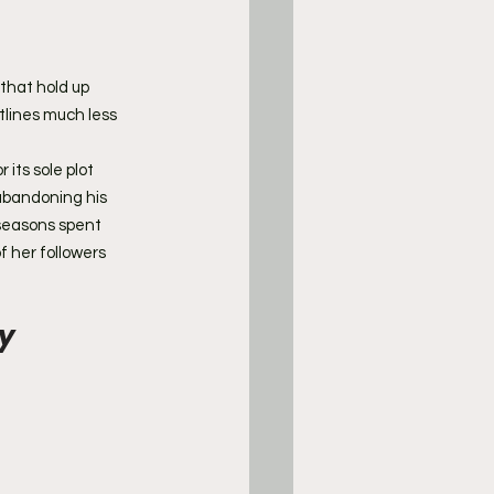
 that hold up 
tlines much less 
its sole plot 
abandoning his 
 seasons spent 
 her followers 
ty