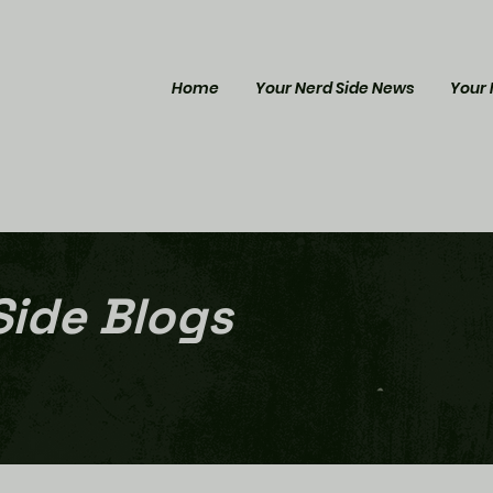
Home
Your Nerd Side News
Your 
Side Blogs