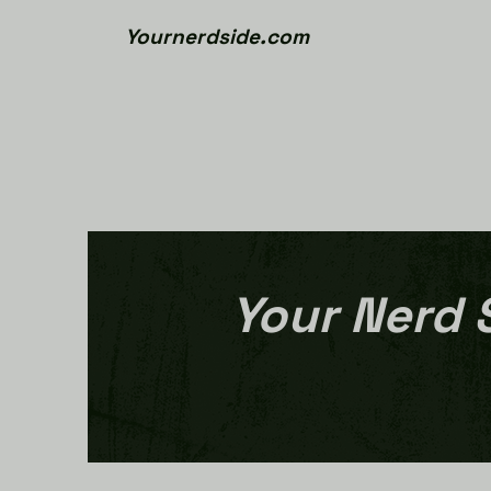
Yournerdside.com
Your Nerd 