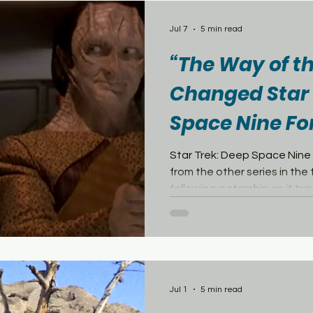
Preconstructed Commande
important part of many Mag
Jul 7
5 min read
releases. Previous co
“The Way of t
Changed Star 
Space Nine Fo
Star Trek: Deep Space Nine
from the other series in the
following a starship as it tr
the show centered on a pe
surrounded by political ten
the growing threat of war. 
premiere, “The Way of the Wa
what Deep Space Nine coul
length episode brought the K
Jul 1
5 min read