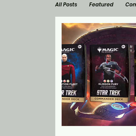
All Posts
Featured
Com
Walking Dead News
M
Star Trek
Nerd Side Lis