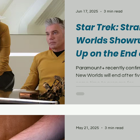
Jun 17, 2025
3 min read
Star Trek: St
Worlds Showr
Up on the End 
Tease New TOS
Paramount+ recently confir
New Worlds will end after five seasons. Fans still have
some time to prepare for...
May 21, 2025
3 min read