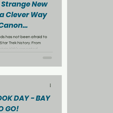
: Strange New
a Clever Way
n Canon
ds has not been afraid to
Star Trek history. From
ptain Kirk’s repeated
as sometimes pushed close
 canon. One of the biggest
 For longtime fans, the
Worlds created a real
Trek: The Original Series, the
e famous episode “Arena,”
OOK DAY - BAY
O GO!