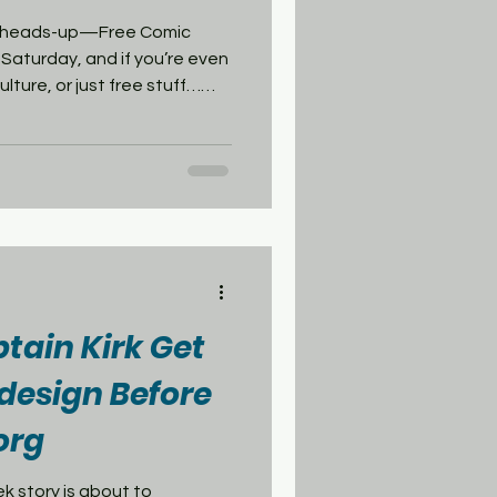
our heads-up—Free Comic
 Saturday, and if you’re even
culture, or just free stuff…
t in San Francisco—Isotope
lking lines, costumes,
f you want the full comic con
your spot. Also in the city—
x of indie and mainstream
if you want s
ptain Kirk Get
design Before
org
t to