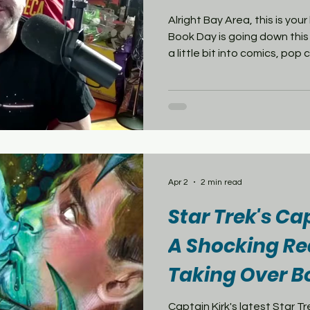
Alright Bay Area, this is y
Book Day is going down this
a little bit into comics, pop 
this is your day. Let’s star
Comics is the big one. I’m ta
creators, the whole scene. I
energy in one store, that’s 
Comix Experience—great mi
titles, super organized.And 
Apr 2
2 min read
Star Trek's Ca
A Shocking Re
Taking Over B
Captain Kirk's latest Star Trek story is abou