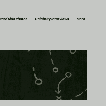
Nerd Side Photos
Celebrity Interviews
More