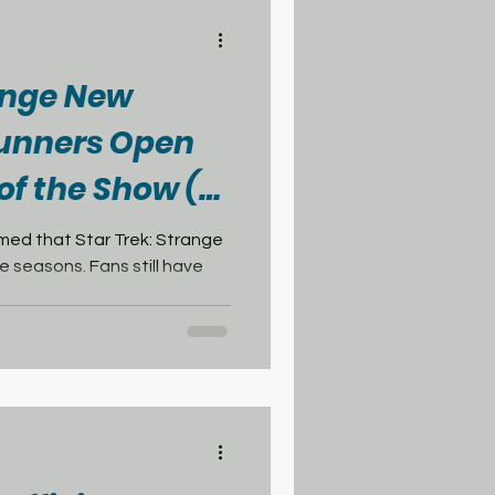
range New
unners Open
of the Show (&
 Series)
med that Star Trek: Strange