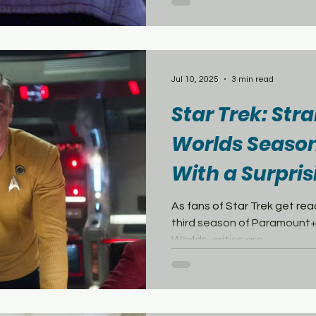
shows in the United States
debut of Star Trek: Starfle
Space Nine is the fourth Star Trek television series (third
in live-action) and debuted 
directly out of Star Trek: T
Jul 10, 2025
3 min read
Star Trek: St
Worlds Season
With a Surpris
Tomatoes Sco
As fans of Star Trek get rea
third season of Paramount+
Worlds, critics are...