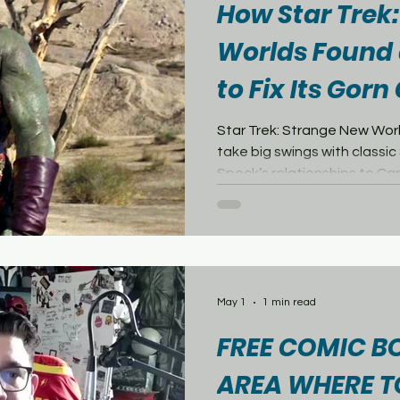
How Star Trek
Worlds Found 
to Fix Its Gor
Problem
Star Trek: Strange New Worl
take big swings with classic 
Spock’s relationships to Ca
appearances, the series h
to the edge of established
examples has been the Gorn.
Gorn’s role in Strange New 
continuity question. In Star 
Gorn were introduced in th
May 1
1 min read
where Cap
FREE COMIC B
AREA WHERE T