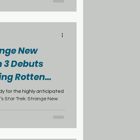
 today, one day ahead of the
et Academy . Star Trek: Deep
in 1993. Despite spinning
he Next
range New
 3 Debuts
ing Rotten
re
dy for the highly anticipated
’s Star Trek: Strange New