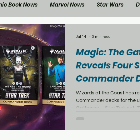
ic Book News
Marvel News
Star Wars
D
ovie Reviews
Gaming News
Disney News
Jul 14
3 min read
Magic: The Ga
ts
Contest
Your Nerd Side News
Reveals Four S
Commander D
Wizards of the Coast has r
Commander decks for the u
Gathering—Star Trek set. Th
two decks inspired by differ
Federation of Planets, whil
on two of the Federation’s
adversaries: the Klingon Emp