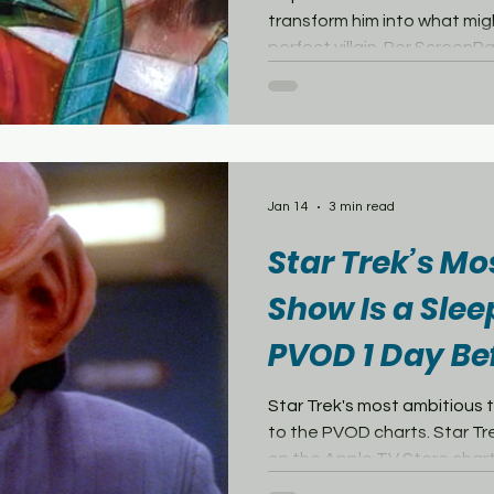
transform him into what migh
perfect villain. Per ScreenRa
unveiled a new variant cove
Wars: The Last Starship #8
Loughridge, which features 
version of Captain Kirk than
Instead of an esteemed membe
seated upon a high-tech thr
Jan 14
3 min read
Star Trek’s M
Show Is a Slee
PVOD 1 Day Be
Series Debuts
Star Trek's most ambitious 
to the PVOD charts. Star Trek: 
on the Apple TV Store char
FlixPatrol, ranking at number