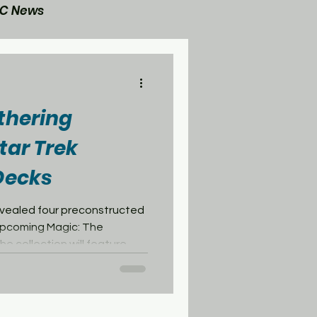
C News
General Post
thering
tar Trek
ecks
evealed four preconstructed
pcoming Magic: The
e collection will feature
ent eras of the United
e the remaining decks focus
 most recognizable
ire and the Borg Collective.