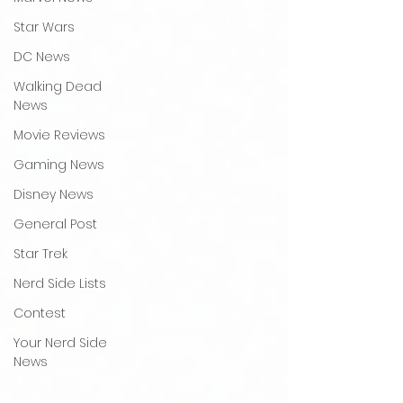
Star Wars
DC News
Walking Dead
News
Movie Reviews
Gaming News
Disney News
General Post
Star Trek
Nerd Side Lists
Contest
Your Nerd Side
News