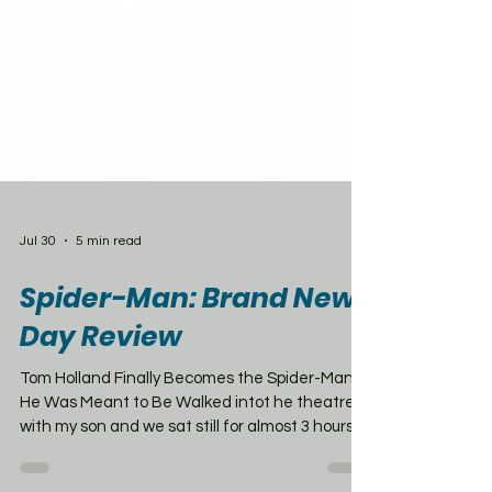
Jul 30
5 min read
Spider-Man: Brand New
Day Review
Tom Holland Finally Becomes the Spider-Man
He Was Meant to Be Walked intot he theatre