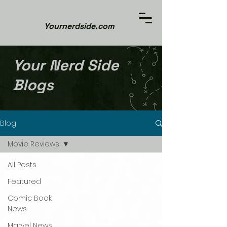
Yournerdside.com
Your Nerd Side
Blogs
Blog
Movie Reviews
All Posts
Featured
Comic Book
News
Marvel News