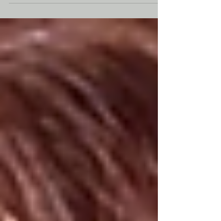
with my son and we sat still for almost 3 hours.
Rating: 4 out of 5 stars After the massive
multiverse adventure of Spider-Man: No Way
Home, Peter Parker has lost almost everything.
The world no longer remembers him. His
friendship with Ned is gone. MJ has moved
forward with her life. Aunt May is dead. Peter is
alone, broke and spending nearly every
moment protecting New York City as Spider-