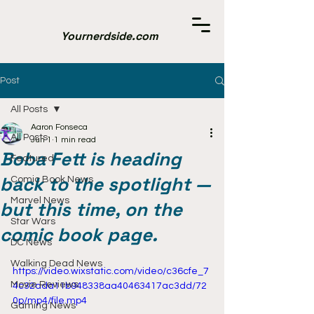
Yournerdside.com
Post
All Posts
Aaron Fonseca
All Posts
Jun 1
1 min read
Boba Fett is heading
Featured
back to the spotlight —
Comic Book News
Marvel News
but this time, on the
Star Wars
comic book page.
DC News
Walking Dead News
https://video.wixstatic.com/video/c36cfe_7
Movie Reviews
4c32ada11b948338aa40463417ac3dd/72
0p/mp4/file.mp4
Gaming News