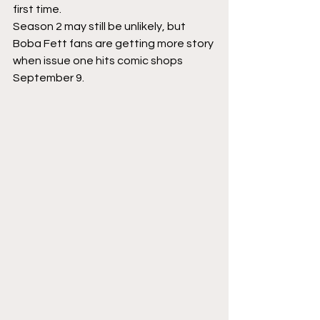
first time.
Season 2 may still be unlikely, but 
Boba Fett fans are getting more story 
when issue one hits comic shops 
September 9.