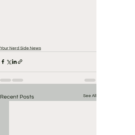
Your Nerd Side News
See All
Recent Posts