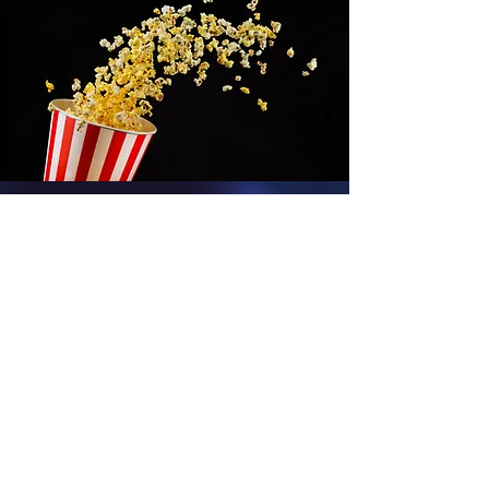
We Love Comic
Cons...