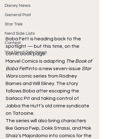
Disney News
General Post
Star Trek
Nerd Side Lists
Boba Fett is heading back to the 
Contest
spotlight — but this time, on the 
Your Nerd Side News
comic book page.
Marvel Comics is adapting 
The Book of 
Boba Fett
 into a new seven-issue 
Star 
Wars
 comic series from Rodney 
Barnes and Will Sliney. The story 
follows Boba after escaping the 
Sarlacc Pit and taking control of 
Jabba the Hutt’s old crime syndicate 
on Tatooine.
The series will also bring characters 
like Garsa Fwip, Dokk Strassi, and Mok 
Shaiz’s Majordomo into comics for the 