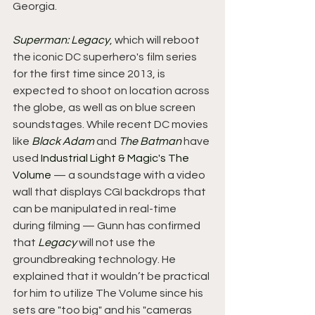
Georgia.
Superman: Legacy
, which will reboot 
the iconic DC superhero's film series 
for the first time since 2013, is 
expected to shoot on location across 
the globe, as well as on blue screen 
soundstages. While recent DC movies 
like 
Black Adam
 and 
The Batman
 have 
used 
Industrial Light & Magic's The 
Volume
 — a soundstage with a video 
wall that displays CGI backdrops that 
can be manipulated in real-time 
during filming — Gunn has confirmed 
that 
Legacy
 will not use the 
groundbreaking technology. He 
explained that it wouldn’t be practical 
for him to utilize The Volume since his 
sets are "too big" and his "cameras 