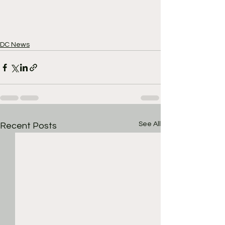
DC News
See All
Recent Posts