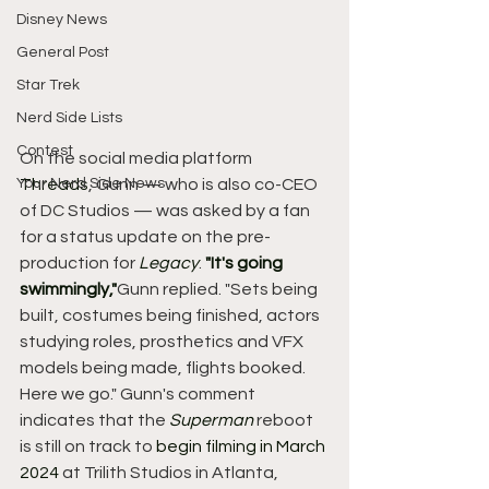
Disney News
General Post
Star Trek
Nerd Side Lists
Contest
On the social media platform 
Your Nerd Side News
Threads
, Gunn — who is also co-CEO 
of DC Studios — was asked by a fan 
for a status update on the pre-
production for 
Legacy
. 
"It's going 
swimmingly,"
Gunn replied. "Sets being 
built, costumes being finished, actors 
studying roles, prosthetics and VFX 
models being made, flights booked. 
Here we go." Gunn's comment 
indicates that the 
Superman
 reboot 
is still on track to 
begin filming in March 
2024
 at Trilith Studios in Atlanta, 