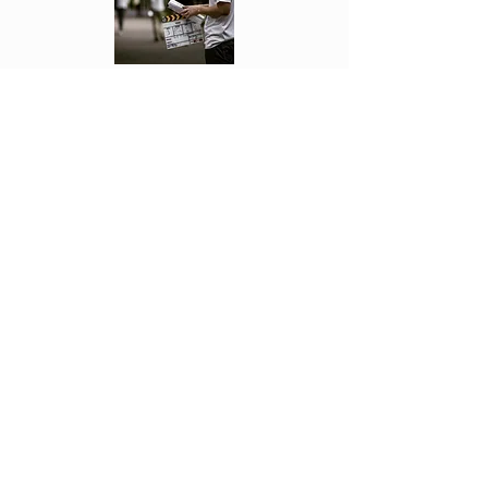
Each week Fonseca see's the movies first
and reviews them. Letting you know if
they are worth going to or not!
Click Above to read