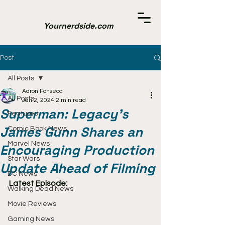
Yournerdside.com
Post
All Posts
Aaron Fonseca
All Posts
Jan 2, 2024
2 min read
Superman: Legacy's
Featured
James Gunn Shares an
Comic Book News
Marvel News
Encouraging Production
Star Wars
Update Ahead of Filming
DC News
Latest Episode:
Walking Dead News
Movie Reviews
Gaming News