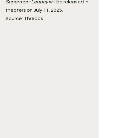
Superman: Legacy
 will be released in 
theaters on July 11, 2025.
Source: Threads