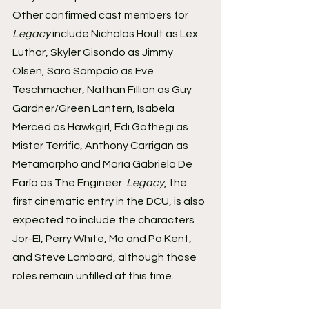
Other confirmed cast members for 
Legacy
 include Nicholas Hoult as Lex 
Luthor, Skyler Gisondo as Jimmy 
Olsen, Sara Sampaio as Eve 
Teschmacher, Nathan Fillion as Guy 
Gardner/Green Lantern, Isabela 
Merced as Hawkgirl, Edi Gathegi as 
Mister Terrific, Anthony Carrigan as 
Metamorpho and María Gabriela De 
Faría as The Engineer. 
Legacy
, the 
first cinematic entry in the DCU, is also 
expected to include the characters 
Jor-El, Perry White, Ma and Pa Kent, 
and Steve Lombard, although those 
roles remain unfilled at this time.