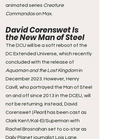
animated series 
Creature 
Commandos
 on Max.
David Corenswet Is 
the New Man of Steel 
The DCU will be a soft reboot of the 
DC Extended Universe, which recently 
concluded with the release of 
Aquaman and the Lost Kingdom
 in 
December 2023. However, Henry 
Cavill, who portrayed the Man of Steel 
on and off since 2013 in the DCEU, will 
not be returning. Instead, David 
Corenswet (
Pearl
) has been cast as 
Clark Kent/Kal-El/Superman with 
Rachel Brosnahan set to co-star as 
Daily Planet journalist Lois Lane.