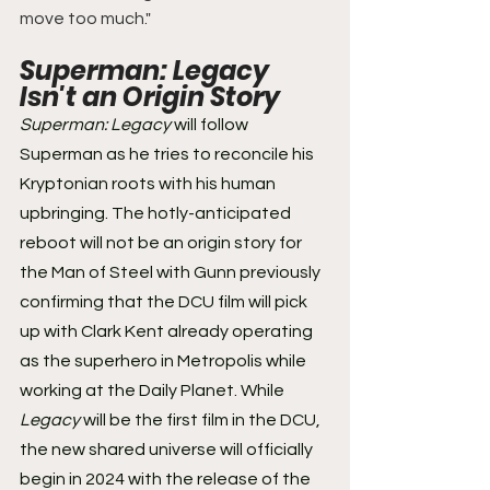
move too much."
Superman: Legacy 
Isn't an Origin Story 
Superman: Legacy
 will follow 
Superman as he tries to reconcile his 
Kryptonian roots with his human 
upbringing. The hotly-anticipated 
reboot will not be an origin story for 
the Man of Steel with Gunn previously 
confirming that the DCU film will pick 
up with Clark Kent already operating 
as the superhero in Metropolis while 
working at the Daily Planet. While 
Legacy
 will be the first film in the DCU, 
the new shared universe will officially 
begin in 2024 with the release of the 