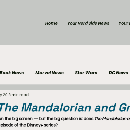
Home
Your Nerd Side News
Your 
 Book News
Marvel News
Star Wars
DC News
y 20
3 min read
e Reviews
Gaming News
Disney News
Genera
 The Mandalorian and G
Your Nerd Side News
 on the big screen — but the big question is: does 
The Mandalorian 
 episode of the Disney+ series?