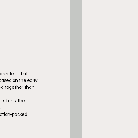
ars ride — but 
based on the early 
hed together than 
rs fans, the 
.
ction-packed, 