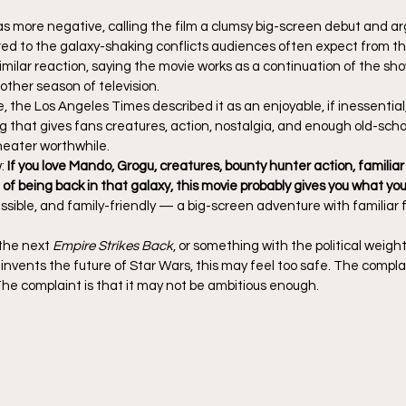
 more negative, calling the film a clumsy big-screen debut and ar
ed to the galaxy-shaking conflicts audiences often expect from th
imilar reaction, saying the movie works as a continuation of the sh
other season of television.
e, the Los Angeles Times described it as an enjoyable, if inessentia
g that gives fans creatures, action, nostalgia, and enough old-scho
theater worthwhile.
: 
If you love Mando, Grogu, creatures, bounty hunter action, familiar
of being back in that galaxy, this movie probably gives you what yo
ssible, and family-friendly — a big-screen adventure with familiar
 the next 
Empire Strikes Back
, or something with the political weight
nvents the future of Star Wars, this may feel too safe. The complain
The complaint is that it may not be ambitious enough.