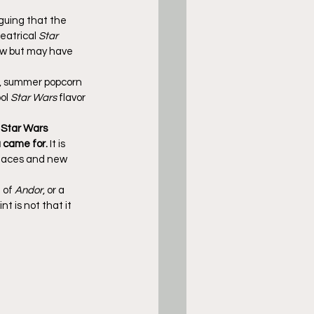
guing that the 
eatrical 
Star 
ow but may have 
l, summer popcorn 
ol 
Star Wars
 flavor 
 Star Wars 
u came for.
 It is 
 faces and new 
 of 
Andor
, or a 
t is not that it 