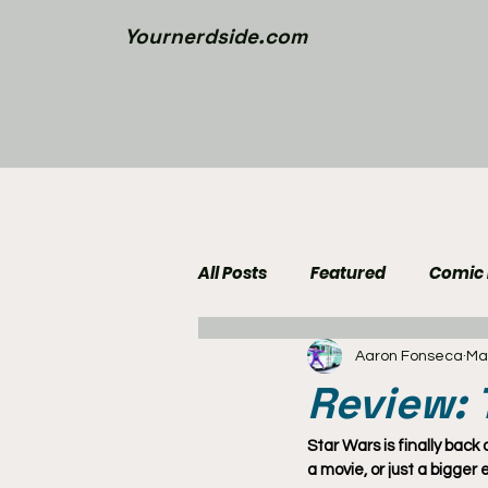
Yournerdside.com
All Posts
Featured
Comic
Aaron Fonseca
Ma
Walking Dead News
Movi
Review:
Nerd Side Lists
Contest
Star Wars is finally back
a movie, or just a bigger