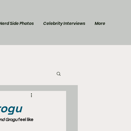
Nerd Side Photos
Celebrity Interviews
More
l Post
Star Trek
rogu
and Grogu
 feel like 