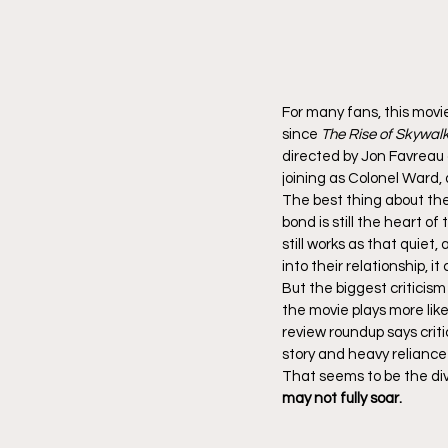
For many fans, this movi
since 
The Rise of Skywal
directed by Jon Favreau 
joining as Colonel Ward,
The best thing about the
bond is still the heart o
still works as that quie
into their relationship, 
But the biggest criticism
the movie plays more lik
review roundup says criti
story and heavy reliance
That seems to be the div
may not fully soar.