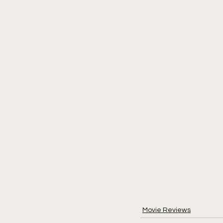
Movie Reviews