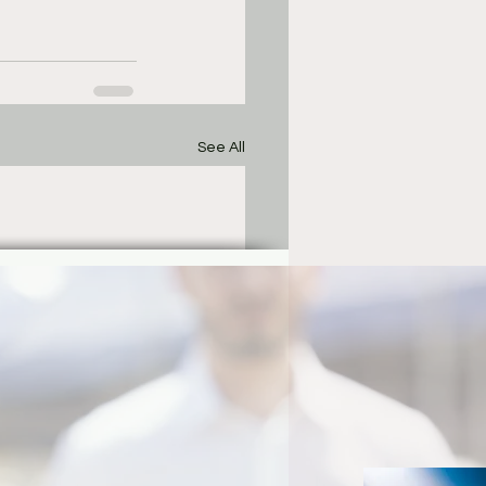
See All