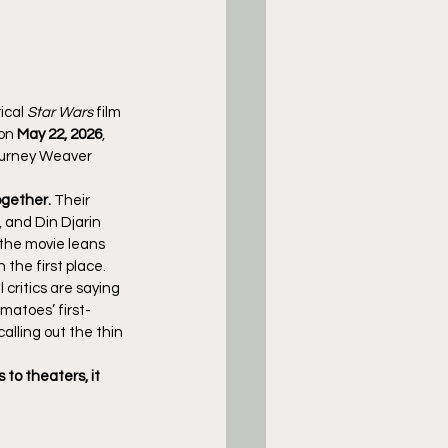
ical 
Star Wars
 film 
on 
May 22, 2026
, 
gourney Weaver 
gether.
 Their 
, and Din Djarin 
 the movie leans 
n the first place.
 critics are saying 
matoes’ first-
alling out the thin 
 to theaters, it 