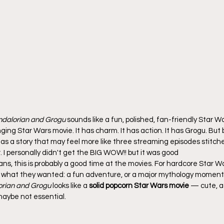
dalorian and Grogu
 sounds like a fun, polished, fan-friendly Star W
g Star Wars movie. It has charm. It has action. It has Grogu. But 
o has a story that may feel more like three streaming episodes stitc
. I personally didn't get the BIG WOW!! but it was good
ans, this is probably a good time at the movies. For hardcore Star Wa
what they wanted: a fun adventure, or a major mythology moment
rian and Grogu
 looks like a 
solid popcorn Star Wars movie
 — cute, a
maybe not essential.