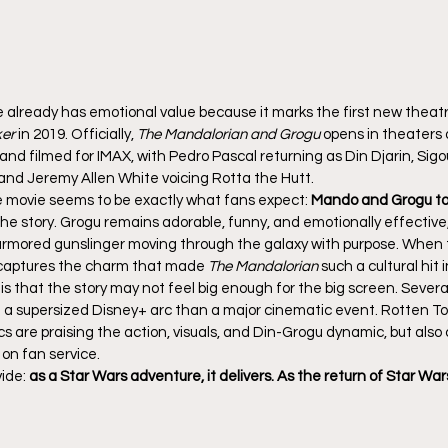
e already has emotional value because it marks the first new theatr
ker
 in 2019. Officially, 
The Mandalorian and Grogu
 opens in theaters 
and filmed for IMAX, with Pedro Pascal returning as Din Djarin, Si
 and Jeremy Allen White voicing Rotta the Hutt.
 movie seems to be exactly what fans expect: 
Mando and Grogu to
f the story. Grogu remains adorable, funny, and emotionally effective
t, armored gunslinger moving through the galaxy with purpose. When
it captures the charm that made 
The Mandalorian
 such a cultural hit i
 is that the story may not feel big enough for the big screen. Several
e a supersized Disney+ arc than a major cinematic event. Rotten To
cs are praising the action, visuals, and Din-Grogu dynamic, but also c
 on fan service.
ide: 
as a Star Wars adventure, it delivers. As the return of Star Wars