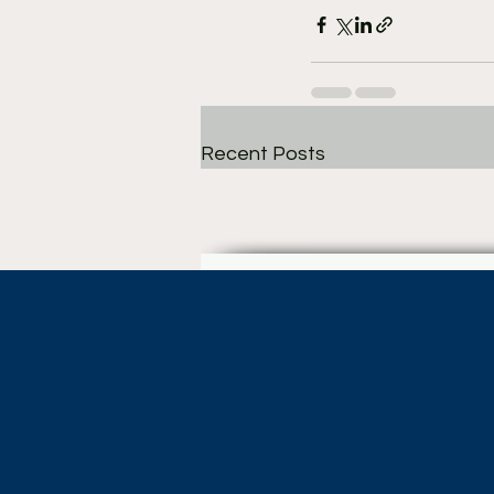
Recent Posts