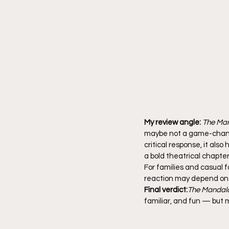
My review angle:
The Man
maybe not a game-changin
critical response, it als
a bold theatrical chapter
For families and casual f
reaction may depend on 
Final verdict:
The Mandalo
familiar, and fun — but 