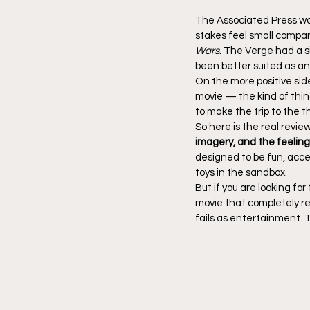
The Associated Press was
stakes feel small compar
Wars
. The Verge had a s
been better suited as an
On the more positive sid
movie — the kind of thin
to make the trip to the 
So here is the real review
imagery, and the feeling 
designed to be fun, acce
toys in the sandbox.
But if you are looking for
movie that completely rei
fails as entertainment. 