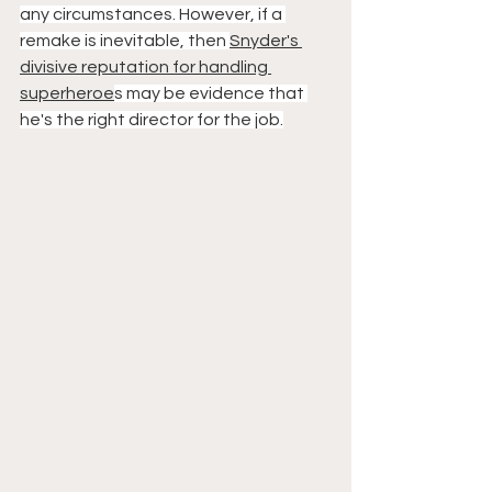
any circumstances. However, if a 
remake is inevitable, then 
Snyder's 
divisive reputation for handling 
superheroe
s may be evidence that 
he's the right director for the job.