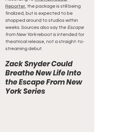
Reporter
, the package is still being 
finalized, but is expected to be 
shopped around to studios within 
weeks. Sources also say the 
Escape 
from New York
 reboot is intended for 
theatrical release, not a straight-to-
streaming debut.
Zack Snyder Could 
Breathe New Life Into 
the Escape From New 
York Series