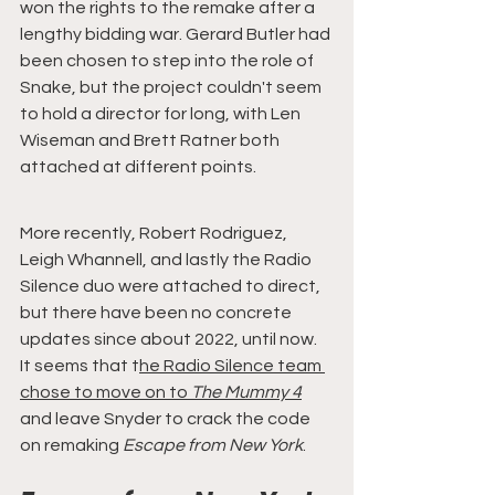
won the rights to the remake after a 
lengthy bidding war. Gerard Butler had 
been chosen to step into the role of 
Snake, but the project couldn't seem 
to hold a director for long, with Len 
Wiseman and Brett Ratner both 
attached at different points.
More recently, Robert Rodriguez, 
Leigh Whannell, and lastly the Radio 
Silence duo were attached to direct, 
but there have been no concrete 
updates since about 2022, until now. 
It seems that t
he Radio Silence team 
chose to move on to 
The Mummy 4
and leave Snyder to crack the code 
on remaking 
Escape from New York
.