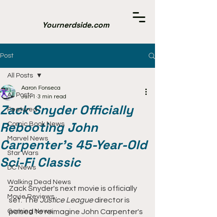
Yournerdside.com
Post
All Posts
Aaron Fonseca
All Posts
Jun 1
3 min read
Zack Snyder Officially
Featured
Rebooting John
Comic Book News
Marvel News
Carpenter's 45-Year-Old
Star Wars
Sci-Fi Classic
DC News
Walking Dead News
Zack Snyder's next movie is officially 
Movie Reviews
set. The 
Justice League
 director is 
Gaming News
poised to reimagine John Carpenter's 