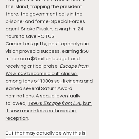
the island, trapping the president 
there, the government calls in the 
prisoner and former Special Forces 
agent Snake Plisskin, giving him 24 
hours to save POTUS.
Carpenter's gritty, post-apocalyptic 
vision proved a success, earning $50 
million on a $6 million budget and 
receiving critical praise. 
Escape from 
New York
 became a cult classic 
among fans of 1980s sci-fi cinema
 and 
earned several Saturn Award 
nominations. A sequel eventually 
followed, 
1996's 
Escape from L.A.
, but 
it saw a much less enthusiastic 
reception
.
But that may actually be why this is 