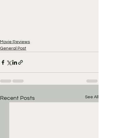
Movie Reviews
General Post
See All
Recent Posts