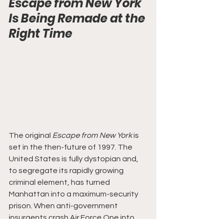
Escape from New York 
Is Being Remade at the 
Right Time
The original 
Escape from New York
 is 
set in the then-future of 1997. The 
United States is fully dystopian and, 
to segregate its rapidly growing 
criminal element, has turned 
Manhattan into a maximum-security 
prison. When anti-government 
insurgents crash Air Force One into 