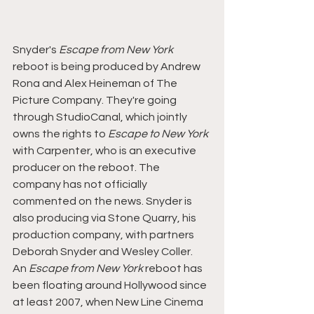
Snyder's 
Escape from New York
reboot is being produced by Andrew 
Rona and Alex Heineman of The 
Picture Company. They're going 
through StudioCanal, which jointly 
owns the rights to 
Escape to New York 
with Carpenter, who is an executive 
producer on the reboot. The 
company has not officially 
commented on the news. Snyder is 
also producing via Stone Quarry, his 
production company, with partners 
Deborah Snyder and Wesley Coller.
An 
Escape from New York
 reboot has 
been floating around Hollywood since 
at least 2007, when New Line Cinema 