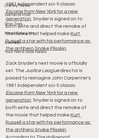
1981 independent sci-fi classic 
Disney News
Escape from New York
 for a new 
General Post
generation
. Snyder is signed on to 
Star Trek
both write and direct the remake of 
Nerd Side Lists
the movie that helped make 
Kurt 
Russell a star with his performance as 
Contest
the antihero Snake Plisskin
.
Your Nerd Side News
Zack Snyder's next movie is officially 
set. The 
Justice League
 director is 
poised to reimagine John Carpenter's 
1981 independent sci-fi classic 
Escape from New York
 for a new 
generation
. Snyder is signed on to 
both write and direct the remake of 
the movie that helped make 
Kurt 
Russell a star with his performance as 
the antihero Snake Plisskin
.
According to 
The Hollywood 