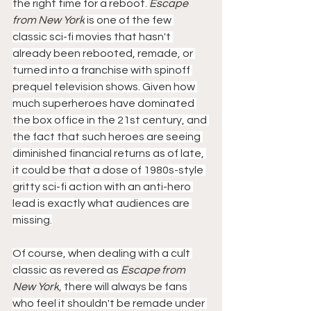
the right time for a reboot. 
Escape 
from New York
 is one of the few 
classic sci-fi movies that hasn't 
already been rebooted, remade, or 
turned into a franchise with spinoff 
prequel television shows. Given how 
much superheroes have dominated 
the box office in the 21st century, and 
the fact that such heroes are seeing 
diminished financial returns as of late, 
it could be that a dose of 1980s-style 
gritty sci-fi action with an anti-hero 
lead is exactly what audiences are 
missing.
Of course, when dealing with a cult 
classic as revered as 
Escape from 
New York
, there will always be fans 
who feel it shouldn't be remade under 