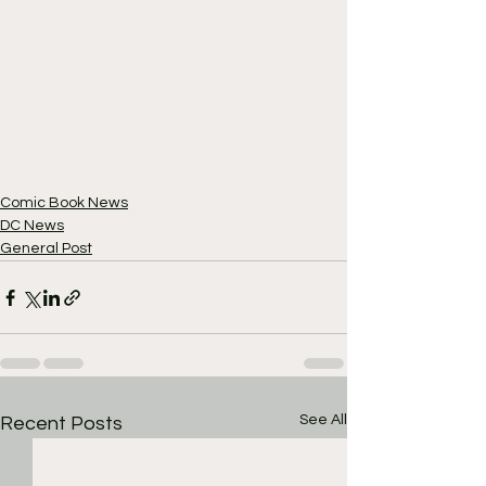
Comic Book News
DC News
General Post
See All
Recent Posts