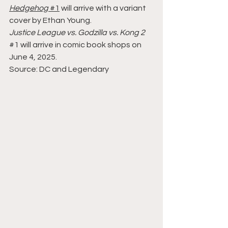
Hedgehog
#1
 will arrive with a variant 
cover by Ethan Young.
Justice League vs. Godzilla vs. Kong 2
#1
 will arrive in comic book shops on 
June 4, 2025.
Source: DC and Legendary