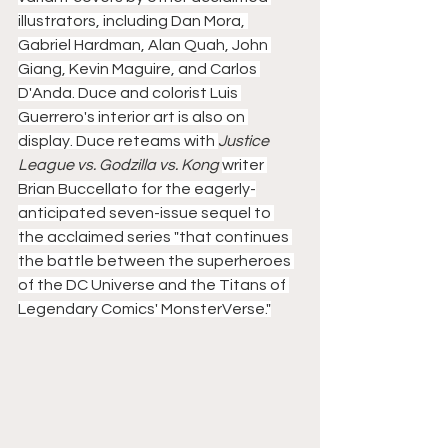
illustrators, including Dan Mora, 
Gabriel Hardman, Alan Quah, John 
Giang, Kevin Maguire, and Carlos 
D'Anda. Duce and colorist Luis 
Guerrero's interior art is also on 
display. Duce reteams with 
Justice 
League vs. Godzilla vs. Kong 
writer 
Brian Buccellato for the eagerly-
anticipated seven-issue sequel to 
the acclaimed series "that continues 
the battle between the superheroes 
of the DC Universe and the Titans of 
Legendary Comics' MonsterVerse."