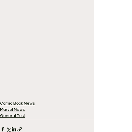
Comic Book News
Marvel News
General Post