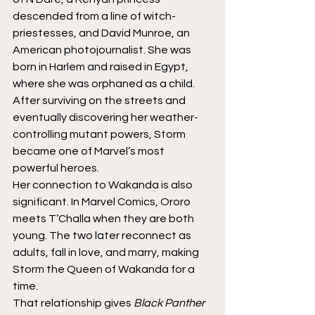
descended from a line of witch-
priestesses, and David Munroe, an 
American photojournalist. She was 
born in Harlem and raised in Egypt, 
where she was orphaned as a child. 
After surviving on the streets and 
eventually discovering her weather-
controlling mutant powers, Storm 
became one of Marvel’s most 
powerful heroes.
Her connection to Wakanda is also 
significant. In Marvel Comics, Ororo 
meets T’Challa when they are both 
young. The two later reconnect as 
adults, fall in love, and marry, making 
Storm the Queen of Wakanda for a 
time.
That relationship gives 
Black Panther 