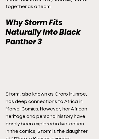
together as a team.
Why Storm Fits 
Naturally Into 
Black 
Panther 3
Storm, also known as Ororo Munroe, 
has deep connections to Africa in 
Marvel Comics. However, her African 
heritage and personal history have 
barely been explored in live-action.
In the comics, Storm is the daughter 
of N’Dare, a Kenyan princess 