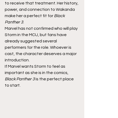
to receive that treatment. Her history, 
power, and connection to Wakanda 
make her a perfect fit for 
Black 
Panther 3
.
Marvel has not confirmed who will play 
Storm in the MCU, but fans have 
already suggested several 
performers for the role. Whoever is 
cast, the character deserves a major 
introduction.
If Marvel wants Storm to feel as 
important as she is in the comics, 
Black Panther 3
 is the perfect place 
to start.