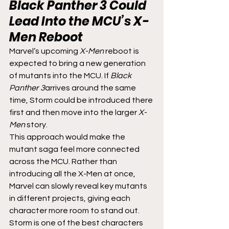
Black Panther 3
 Could 
Lead Into the MCU’s 
X-
Men
 Reboot
Marvel’s upcoming 
X-Men
 reboot is 
expected to bring a new generation 
of mutants into the MCU. If 
Black 
Panther 3
arrives around the same 
time, Storm could be introduced there 
first and then move into the larger 
X-
Men
 story.
This approach would make the 
mutant saga feel more connected 
across the MCU. Rather than 
introducing all the X-Men at once, 
Marvel can slowly reveal key mutants 
in different projects, giving each 
character more room to stand out.
Storm is one of the best characters 