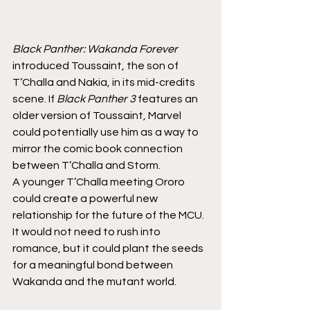
Black Panther: Wakanda Forever
introduced Toussaint, the son of 
T’Challa and Nakia, in its mid-credits 
scene. If 
Black Panther 3
 features an 
older version of Toussaint, Marvel 
could potentially use him as a way to 
mirror the comic book connection 
between T’Challa and Storm.
A younger T’Challa meeting Ororo 
could create a powerful new 
relationship for the future of the MCU. 
It would not need to rush into 
romance, but it could plant the seeds 
for a meaningful bond between 
Wakanda and the mutant world.