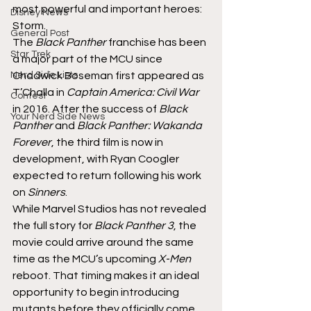
most powerful and important heroes: 
Disney News
Storm.
General Post
The 
Black Panther
 franchise has been 
Star Trek
a major part of the MCU since 
Nerd Side Lists
Chadwick Boseman first appeared as 
T’Challa in 
Captain America: Civil War
Contest
in 2016. After the success of 
Black 
Your Nerd Side News
Panther
 and 
Black Panther: Wakanda 
Forever
, the third film is now in 
development, with Ryan Coogler 
expected to return following his work 
on 
Sinners
.
While Marvel Studios has not revealed 
the full story for 
Black Panther 3
, the 
movie could arrive around the same 
time as the MCU’s upcoming 
X-Men
reboot. That timing makes it an ideal 
opportunity to begin introducing 
mutants before they officially come 