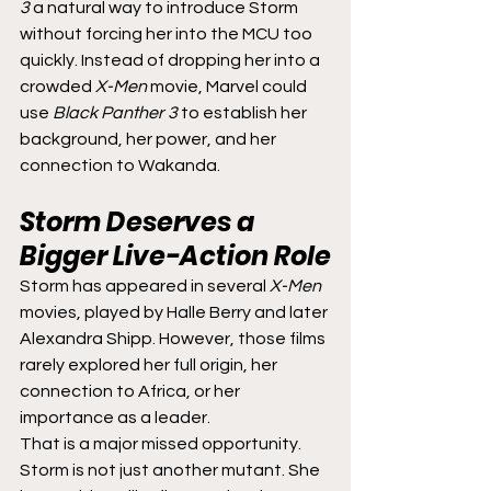
3
 a natural way to introduce Storm 
without forcing her into the MCU too 
quickly. Instead of dropping her into a 
crowded 
X-Men
 movie, Marvel could 
use 
Black Panther 3
 to establish her 
background, her power, and her 
connection to Wakanda.
Storm Deserves a 
Bigger Live-Action Role
Storm has appeared in several 
X-Men
movies, played by Halle Berry and later 
Alexandra Shipp. However, those films 
rarely explored her full origin, her 
connection to Africa, or her 
importance as a leader.
That is a major missed opportunity. 
Storm is not just another mutant. She 