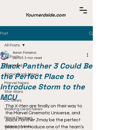
Yournerdside.com
Post
All Posts
Aaron Fonseca
All Posts
Jun 25
3 min read
Black Panther 3 Could Be
Featured
the Perfect Place to
Comic Book News
Marvel News
Introduce Storm to the
Star Wars
MCU
DC News
The X-Men are finally on their way to 
Walking Dead News
the Marvel Cinematic Universe, and 
Movie Reviews
Black Panther 3
 may be the perfect 
Gaming News
place to introduce one of the team’s 