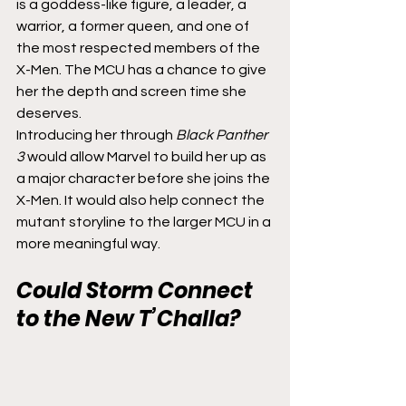
is a goddess-like figure, a leader, a 
warrior, a former queen, and one of 
the most respected members of the 
X-Men. The MCU has a chance to give 
her the depth and screen time she 
deserves.
Introducing her through 
Black Panther 
3
 would allow Marvel to build her up as 
a major character before she joins the 
X-Men. It would also help connect the 
mutant storyline to the larger MCU in a 
more meaningful way.
Could Storm Connect 
to the New T’Challa?