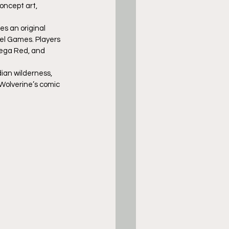
oncept art, 
s an original 
el Games. Players 
mega Red, and 
ian wilderness, 
 Wolverine’s comic 