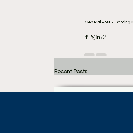
General Post
Gaming 
Recent Posts