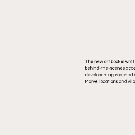
The new art book is writ
behind-the-scenes acces
developers approached Wol
Marvel locations and villa