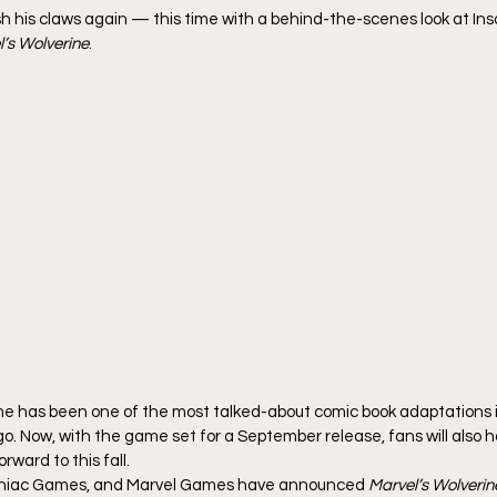
ash his claws again — this time with a behind-the-scenes look at I
’s Wolverine
.
 has been one of the most talked-about comic book adaptations in
go. Now, with the game set for a September release, fans will also 
rward to this fall.
mniac Games, and Marvel Games have announced 
Marvel’s Wolverine