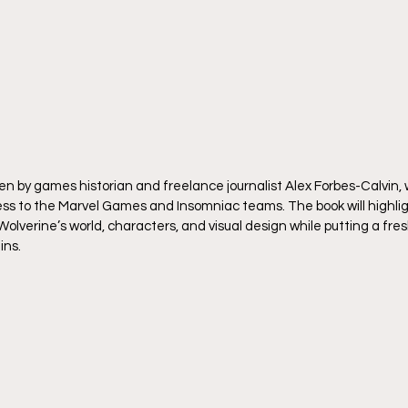
ten by games historian and freelance journalist Alex Forbes-Calvin,
s to the Marvel Games and Insomniac teams. The book will highlig
verine’s world, characters, and visual design while putting a fresh
ins.