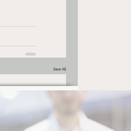
See All