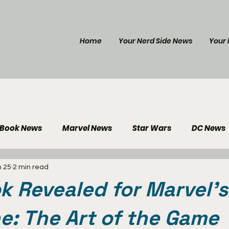
Home
Your Nerd Side News
Your 
 Book News
Marvel News
Star Wars
DC News
n 25
2 min read
e Reviews
Gaming News
Disney News
Genera
ok Revealed for Marvel’s
Your Nerd Side News
e: The Art of the Game