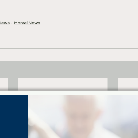
News
Marvel News