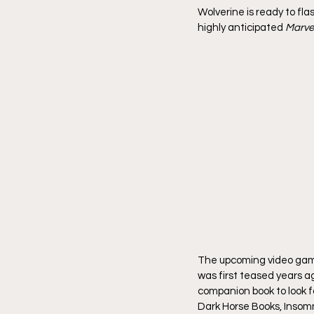
Wolverine is ready to fl
highly anticipated 
Marvel
The upcoming video game
was first teased years a
companion book to look fo
Dark Horse Books, Inso