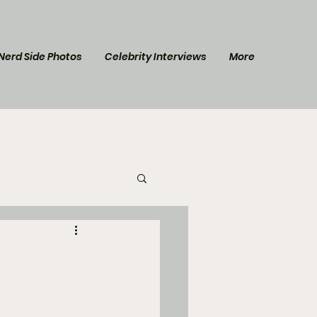
Nerd Side Photos
Celebrity Interviews
More
l Post
Star Trek