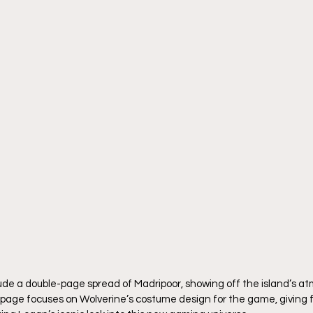
lude a double-page spread of Madripoor, showing off the island’s a
page focuses on Wolverine’s costume design for the game, giving fa