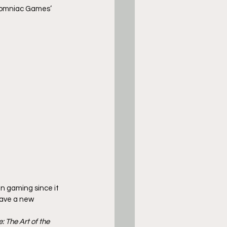
nsomniac Games’ 
 gaming since it 
have a new 
: The Art of the 