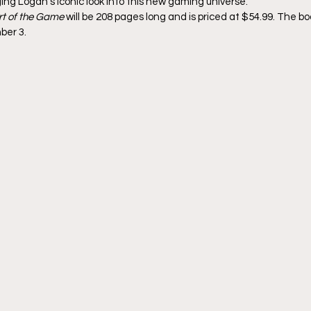
ing Logan’s iconic look into this new gaming universe.
rt of the Game
 will be 208 pages long and is priced at $54.99. The bo
ber 3.