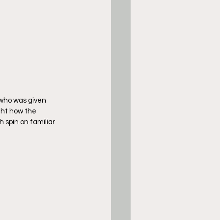
 who was given 
ht how the 
 spin on familiar 