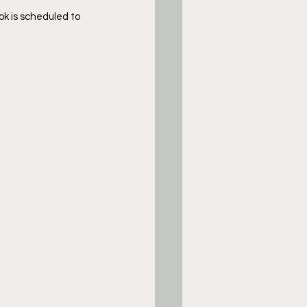
ok is scheduled to 