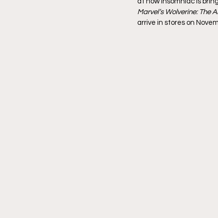
at how Insomniac is bring
Marvel’s Wolverine: The A
arrive in stores on Novem