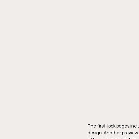
The first-look pages inc
design. Another preview 