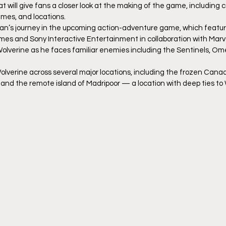
at will give fans a closer look at the making of the game, including c
mes, and locations.
gan’s journey in the upcoming action-adventure game, which feature
mes and Sony Interactive Entertainment in collaboration with Marv
of Wolverine as he faces familiar enemies including the Sentinels, O
Wolverine across several major locations, including the frozen Canad
, and the remote island of Madripoor — a location with deep ties to