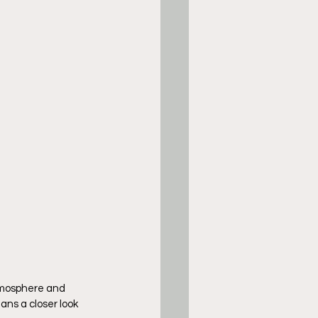
tmosphere and 
ns a closer look 