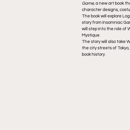
Game
, a new art book th
character designs, costu
The book will explore Lo
story from Insomniac Ga
will step into the role 
Mystique.
The story will also take 
the city streets of Tokyo
book history.