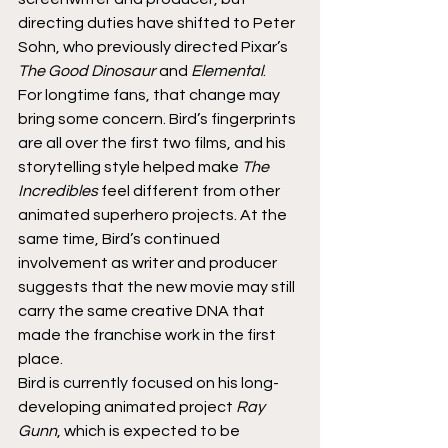
directing duties have shifted to Peter 
Sohn, who previously directed Pixar’s 
The Good Dinosaur
 and 
Elemental
.
For longtime fans, that change may 
bring some concern. Bird’s fingerprints 
are all over the first two films, and his 
storytelling style helped make 
The 
Incredibles
 feel different from other 
animated superhero projects. At the 
same time, Bird’s continued 
involvement as writer and producer 
suggests that the new movie may still 
carry the same creative DNA that 
made the franchise work in the first 
place.
Bird is currently focused on his long-
developing animated project 
Ray 
Gunn
, which is expected to be 