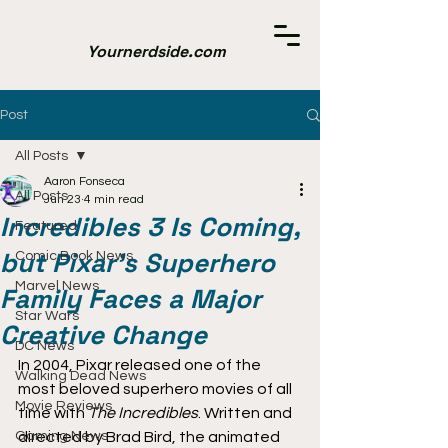
Yournerdside.com
Post
All Posts
Aaron Fonseca
All Posts
Jun 23
4 min read
Incredibles 3 Is Coming,
Featured
but Pixar’s Superhero
Comic Book News
Marvel News
Family Faces a Major
Star Wars
Creative Change
DC News
In 2004, Pixar released one of the 
Walking Dead News
most beloved superhero movies of all 
Movie Reviews
time with 
The Incredibles
. Written and 
Gaming News
directed by Brad Bird, the animated 