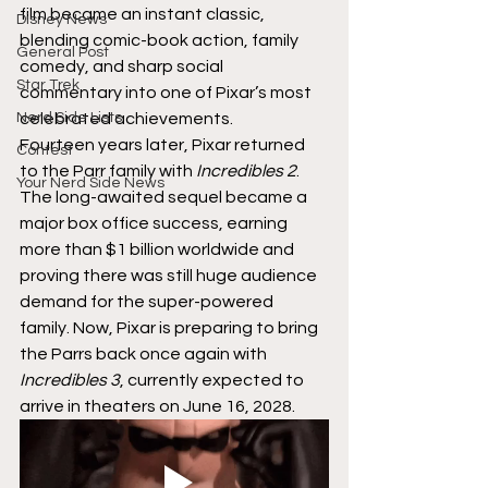
film became an instant classic, 
Disney News
blending comic-book action, family 
General Post
comedy, and sharp social 
Star Trek
commentary into one of Pixar’s most 
Nerd Side Lists
celebrated achievements.
Fourteen years later, Pixar returned 
Contest
to the Parr family with 
Incredibles 2
. 
Your Nerd Side News
The long-awaited sequel became a 
major box office success, earning 
more than $1 billion worldwide and 
proving there was still huge audience 
demand for the super-powered 
family. Now, Pixar is preparing to bring 
the Parrs back once again with 
Incredibles 3
, currently expected to 
arrive in theaters on June 16, 2028.