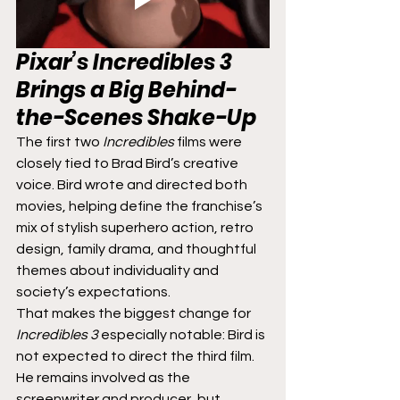
Pixar’s 
Incredibles 3
Brings a Big Behind-
the-Scenes Shake-Up
The first two 
Incredibles
 films were 
closely tied to Brad Bird’s creative 
voice. Bird wrote and directed both 
movies, helping define the franchise’s 
mix of stylish superhero action, retro 
design, family drama, and thoughtful 
themes about individuality and 
society’s expectations.
That makes the biggest change for 
Incredibles 3
 especially notable: Bird is 
not expected to direct the third film. 
He remains involved as the 
screenwriter and producer, but 