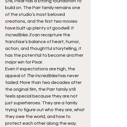
Still, Pixar has a strong foundation to 
build on. The Parr family remains one 
of the studio’s most beloved 
creations, and the first two movies 
have built up plenty of goodwill. If 
Incredibles 3
 can recapture the 
franchise’s balance of heart, humor, 
action, and thoughtful storytelling, it 
has the potential to become another 
major win for Pixar.
Even if expectations are high, the 
appeal of 
The Incredibles
 has never 
faded. More than two decades after 
the original film, the Parr family still 
feels special because they are not 
just superheroes. They are a family 
trying to figure out who they are, what 
they owe the world, and how to 
protect each other along the way.