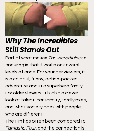
Why 
The Incredibles
Still Stands Out
Part of what makes 
The Incredibles
 so 
enduring is that it works on several 
levels at once. For younger viewers, it 
is a colorful, funny, action-packed 
adventure about a superhero family. 
For older viewers, it is also a clever 
look at talent, conformity, family roles, 
and what society does with people 
who are different.
The film has often been compared to 
Fantastic Four
, and the connection is 