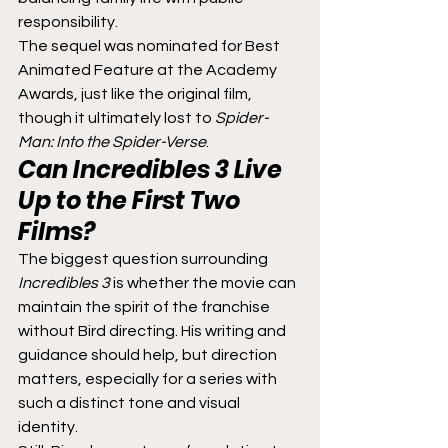
responsibility.
The sequel was nominated for Best 
Animated Feature at the Academy 
Awards, just like the original film, 
though it ultimately lost to 
Spider-
Man: Into the Spider-Verse
.
Can 
Incredibles 3
 Live 
Up to the First Two 
Films?
The biggest question surrounding 
Incredibles 3
 is whether the movie can 
maintain the spirit of the franchise 
without Bird directing. His writing and 
guidance should help, but direction 
matters, especially for a series with 
such a distinct tone and visual 
identity.