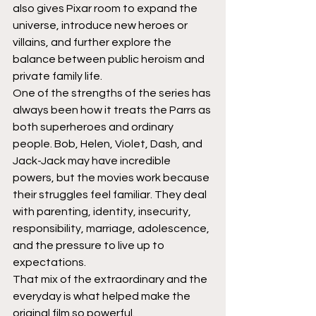
also gives Pixar room to expand the 
universe, introduce new heroes or 
villains, and further explore the 
balance between public heroism and 
private family life.
One of the strengths of the series has 
always been how it treats the Parrs as 
both superheroes and ordinary 
people. Bob, Helen, Violet, Dash, and 
Jack-Jack may have incredible 
powers, but the movies work because 
their struggles feel familiar. They deal 
with parenting, identity, insecurity, 
responsibility, marriage, adolescence, 
and the pressure to live up to 
expectations.
That mix of the extraordinary and the 
everyday is what helped make the 
original film so powerful.