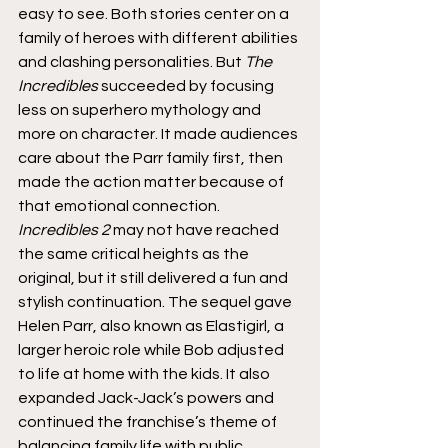
easy to see. Both stories center on a 
family of heroes with different abilities 
and clashing personalities. But 
The 
Incredibles
 succeeded by focusing 
less on superhero mythology and 
more on character. It made audiences 
care about the Parr family first, then 
made the action matter because of 
that emotional connection.
Incredibles 2
 may not have reached 
the same critical heights as the 
original, but it still delivered a fun and 
stylish continuation. The sequel gave 
Helen Parr, also known as Elastigirl, a 
larger heroic role while Bob adjusted 
to life at home with the kids. It also 
expanded Jack-Jack’s powers and 
continued the franchise’s theme of 
balancing family life with public 