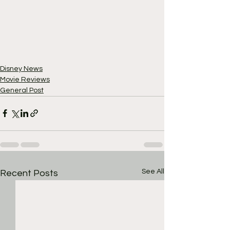
Disney News
Movie Reviews
General Post
See All
Recent Posts