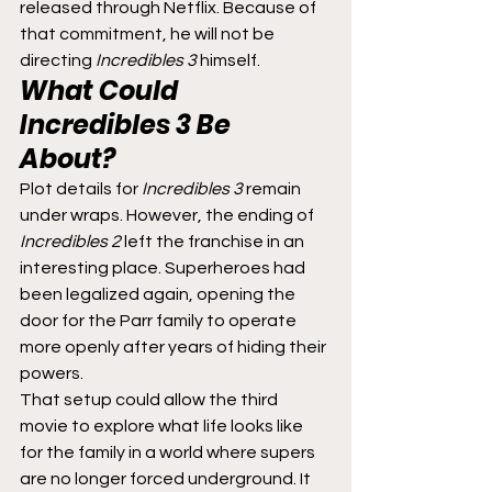
released through Netflix. Because of 
that commitment, he will not be 
directing 
Incredibles 3
 himself.
What Could 
Incredibles 3
 Be 
About?
Plot details for 
Incredibles 3
 remain 
under wraps. However, the ending of 
Incredibles 2
 left the franchise in an 
interesting place. Superheroes had 
been legalized again, opening the 
door for the Parr family to operate 
more openly after years of hiding their 
powers.
That setup could allow the third 
movie to explore what life looks like 
for the family in a world where supers 
are no longer forced underground. It 