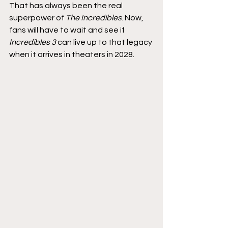
That has always been the real 
superpower of 
The Incredibles
. Now, 
fans will have to wait and see if 
Incredibles 3
 can live up to that legacy 
when it arrives in theaters in 2028.