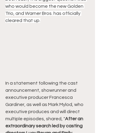
who would become the new Golden 
Trio, and Warner Bros. has officially 
cleared that up.
In a statement following the cast 
announcement, showrunner and 
executive producer Francesca 
Gardiner, as well as Mark Mylod, who 
executive produces and will direct 
multiple episodes, shared, "
After an 
extraordinary search led by casting 