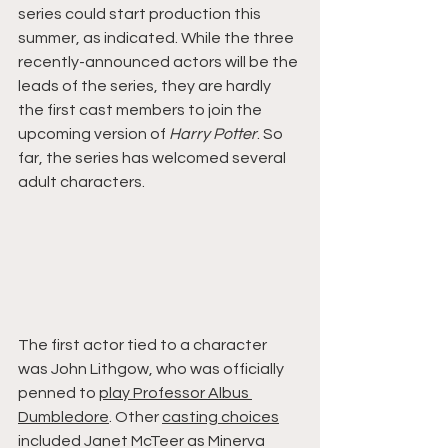
series could start production this 
summer, as indicated. While the three 
recently-announced actors will be the 
leads of the series, they are hardly 
the first cast members to join the 
upcoming version of 
Harry Potter
. So 
far, the series has welcomed several 
adult characters.
The first actor tied to a character 
was John Lithgow, who was officially 
penned to 
play Professor Albus 
Dumbledore
. Other 
casting choices
included Janet McTeer as Minerva 