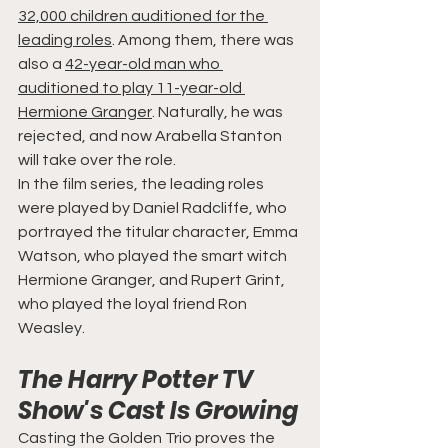
32,000 children auditioned for the 
leading roles
. Among them, there was 
also a 
42-year-old man who 
auditioned to play 11-year-old 
Hermione Granger
. Naturally, he was 
rejected, and now Arabella Stanton 
will take over the role.
In the film series, the leading roles 
were played by Daniel Radcliffe, who 
portrayed the titular character, Emma 
Watson, who played the smart witch 
Hermione Granger, and Rupert Grint, 
who played the loyal friend Ron 
Weasley.
The Harry Potter TV 
Show's Cast Is Growing
Casting the Golden Trio proves the 