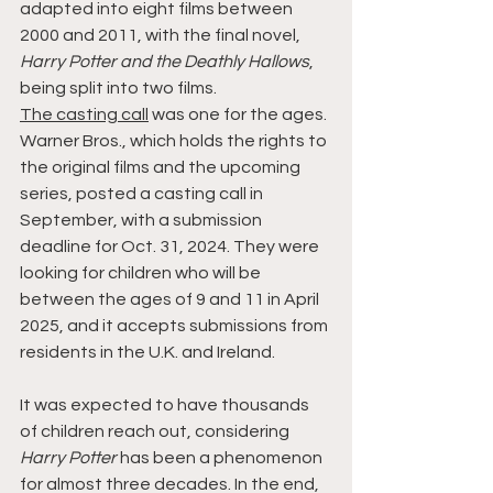
adapted into eight films between 
2000 and 2011, with the final novel, 
Harry Potter and the Deathly Hallows
, 
being split into two films.
The casting call
 was one for the ages. 
Warner Bros., which holds the rights to 
the original films and the upcoming 
series, posted a casting call in 
September, with a submission 
deadline for Oct. 31, 2024. They were 
looking for children who will be 
between the ages of 9 and 11 in April 
2025, and it accepts submissions from 
residents in the U.K. and Ireland.
It was expected to have thousands 
of children reach out, considering 
Harry Potter
 has been a phenomenon 
for almost three decades. In the end, 