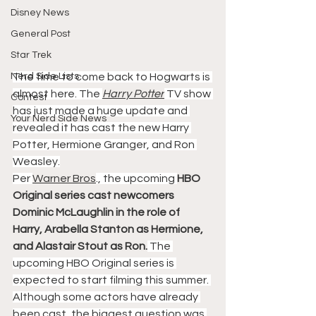
Disney News
General Post
Star Trek
Nerd Side Lists
The time to come back to Hogwarts is 
almost here. The 
Harry Potter
 TV show 
Contest
has just made a huge update and 
Your Nerd Side News
revealed it has cast the new Harry 
Potter, Hermione Granger, and Ron 
Weasley.
Per 
Warner Bros
., the upcoming 
HBO 
Original series cast newcomers 
Dominic McLaughlin in the role of 
Harry, Arabella Stanton as Hermione, 
and Alastair Stout as Ron.
 The 
upcoming HBO Original series is 
expected to start filming this summer. 
Although some actors have already 
been cast, the biggest question was 