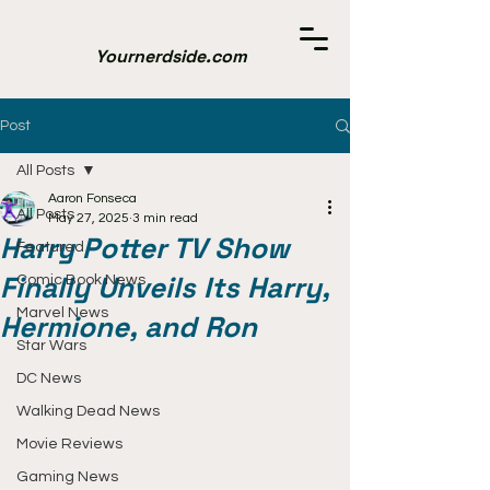
Yournerdside.com
Post
All Posts
Aaron Fonseca
All Posts
May 27, 2025
3 min read
Harry Potter TV Show
Featured
Finally Unveils Its Harry,
Comic Book News
Marvel News
Hermione, and Ron
Star Wars
DC News
Walking Dead News
Movie Reviews
Gaming News