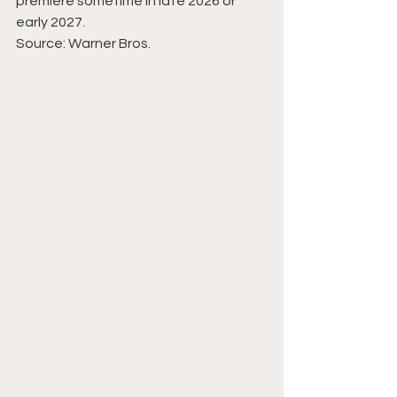
premiere sometime in late 2026 or 
early 2027.
Source: Warner Bros.