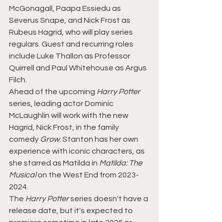
McGonagall, Paapa Essiedu as 
Severus Snape, and Nick Frost as 
Rubeus Hagrid, who will play series 
regulars. Guest and recurring roles 
include Luke Thallon as Professor 
Quirrell and Paul Whitehouse as Argus 
Filch.
Ahead of the upcoming 
Harry Potter 
series, leading actor Dominic 
McLaughlin will work with the new 
Hagrid, Nick Frost, in the family 
comedy 
Grow
. Stanton has her own 
experience with iconic characters, as 
she starred as Matilda in
 Matilda: The 
Musical 
on the West End from 2023-
2024.
The 
Harry Potter
 series doesn't have a 
release date, but it's expected to 