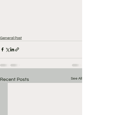
General Post
See All
Recent Posts