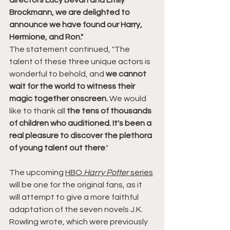
directors Lucy Bevan and Emily 
Brockmann, we are delighted to 
announce we have found our Harry, 
Hermione, and Ron."
The statement continued, "The 
talent of these three unique actors is 
wonderful to behold, and 
we cannot 
wait for the world to witness their 
magic together onscreen.
 We would 
like to thank all 
the tens of thousands 
of children who auditioned. It's been a 
real pleasure to discover the plethora 
of young talent out there
."
The upcoming 
HBO 
Harry Potter
 series
will be one for the original fans, as it 
will attempt to give a more faithful 
adaptation of the seven novels J.K. 
Rowling wrote, which were previously 