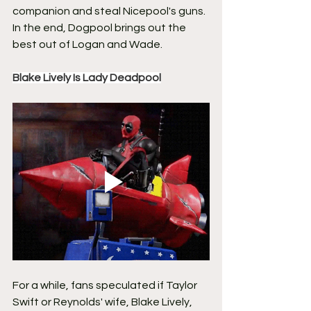
companion and steal Nicepool's guns. 
In the end, Dogpool brings out the 
best out of Logan and Wade.
Blake Lively Is Lady Deadpool
For a while, fans speculated if Taylor 
Swift or Reynolds' wife, Blake Lively, 