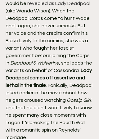
would be 
revealed as Lady Deadpool
(aka Wanda Wilson). When the 
Deadpool Corps come to hunt Wade 
and Logan, she never unmasks. But 
her voice and the credits confirm it's 
Blake Lively. In the comics, she was a 
variant who fought her fascist 
government before joining the Corps.
In 
Deadpool & Wolverine
, she leads the 
variants on behalf of Cassandra. 
Lady 
Deadpool comes off assertive and 
lethal in the finale
. Ironically, Deadpool 
joked earlier in the movie about how 
he gets aroused watching 
Gossip Girl
, 
and that he didn't want Lively to know 
he spent many close moments with 
Logan. It's breaking the Fourth Wall 
with a romantic spin on Reynolds' 
marriage.