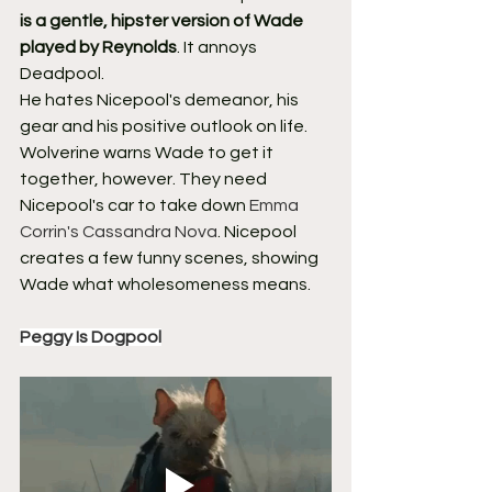
is a gentle, hipster version of Wade 
played by Reynolds
. It annoys 
Deadpool.
He hates Nicepool's demeanor, his 
gear and his positive outlook on life. 
Wolverine warns Wade to get it 
together, however. They need 
Nicepool's car to take down 
Emma 
Corrin's Cassandra Nova
. Nicepool 
creates a few funny scenes, showing 
Wade what wholesomeness means.
Peggy Is Dogpool