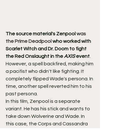
The source material's Zenpool 
was 
the Prime Deadpool
 who worked with 
Scarlet Witch and Dr. Doom to fight 
the Red Onslaught in the 
AXIS
 event
. 
However, a spell backfired, making him 
a pacifist who didn't like fighting. It 
completely flipped Wade's persona. In 
time, another spell reverted him to his 
past persona.
In this film, Zenpool is a separate 
variant. He has his stick and wants to 
take down Wolverine and Wade. In 
this case, the Corps and Cassandra 
comprise his main mission. Zenpool's 
look and overall aura add much more 