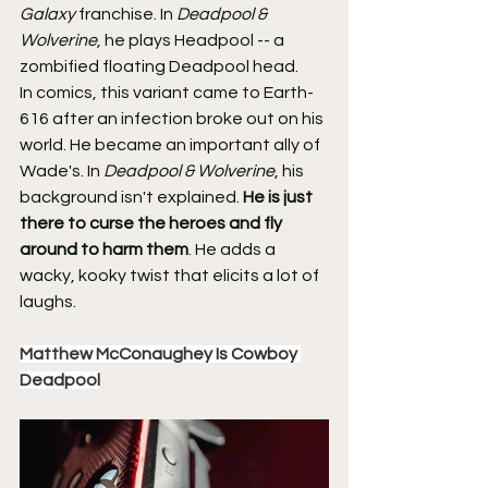
Galaxy
 franchise. In 
Deadpool & 
Wolverine
, he plays Headpool -- a 
zombified floating Deadpool head.
In comics, this variant came to Earth-
616 after an infection broke out on his 
world. He became an important ally of 
Wade's. In 
Deadpool & Wolverine
, his 
background isn't explained. 
He is just 
there to curse the heroes and fly 
around to harm them
. He adds a 
wacky, kooky twist that elicits a lot of 
laughs.
Matthew McConaughey Is Cowboy 
Deadpool