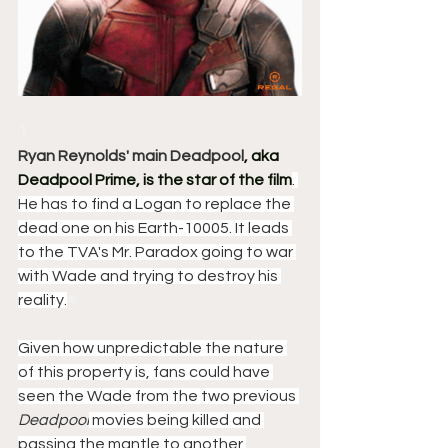
1
Ryan Reynolds' main Deadpool
, aka 
Deadpool Prime, is the star of the film
. 
He has to find a Logan to replace the 
dead one on his Earth-10005. It leads 
to the TVA's Mr. Paradox going to war 
with Wade and trying to destroy his 
reality.
4
Given how unpredictable the nature 
of this property is, fans could have 
seen the Wade from the two previous 
Deadpool
 movies being killed and 
passing the mantle to another 