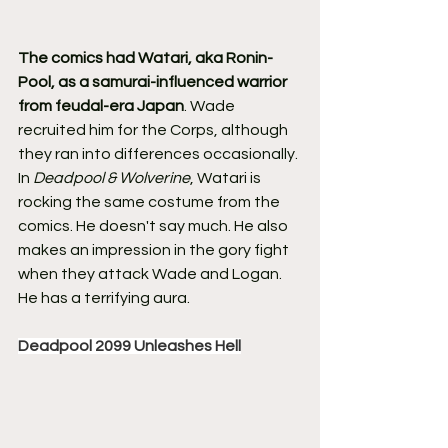
The comics had Watari, aka Ronin-
Pool, as a samurai-influenced warrior 
from feudal-era Japan
. Wade 
recruited him for the Corps, although 
they ran into differences occasionally.
In 
Deadpool & Wolverine
, Watari is 
rocking the same costume from the 
comics. He doesn't say much. He also 
makes an impression in the gory fight 
when they attack Wade and Logan. 
He has a terrifying aura.
Deadpool 2099 Unleashes Hell