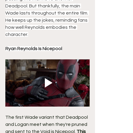
Deadpool. But thankfully, the main 
Wade lasts throughout the entire film. 
He keeps up the jokes, reminding fans 
how well Reynolds embodies the 
character.
Ryan Reynolds Is Nicepool
The first Wade variant that Deadpool 
and Logan meet when they're pruned 
and sent to the Void is Nicepool. 
This 