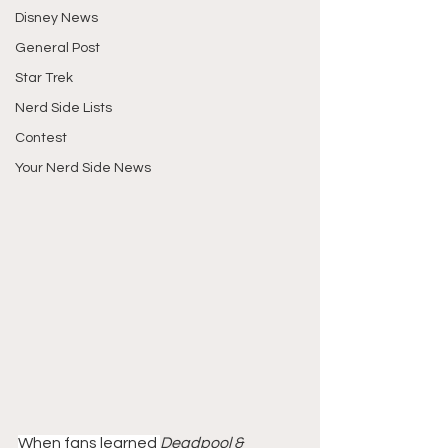
Disney News
General Post
Star Trek
Nerd Side Lists
Contest
Your Nerd Side News
When fans learned 
Deadpool & 