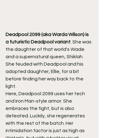
Deadpool 2099 (aka Warda Wilson) is 
a futuristic Deadpool variant
. She was 
the daughter of that world's Wade 
and a supernatural queen, Shiklah. 
She feuded with Deadpool and his 
adopted daughter, Ellie, for a bit 
before finding her way back to the 
light.
Here, Deadpool 2099 uses her tech 
and Iron Man-style armor. She 
embraces the fight, but is also 
defeated. Luckily, she regenerates 
with the rest of the batch. Her 
intimidation factor is just as high as 
Watari's, but with a better visual 