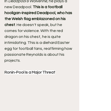
In 
Deadpool & Wolverine
, he plays a 
new Deadpool. 
This is a football 
hooligan-inspired Deadpool, who has 
the Welsh flag emblazoned on his 
chest
. He doesn't speak, but he 
comes for violence. With the red 
dragon on his chest, he is quite 
intimidating. This is a diehard Easter 
egg for football fans, reaffirming how 
passionate Reynolds is about his 
projects.
Ronin-Pool Is a Major Threat