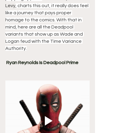
Levy
, charts this out, it really does feel 
like a journey that pays proper 
homage to the comics. With that in 
mind, here are all the Deadpool 
variants that show up as Wade and 
Logan feud with the Time Variance 
Authority.
Ryan Reynolds Is Deadpool Prime