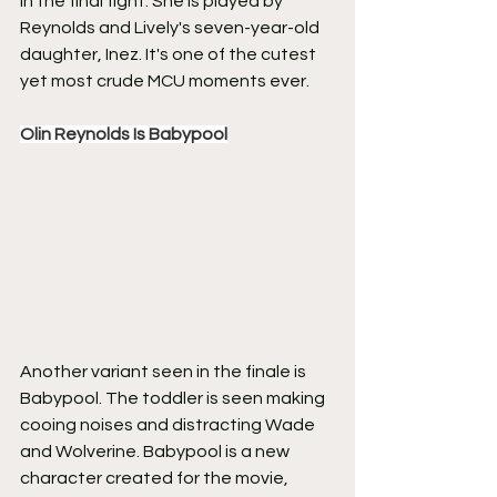
in the final fight. She is played by 
Reynolds and Lively's seven-year-old 
daughter, Inez. It's one of the cutest 
yet most crude MCU moments ever.
Olin Reynolds Is Babypool
Another variant seen in the finale is 
Babypool. The toddler is seen making 
cooing noises and distracting Wade 
and Wolverine. Babypool is a new 
character created for the movie, 