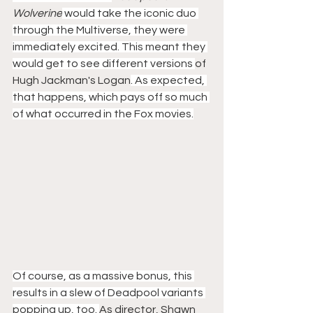
Wolverine
 would take the iconic duo 
through the Multiverse, they were 
immediately excited. This meant they 
would get to see different versions 
of 
Hugh Jackman's Logan
. As expected, 
that happens, which pays off so much 
of what occurred in the Fox movies.
Of course, as a massive bonus, this 
results in a slew of Deadpool variants 
popping up, too. 
As director, Shawn 