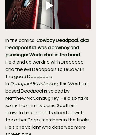
In the comics, 
Cowboy Deadpool, aka 
Deadpool Kid, was a cowboy and 
gunslinger Wade shot in the head
. 
He'd end up working with Dreadpool 
and the evil Deadpools to feud with 
the good Deadpools.
In 
Deadpool & Wolverine
, this Western-
based Deadpool is voiced by 
Matthew McConaughey. He also talks 
some trash in his iconic Southern 
drawl. In time, he gets sliced up with 
the other Corps members in the finale. 
He's one variant who deserved more 
screen time.