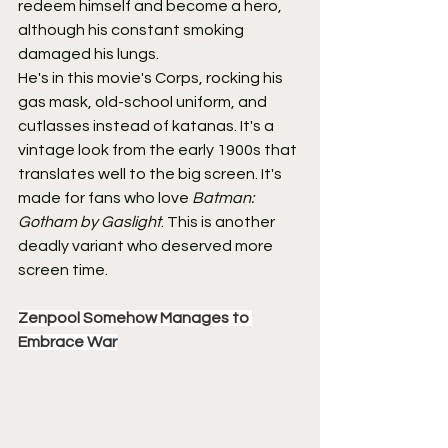
redeem himself and become a hero, 
although his constant smoking 
damaged his lungs.
He's in this movie's Corps, rocking his 
gas mask, old-school uniform, and 
cutlasses instead of katanas. It's a 
vintage look from the early 1900s that 
translates well to the big screen. It's 
made for fans who love 
Batman: 
Gotham by Gaslight
. This is another 
deadly variant who deserved more 
screen time.
Zenpool Somehow Manages to 
Embrace War