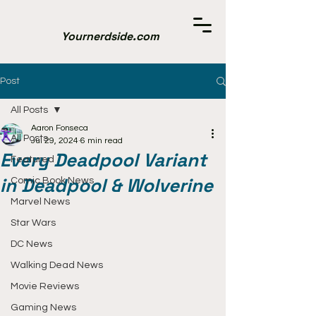
Yournerdside.com
Post
All Posts
Aaron Fonseca
All Posts
Jul 29, 2024
6 min read
Every Deadpool Variant
Featured
in Deadpool & Wolverine
Comic Book News
Marvel News
Star Wars
DC News
Walking Dead News
Movie Reviews
Gaming News