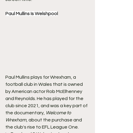
Paul Mullins Is Welshpool
Paul Mullins plays for Wrexham, a 
football club in Wales that is owned 
by American actor Rob McElhenney 
and Reynolds. He has played for the 
club since 2021, and was a key part of 
the documentary, 
Welcome to 
Wrexham
, about the purchase and 
the club's rise to EFL League One.