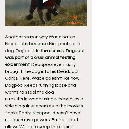
Another reason why Wade hates 
Nicepool is because Nicepool 
has a 
dog, Dogpool
. 
In the comics, Dogpool 
was part of a cruel animal testing 
experiment
. Deadpool eventually 
brought the dog into his Deadpool 
Corps. Here, Wade doesn't like how 
Dogpool keeps running loose and 
wants to steal the dog.
It results in Wade using Nicepool as a 
shield against enemies in the movie's 
finale. Sadly, Nicepool doesn't have 
regenerative powers. But his death 
allows Wade to keep the canine 