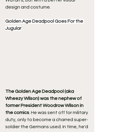
design and costume.
Golden Age Deadpool Goes For the 
Jugular
The Golden Age Deadpool (aka 
Wheezy Wilson) was the nephew of 
former President Woodrow Wilson in 
the comics
. He was sent off for military 
duty, only to become a charred super-
soldier the Germans used. In time, he'd 