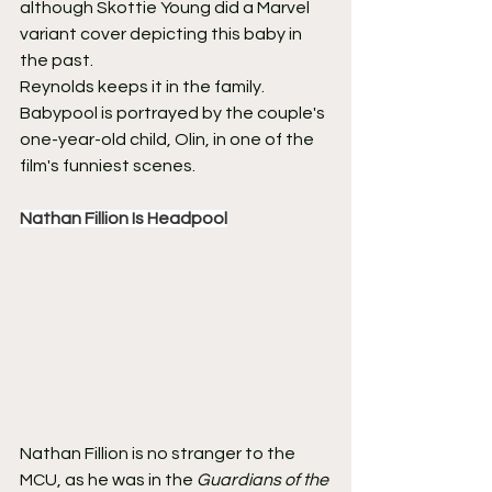
although Skottie Young did a Marvel 
variant cover depicting this baby in 
the past.
Reynolds keeps it in the family. 
Babypool is portrayed by the couple's 
one-year-old child, Olin, in one of the 
film's funniest scenes.
Nathan Fillion Is Headpool
Nathan Fillion is no stranger to the 
MCU, as he was in the 
Guardians of the 