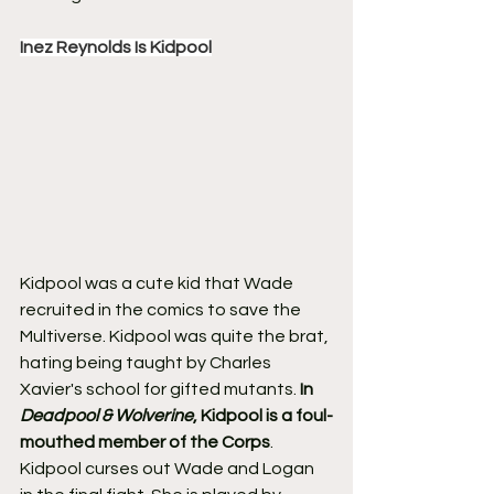
Inez Reynolds Is Kidpool
Kidpool was a cute kid that Wade 
recruited in the comics to save the 
Multiverse. Kidpool was quite the brat, 
hating being taught by Charles 
Xavier's school for gifted mutants. 
In 
Deadpool & Wolverine
, Kidpool is a foul-
mouthed member of the Corps
.
Kidpool curses out Wade and Logan 