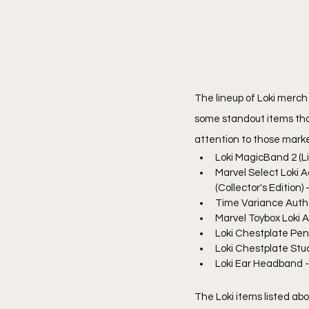
The lineup of Loki merch
some standout items that 
attention to those marked
Loki MagicBand 2 (Li
Marvel Select Loki A
(Collector's Edition) 
Time Variance Author
Marvel Toybox Loki A
Loki Chestplate Pen
Loki Chestplate Stu
Loki Ear Headband -
The Loki items listed abo