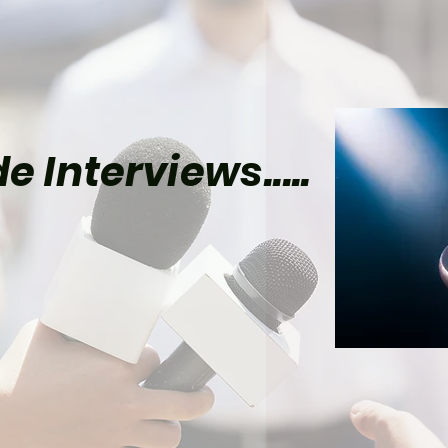
e Interviews.....
el’s Wolverine Could
lly Give Mister Sinister
Time to Shine