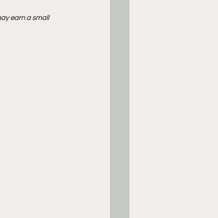
ay earn a small 