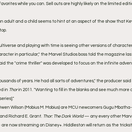
vorites while you can. Sell outs are highly likely on the limited edit
an adult and a child seems to hint at an aspect of the show that Ke
top.
ultiverse and playing with time is seeing other versions of characte
haracter in particular," the Marvel Studios boss told the magazine las
id the "crime thriller" was developed to focus on the infinite adven
usands of years. He had all sorts of adventures," the producer said
d in 
Thor 
in 2011. "Wanting to fill in the blanks and see much more of
series]."
 Owen Wilson (Mobius M. Mobius) are MCU newcomers Gugu Mbatha-
and Richard E. Grant. 
Thor: The Dark World 
— any every other Marv
are now streaming on Disney+. Hiddleston will return as the trickste