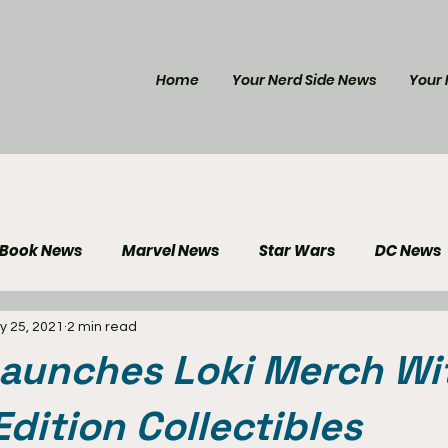
Home
Your Nerd Side News
Your 
 Book News
Marvel News
Star Wars
DC News
y 25, 2021
2 min read
e Reviews
Gaming News
Disney News
Genera
Launches Loki Merch Wi
Your Nerd Side News
Edition Collectibles