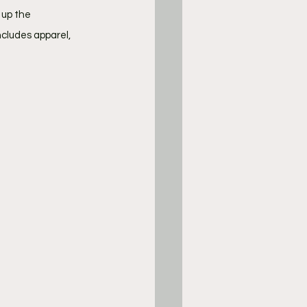
 up the 
cludes apparel, 