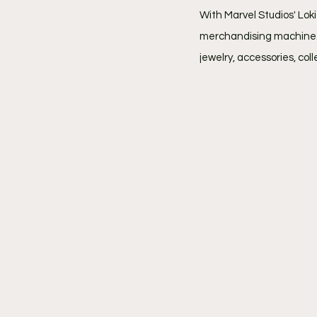
With Marvel Studios' Lok
merchandising machine. A
jewelry, accessories, col