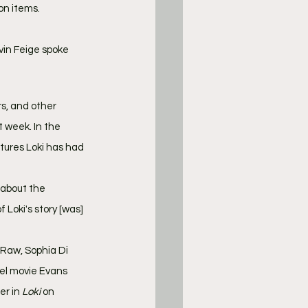
ion items.
vin Feige spoke 
rs, and other 
t week. In the 
tures Loki has had 
 about the 
 Loki's story [was] 
Raw, Sophia Di 
el movie Evans 
r in 
Loki 
on 