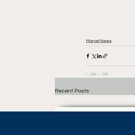
Marvel News
Recent Posts