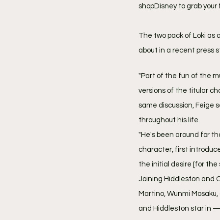
shopDisney to grab your fa
The two pack of Loki as 
about in a recent press s
"Part of the fun of the m
versions of the titular c
same discussion, Feige sa
throughout his life.
"He's been around for tho
character, first introduce
the initial desire [for the 
Joining Hiddleston and
Martino, Wunmi Mosaku, 
and Hiddleston star in — 