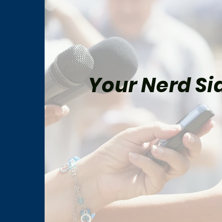
Your Nerd Sid
Peter Parker and Mary Jane
Marv
Watson’s Most Memorable
Fina
Comic-Book Moments
His 