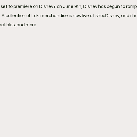
i set to premiere on Disney+ on June 9th, Disney has begun to ramp
 collection of Loki merchandise is now live at shopDisney, and it in
lectibles, and more.