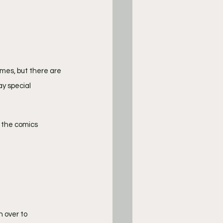
mes, but there are 
y special 
m the comics 
 over to 