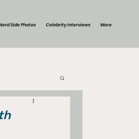
Nerd Side Photos
Celebrity Interviews
More
l Post
Star Trek
th