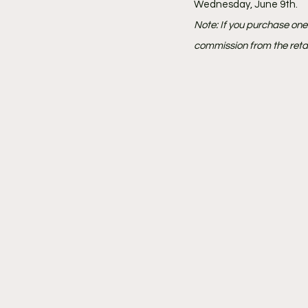
Wednesday, June 9th.
Note: If you purchase on
commission from the retai