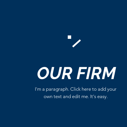
Comments
OUR
FIRM
Write a comment...
I'm a paragraph. Click here to add your
own text and edit me. It's easy.
Marvel Already Has Plans
for Tom Holland’s Spider-
Man 5