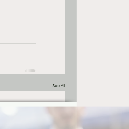
See All