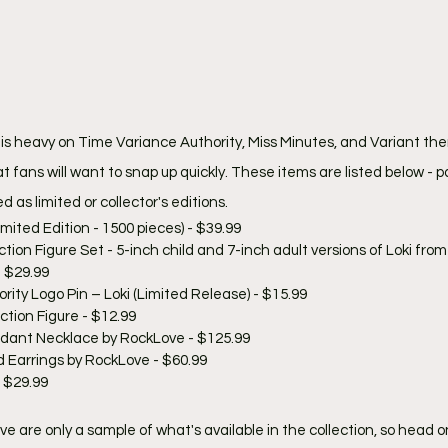
 is heavy on Time Variance Authority, Miss Minutes, and Variant the
fans will want to snap up quickly. These items are listed below - pa
 as limited or collector's editions.
mited Edition - 1500 pieces) - $39.99
ction Figure Set - 5-inch child and 7-inch adult versions of Loki fro
- $29.99
ity Logo Pin – Loki (Limited Release) - $15.99
ction Figure - $12.99
dant Necklace by RockLove - $125.99
d Earrings by RockLove - $60.99
 $29.99
ve are only a sample of what's available in the collection, so head on