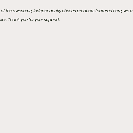
e of the awesome, independently chosen products featured here, we m
ler. Thank you for your support.