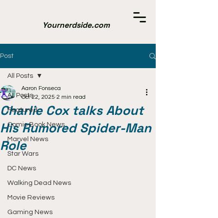
Yournerdside.com
Post
All Posts
Aaron Fonseca
All Posts
Oct 22, 2025
2 min read
Charlie Cox talks About
Featured
His Rumored Spider-Man
Comic Book News
Marvel News
Role
Star Wars
DC News
Walking Dead News
Movie Reviews
Gaming News