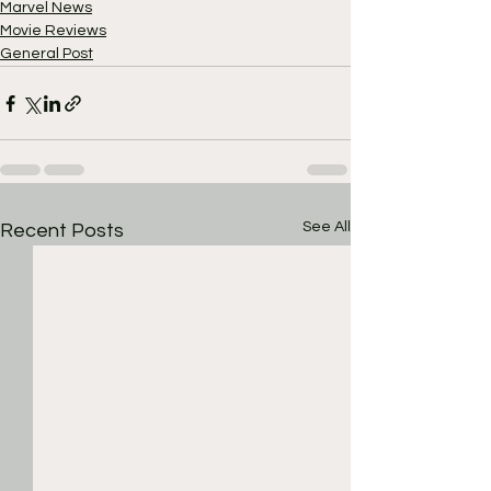
Marvel News
Movie Reviews
General Post
See All
Recent Posts