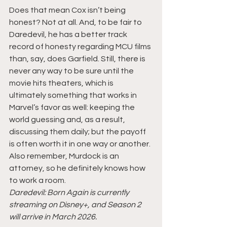
Does that mean Cox isn’t being 
honest? Not at all. And, to be fair to 
Daredevil, he has a better track 
record of honesty regarding MCU films 
than, say, does Garfield. Still, there is 
never any way to be sure until the 
movie hits theaters, which is 
ultimately something that works in 
Marvel’s favor as well: keeping the 
world guessing and, as a result, 
discussing them daily; but the payoff 
is often worth it in one way or another. 
Also remember, Murdock is an 
attorney, so he definitely knows how 
to work a room.
Daredevil: Born Again is currently 
streaming on Disney+, and Season 2 
will arrive in March 2026.