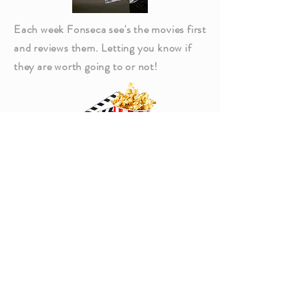
Each week Fonseca see's the movies first
and reviews them. Letting you know if
they are worth going to or not!
Click Above to read