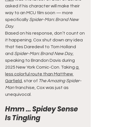
asked if his character will make their 
way to an MCU film soon — more 
specifically 
Spider-Man: Brand New 
Day
.
Based on his response, don’t count on 
it happening. Cox shut down any idea 
that ties Daredevil to Tom Holland 
and 
Spider-Man: Brand New Day,
speaking to Brandon Davis during 
2025 New York Comic-Con. Taking 
a 
less colorful route than Matthew 
Garfield
, star of 
The Amazing Spider-
Man 
franchise, Cox was just as 
unequivocal.
Hmm ... Spidey Sense 
Is Tingling