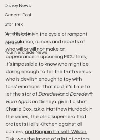
Disney News
General Post
Star Trek
Nerd Side Lists
At this point in the cycle of rampant 
speculation, rumors and reports of 
Contest
who will or will not make an 
Your Nerd Side News
appearance in upcoming MCU films, 
it’s impossible to know who might be 
daring enough to tell the truth versus 
who is devilish enough to toy with 
fans’ emotions. That said, it’s time to 
let the star of 
Daredevil
and 
Daredevil: 
Born Again
 on Disney+ give it a shot.
Charlie Cox, a.k.a. Matthew Murdock in 
the series, the blind superhero that 
protects Hell’s Kitchen against all 
comers, 
and Kingpin himself, Wilson 
Fisk
, was the latest of a list of actors 