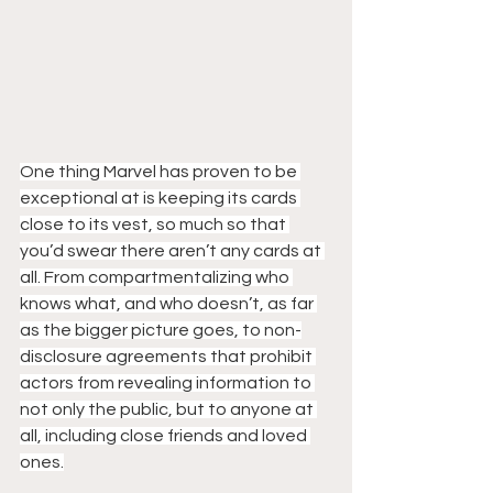
One thing Marvel has proven to be 
exceptional at is keeping its cards 
close to its vest, so much so that 
you’d swear there aren’t any cards at 
all. From compartmentalizing who 
knows what, and who doesn’t, as far 
as the bigger picture goes, to non-
disclosure agreements that prohibit 
actors from revealing information to 
not only the public, but to anyone at 
all, including close friends and loved 
ones.