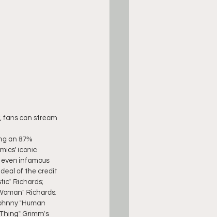
w, fans can stream 
ing an 87% 
ics' iconic 
nd even infamous 
deal of the credit 
ic" Richards; 
 Woman" Richards; 
Johnny "Human 
Thing" Grimm's 