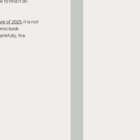
e to find it on 
ie of 2025
, it is not 
omic book 
nkfully, the 