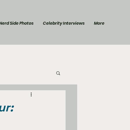
Nerd Side Photos
Celebrity Interviews
More
l Post
Star Trek
ur: