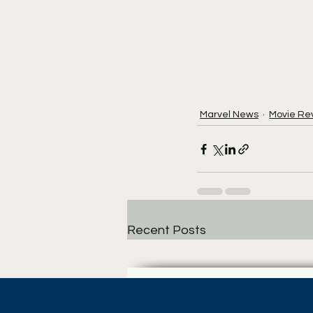
Marvel News
Movie Re
Recent Posts