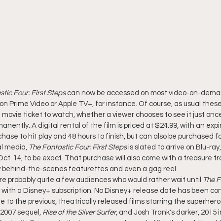
tic Four: First Steps
 can now be accessed on most video-on-dema
n Prime Video or Apple TV+, for instance. Of course, as usual these 
movie ticket to watch, whether a viewer chooses to see it just once 
rmanently. A digital rental of the film is priced at $24.99, with an exp
se to hit play and 48 hours to finish, but can also be purchased fo
l media, 
The Fantastic Four: First Steps
 is slated to arrive on Blu-r
ct. 14, to be exact. That purchase will also come with a treasure tro
ew behind-the-scenes featurettes and even a gag reel.
e probably quite a few audiences who would rather wait until 
The F
 with a Disney+ subscription. No Disney+ release date has been con
 to the previous, theatrically released films starring the superhero
s 2007 sequel, 
Rise of the Silver Surfer
, and Josh Trank's darker, 2015 i