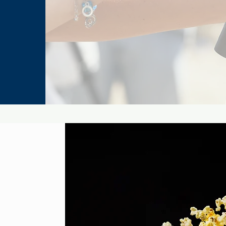
Legends
Man