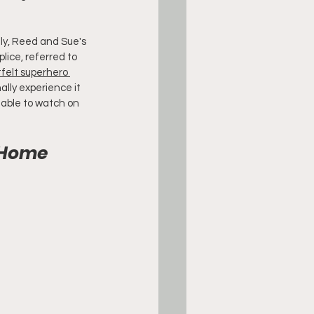
ly, Reed and Sue's 
ice, referred to 
felt superhero 
ally experience it 
ailable to watch on 
t Home