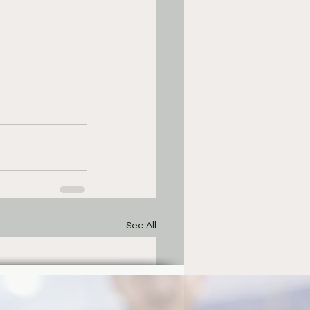
See All