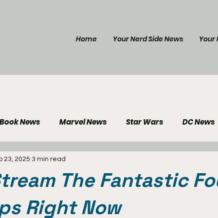
Home
Your Nerd Side News
Your 
 Book News
Marvel News
Star Wars
DC News
p 23, 2025
3 min read
e Reviews
Gaming News
Disney News
Genera
tream The Fantastic Fo
Your Nerd Side News
eps Right Now