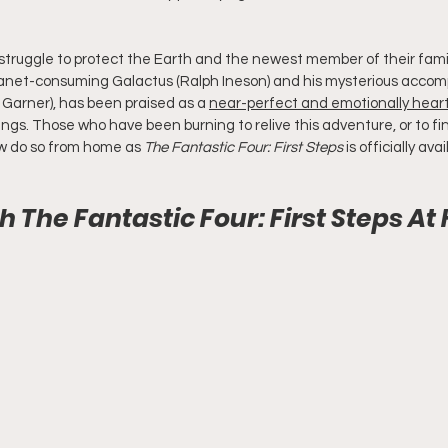
 struggle to protect the Earth and the newest member of their fami
planet-consuming Galactus (Ralph Ineson) and his mysterious accompl
a Garner), has been praised as a 
near-perfect and emotionally heart
ngs. Those who have been burning to relive this adventure, or to fin
ow do so from home as 
The Fantastic Four: First Steps
 is officially av
 The Fantastic Four: First Steps A