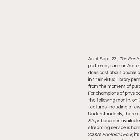
As of Sept. 23., 
The Fantas
platforms, such as Amazo
does cost about double a 
in their virtual library pe
from the moment of purcha
For champions of physica
the following month, on O
features, including a f
Understandably, there ar
Steps
 becomes available
streaming service is home
2005's 
Fantastic Four
, it