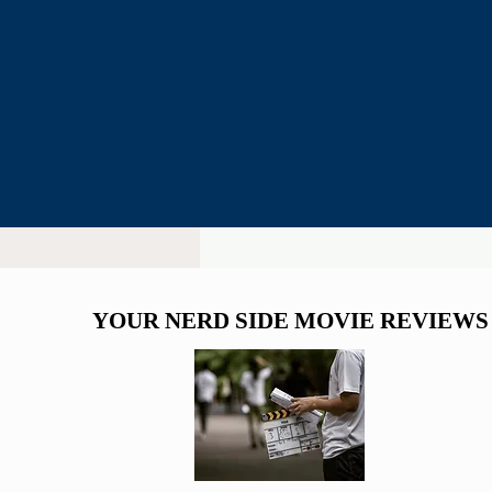
YOUR NERD SIDE MOVIE REVIEWS
YOUR NERD SIDE MOVIE REVIEWS