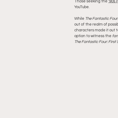
Those seeking the 
'90s 
F
YouTube.
While 
The Fantastic Four:
out of the realm of possi
characters made it out to
option to witness the 
fan
The Fantastic Four: First