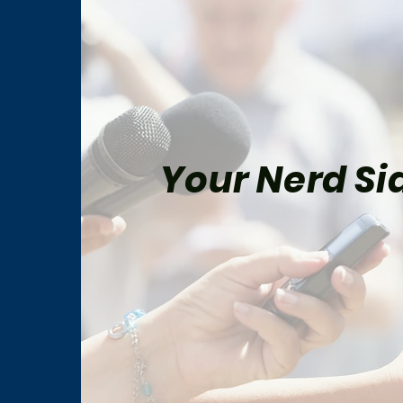
Your Nerd Sid
The Best Star Wars Book
Marv
Trilogies From Canon and
for 