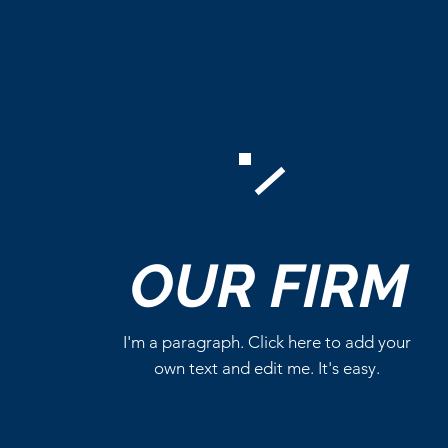
Comments
OUR
FIRM
Write a comment...
I'm a paragraph. Click here to add your
own text and edit me. It's easy.
Critics Aren’t Screaming for
Eli Roth’s Ice Cream Man