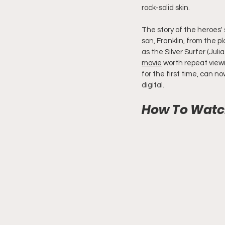
rock-solid skin.
The story of the heroes'
son, Franklin, from the 
as the Silver Surfer (Juli
movie
 worth repeat viewi
for the first time, can n
digital.
How To Watch