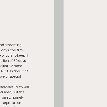
nd streaming 
days, the film 
or opts to keep it 
iration of 30 days 
r just $5 more.
ay, 4K UHD and DVD 
ve of special 
antastic Four: First 
firmed, but the 
 family, namely 
nterpretation. 