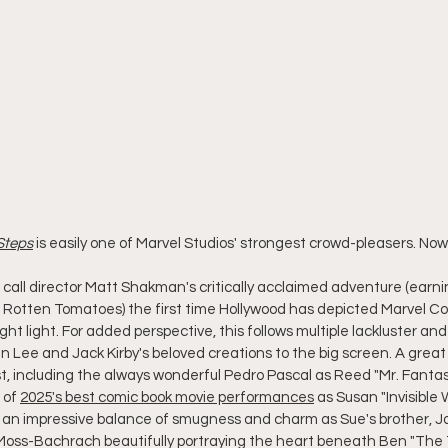
 Steps
 is easily one of Marvel Studios' strongest crowd-pleasers. No
call director Matt Shakman's critically acclaimed adventure (earn
n Rotten Tomatoes) the first time Hollywood has depicted Marvel Com
ight light. For added perspective, this follows multiple lackluster a
 Lee and Jack Kirby's beloved creations to the big screen. A great 
t, including the always wonderful Pedro Pascal as Reed "Mr. Fantast
 of 
2025's best comic book movie performances
 as Susan "Invisible
g an impressive balance of smugness and charm as Sue's brother, 
Moss-Bachrach beautifully portraying the heart beneath Ben "The 