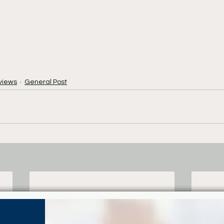
views
General Post