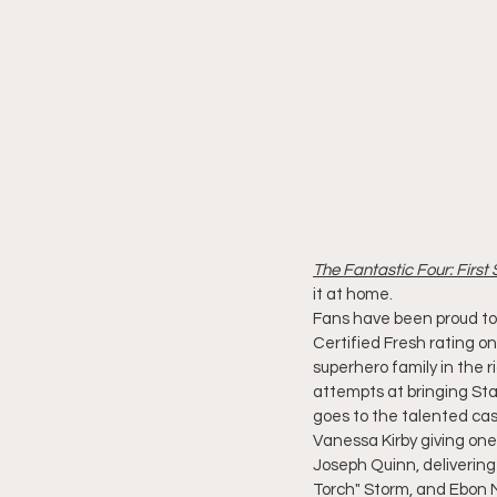
The Fantastic Four: First
it at home.
Fans have been proud to 
Certified Fresh rating o
superhero family in the r
attempts at bringing Stan
goes to the talented cas
Vanessa Kirby giving one
Joseph Quinn, deliverin
Torch" Storm, and Ebon 