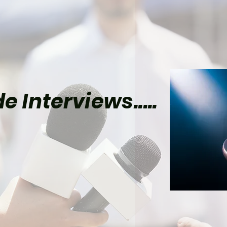
e Interviews.....
el Already Has Plans
Tom Holland’s Spider-