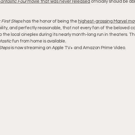
antastic Four
 movie that was never released
 officially should be abl
 First Steps
 has the honor of being the 
highest-grossing Marvel mov
bility, and perfectly reasonable, that not every fan of the beloved c
 the local cineplex during its nearly month-long run in theaters. Tha
tastic
 fun from home is available.
 Steps
 is now streaming on Apple TV+ and Amazon Prime Video.