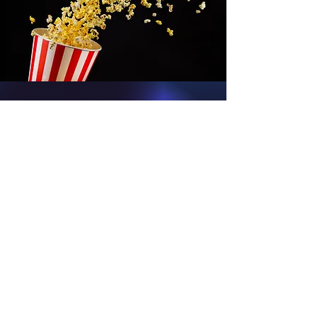
We Love Comic
Cons...
Guests on the show: