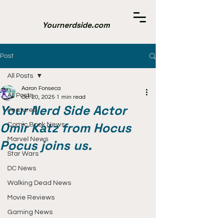
Yournerdside.com
Post
All Posts
Aaron Fonseca
All Posts
Oct 20, 2025
1 min read
Your Nerd Side Actor
Featured
Omir Katz from Hocus
Comic Book News
Marvel News
Pocus joins us.
Star Wars
DC News
Walking Dead News
Movie Reviews
Gaming News