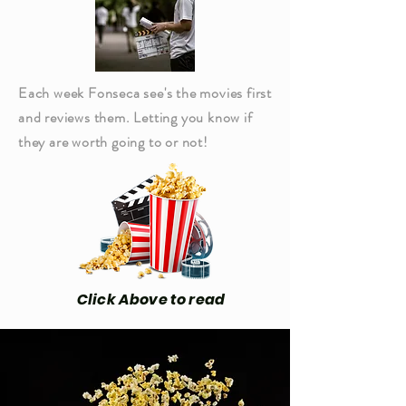
Each week Fonseca see's the movies first
and reviews them. Letting you know if
they are worth going to or not!
Click Above to read