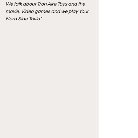
We talk about Tron Aire Toys and the 
movie, Video games and we play Your 
Nerd Side Trivia!