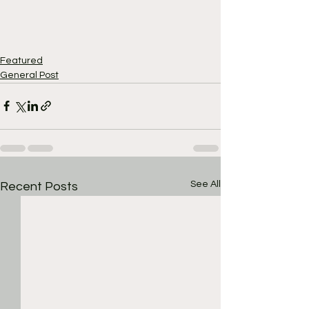
Featured
General Post
See All
Recent Posts