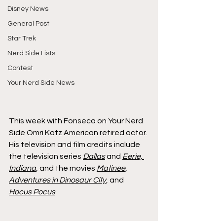
Disney News
General Post
Star Trek
Nerd Side Lists
Contest
Your Nerd Side News
This week with Fonseca on Your Nerd 
Side Omri Katz American retired actor. 
His television and film credits include 
the television series 
Dallas
 and 
Eerie, 
Indiana
, and the movies 
Matinee
, 
Adventures in Dinosaur City
, and 
Hocus Pocus