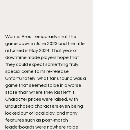
Warner Bros. temporarily shut the 
game down in June 2023 and the title 
returned in May 2024. That year of 
downtime made players hope that 
they could expect something truly 
special come to its re-release. 
Unfortunately, what fans found was a 
game that seemed to be in a worse 
state than where they last left it.
Character prices were raised, with 
unpurchased characters even being 
locked out of local play, and many 
features such as post-match 
leaderboards were nowhere to be 