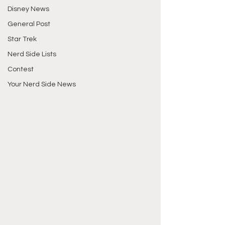
Disney News
General Post
Star Trek
Nerd Side Lists
Contest
Your Nerd Side News