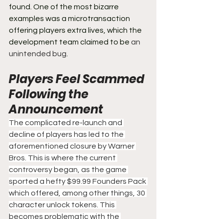
found. One of the most bizarre 
examples was a microtransaction 
offering players extra lives, which the 
development team claimed to be 
an 
unintended bug
.
Players Feel Scammed 
Following the 
Announcement
The complicated re-launch and 
decline of players has led to the 
aforementioned closure by Warner 
Bros. This is where the current 
controversy began, as the game 
sported a hefty $99.99 Founders Pack 
which offered, among other things, 30 
character unlock tokens. This 
becomes problematic with the 