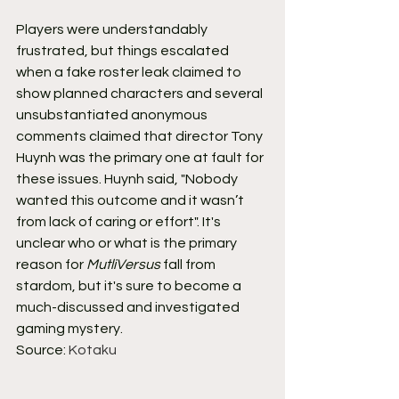
Players were understandably 
frustrated, but things escalated 
when a fake roster leak claimed to 
show planned characters and several 
unsubstantiated anonymous 
comments claimed that director Tony 
Huynh was the primary one at fault for 
these issues. Huynh said, "Nobody 
wanted this outcome and it wasn’t 
from lack of caring or effort". It's 
unclear who or what is the primary 
reason for 
MutliVersus
 fall from 
stardom, but it's sure to become a 
much-discussed and investigated 
gaming mystery.
Source: 
Kotaku