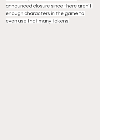
announced closure since there aren't 
enough characters in the game to 
even use that many tokens.