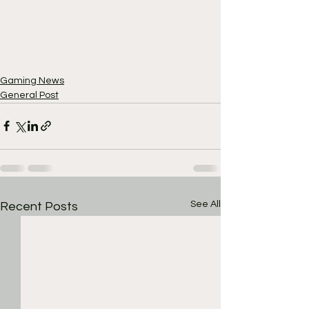
Gaming News
General Post
See All
Recent Posts