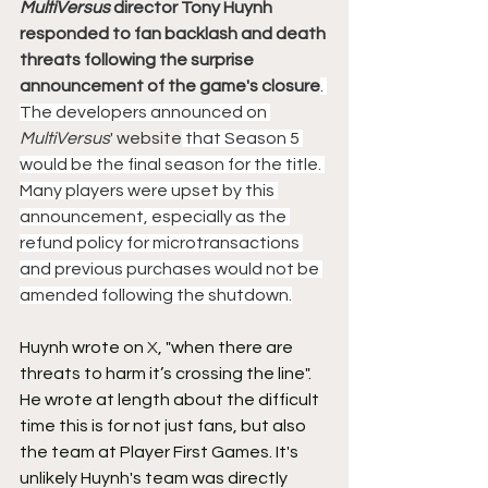
MultiVersus
 director Tony Huynh 
responded to fan backlash and death 
threats following the surprise 
announcement of the game's closure
. 
The developers announced on 
MultiVersus
' website
 that Season 5 
would be the final season for the title. 
Many players were upset by this 
announcement, especially as the 
refund policy for microtransactions 
and previous purchases would not be 
amended following the shutdown.
Huynh wrote on 
X
, "when there are 
threats to harm it’s crossing the line". 
He wrote at length about the difficult 
time this is for not just fans, but also 
the team at Player First Games. It's 
unlikely Huynh's team was directly 