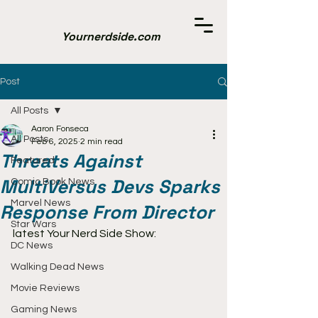
Yournerdside.com
Post
All Posts
Aaron Fonseca
All Posts
Feb 6, 2025
2 min read
Threats Against
Featured
MultiVersus Devs Sparks
Comic Book News
Marvel News
Response From Director
Star Wars
latest Your Nerd Side Show:
DC News
Walking Dead News
Movie Reviews
Gaming News