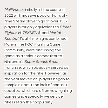
MultiVersus 
initially hit the scene in 
2022 with massive popularity. Its all-
time Steam player high of over 150k 
players is roughly equivalent to 
Street 
Fighter VI
, 
TEKKEN 8
, and 
Mortal 
Kombat 1
's all-time highs combined. 
Many in the FGC (Fighting Game 
Community) were discussing the 
game as a serious competitor to 
Nintendo's 
Super Smash Bros.
franchise, which obviously served as 
inspiration for the title. However, as 
the year moved on, players began to 
complain about the lack of content 
updates, which are often how fighting 
games and especially live service 
titles retain their popularity.