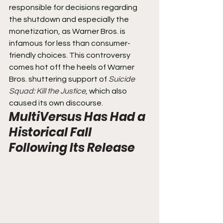
responsible for decisions regarding 
the shutdown and especially the 
monetization, as Warner Bros. is 
infamous for less than consumer-
friendly choices. This controversy 
comes hot off the heels of Warner 
Bros. shuttering support of 
Suicide 
Squad: Kill the Justice
, which also 
caused its own discourse.
MultiVersus Has Had a 
Historical Fall 
Following Its Release