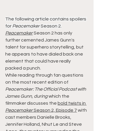
The following article contains spoilers 
for 
Peacemaker
 Season 2.
Peacemaker
 Season 2 has only 
further cemented James Gunn's 
talent for superhero storytelling, but 
he appears to have dialed back one 
element that could have really 
packed a punch.
While reading through fan questions 
on the most recent edition of 
Peacemaker: The Official Podcast with 
James Gunn, during
 which the 
filmmaker discusses the 
bold twists in 
Peacemaker
 Season 2, Episode 7
 with 
cast members Danielle Brooks, 
Jennifer Holland, Nhut Le and Steve 