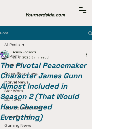
Yournerdside.com
Post
All Posts
Aaron Fonseca
All Posts
Oct 7, 2025
3 min read
The Pivotal Peacemaker
Featured
Character James Gunn
Comic Book News
Marvel News
Almost Included in
Star Wars
Season 2 (That Would
DC News
Have Changed
Walking Dead News
Everything)
Movie Reviews
Gaming News