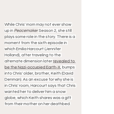
While Chris' mom may not ever show 
up in 
Peacemaker
 Season 2, she still 
plays some role in the story. There is a 
moment from the sixth episode in 
which Emilia Harcourt (Jennifer 
Holland), after traveling to the 
alternate dimension later 
revealed to 
be the Nazi-occupied Earth-X
, bumps 
into Chris' older, brother, Keith (David 
Denman). As an excuse for why she is 
in Chris' room, Harcourt says that Chris 
wanted her to deliver him a snow 
globe, which Keith shares was a gift 
from their mother on her deathbed.