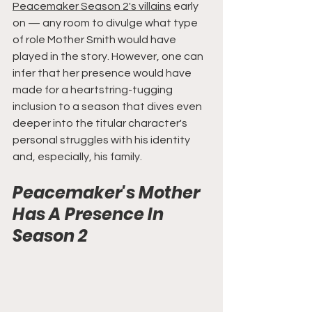
Peacemaker Season 2's villains
 early 
on — any room to divulge what type 
of role Mother Smith would have 
played in the story. However, one can 
infer that her presence would have 
made for a heartstring-tugging 
inclusion to a season that dives even 
deeper into the titular character's 
personal struggles with his identity 
and, especially, his family.
Peacemaker's Mother 
Has A Presence In 
Season 2