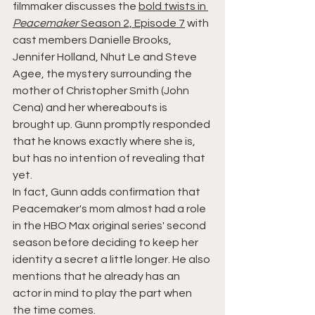
filmmaker discusses the 
bold twists in 
Peacemaker
 Season 2, Episode 7
 with 
cast members Danielle Brooks, 
Jennifer Holland, Nhut Le and Steve 
Agee, the mystery surrounding the 
mother of Christopher Smith (John 
Cena) and her whereabouts is 
brought up. Gunn promptly responded 
that he knows exactly where she is, 
but has no intention of revealing that 
yet.
In fact, Gunn adds confirmation that 
Peacemaker's mom almost had a role 
in the HBO Max original series' second 
season before deciding to keep her 
identity a secret a little longer. He also 
mentions that he already has an 
actor in mind to play the part when 
the time comes.