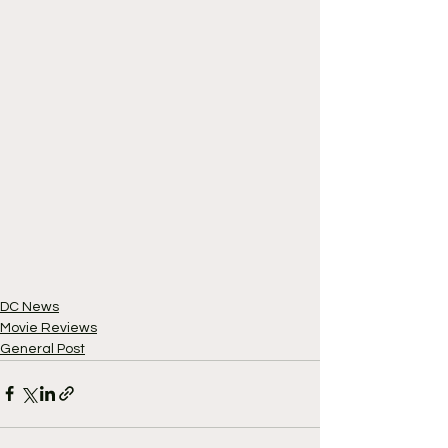
DC News
Movie Reviews
General Post