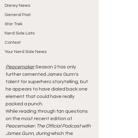
Disney News
General Post
Star Trek
Nerd Side Lists
Contest
Your Nerd Side News
Peacemaker
 Season 2 has only 
further cemented James Gunn's 
talent for superhero storytelling, but 
he appears to have dialed back one 
element that could have really 
packed a punch.
While reading through fan questions 
on the most recent edition of 
Peacemaker: The Official Podcast with 
James Gunn, during
 which the 