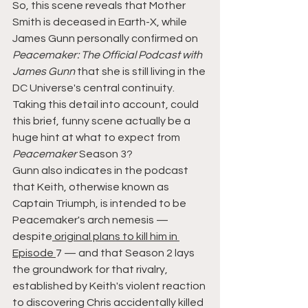
So, this scene reveals that Mother 
Smith is deceased in Earth-X, while 
James Gunn personally confirmed on 
Peacemaker: The Official Podcast with 
James Gunn
 that she is still living in the 
DC Universe's central continuity. 
Taking this detail into account, could 
this brief, funny scene actually be a 
huge hint at what to expect from 
Peacemaker
 Season 3?
Gunn also indicates in the podcast 
that Keith, otherwise known as 
Captain Triumph, is intended to be 
Peacemaker's arch nemesis — 
despite
 original plans to kill him in 
Episode 
7 — and that Season 2 lays 
the groundwork for that rivalry, 
established by Keith's violent reaction 
to discovering Chris accidentally killed 