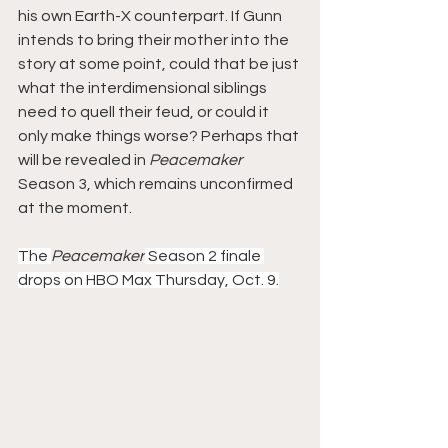
his own Earth-X counterpart. If Gunn 
intends to bring their mother into the 
story at some point, could that be just 
what the interdimensional siblings 
need to quell their feud, or could it 
only make things worse? Perhaps that 
will be revealed in 
Peacemaker
Season 3, which remains unconfirmed 
at the moment.
The 
Peacemaker
 Season 2 finale 
drops on HBO Max Thursday, Oct. 9.