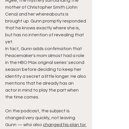
Agee, the mystery surrounding the 
mother of Christopher Smith (John 
Cena) and her whereabouts is 
brought up. Gunn promptly responded 
that he knows exactly where she is, 
but has no intention of revealing that 
yet.
In fact, Gunn adds confirmation that 
Peacemaker's mom almost had a role 
in the HBO Max original series' second 
season before deciding to keep her 
identity a secret a little longer. He also 
mentions that he already has an 
actor in mind to play the part when 
the time comes.
On the podcast, the subject is 
changed very quickly, not leaving 
Gunn — who also 
changed his plan for 