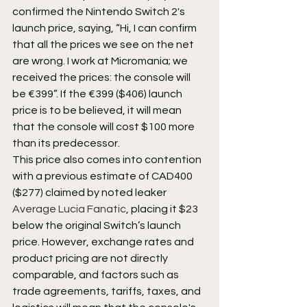
confirmed the Nintendo Switch 2's 
launch price, saying, “Hi, I can confirm 
that all the prices we see on the net 
are wrong. I work at Micromania; we 
received the prices: the console will 
be €399”. If the €399 ($406) launch 
price is to be believed, it will mean 
that the console will cost $100 more 
than its predecessor.
This price also comes into contention 
with a previous estimate of CAD400 
($277) claimed by noted leaker 
Average Lucia Fanatic
, placing it $23 
below the original Switch’s launch 
price. However, exchange rates and 
product pricing are not directly 
comparable, and factors such as 
trade agreements, tariffs, taxes, and 