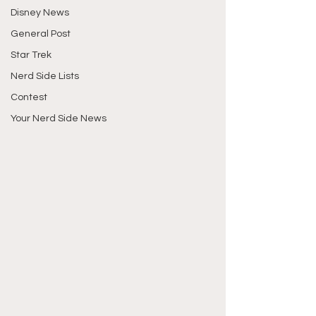
Disney News
General Post
Star Trek
Nerd Side Lists
Contest
Your Nerd Side News