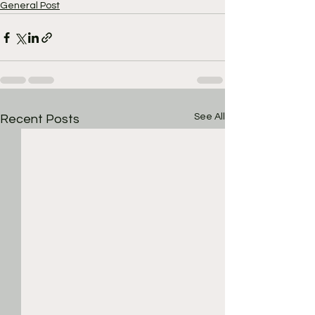
General Post
See All
Recent Posts