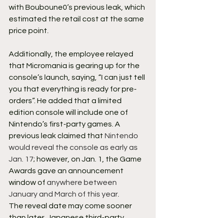
with Bouboune0’s previous leak, which 
estimated the retail cost at the same 
price point.
Additionally, the employee relayed 
that Micromania is gearing up for the 
console’s launch, saying, “I can just tell 
you that everything is ready for pre-
orders”. He added that a limited 
edition console will include one of 
Nintendo’s first-party games. A 
previous leak claimed that 
Nintendo 
would reveal the console as early as 
Jan. 17
; however, on Jan. 1, the Game 
Awards gave an announcement 
window of 
anywhere between 
January and March of this year
.
The reveal date may come sooner 
than later. Japanese third-party 