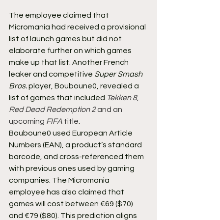
The employee claimed that 
Micromania had received a provisional 
list of launch games but did not 
elaborate further on which games 
make up that list. Another French 
leaker and competitive 
Super Smash 
Bros.
 player, Bouboune0, revealed a 
list of games that included 
Tekken 8
, 
Red Dead Redemption 2
 and an 
upcoming 
FIFA
 title
.
Bouboune0 used European Article 
Numbers (EAN), a product’s standard 
barcode, and cross-referenced them 
with previous ones used by gaming 
companies. The Micromania 
employee has also claimed that 
games will cost between €69 ($70) 
and €79 ($80). This prediction aligns 