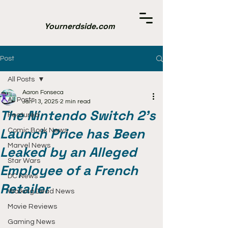
Yournerdside.com
Post
All Posts
Aaron Fonseca
All Posts
Jan 13, 2025
2 min read
The Nintendo Switch 2's
Featured
Launch Price has Been
Comic Book News
Marvel News
Leaked by an Alleged
Star Wars
Employee of a French
DC News
Retailer
Walking Dead News
Movie Reviews
Gaming News