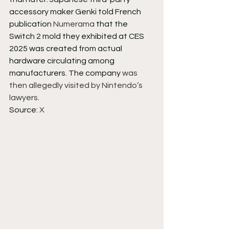
accessory maker Genki told French 
publication 
Numerama
 that the 
Switch 2 mold they exhibited at CES 
2025 was created from actual 
hardware circulating among 
manufacturers. The company 
was 
then allegedly visited by Nintendo’s 
lawyers
.
Source: 
X