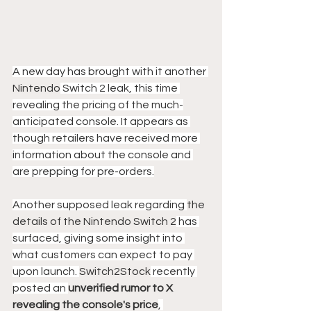
A new day has brought with it another 
Nintendo
 Switch 2 leak, this time 
revealing the pricing of the much-
anticipated console. It appears as 
though retailers have received more 
information about the console and 
are prepping for pre-orders.
Another supposed leak regarding 
the 
details of the Nintendo Switch 2
 has 
surfaced, giving some insight into 
what customers can expect to pay 
upon launch. 
Switch2Stock
 recently 
posted an 
unverified rumor to X 
revealing the console's price
, 