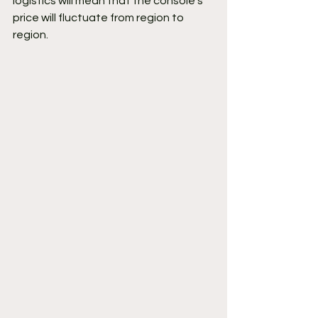
logistics will mean that the console's 
price will fluctuate from region to 
region.