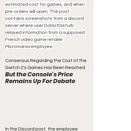
estimated cost for games, and when 
pre-orders will open. The post 
contains screenshots from a discord 
server where user DoNotDisturb 
relayed information from a supposed 
French video game retailer 
Micromania employee.
Consensus Regarding the Cost of the 
Switch 2's Games Has Been Reached
But the Console's Price 
Remains Up For Debate
In the Discord post, the employee 