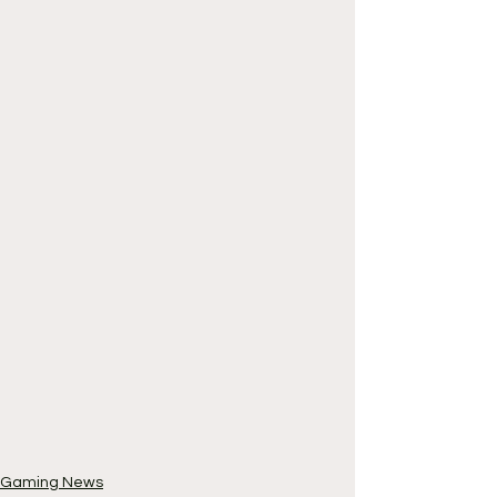
Gaming News