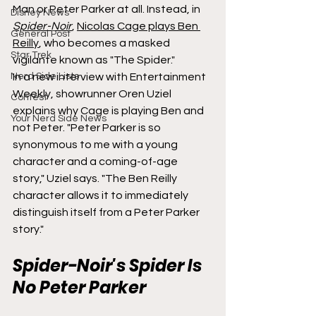
Man or Peter Parker at all. Instead, in 
Disney News
Spider-Noir
​​​​​​, 
Nicolas Cage plays Ben 
General Post
Reilly
, who becomes a masked 
Star Trek
vigilante known as "The Spider."
Nerd Side Lists
In a new interview with Entertainment 
Weekly, showrunner Oren Uziel 
Contest
explains why Cage is playing Ben and 
Your Nerd Side News
not Peter. "Peter Parker is so 
synonymous to me with a young 
character and a coming-of-age 
story," Uziel says. "The Ben Reilly 
character allows it to immediately 
distinguish itself from a Peter Parker 
story."
Spider-Noir's Spider Is 
No Peter Parker