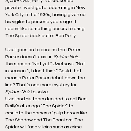
Spider-Noir
, Reilly is a seasoned 
private investigator operating in New 
York City in the 1930s, having given up 
his vigilante persona years ago. It 
seems like something occurs to bring 
The Spider back out of Ben Reilly.
Uziel goes on to confirm that Peter 
Parker doesn't exist in 
Spider-Noir
... 
this season. "Not yet," Uziel says. "Not 
in season 1, I don't think." Could that 
mean a Peter Parker debut down the 
line? That's one more mystery for 
Spider-Noir
 to solve.
Uziel and his team decided to call Ben 
Reilly's alter ego "The Spider" to 
emulate the names of pulp heroes like 
The Shadow and The Phantom. The 
Spider will face villains such as crime 