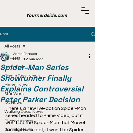
Yournerdside.com
Post
All Posts
Aaron Fonseca
All Posts
May 13
2 min read
Spider-Man Series
Featured
Showrunner Finally
Comic Book News
Marvel News
Explains Controversial
Star Wars
Peter Parker Decision
DC News
There's a new live-action Spider-Man 
Walking Dead News
series headed to Prime Video, but it 
Movie Reviews
won't be the Spider-Man that Marvel 
Gaming News
fans know. In fact, it won't be Spider-