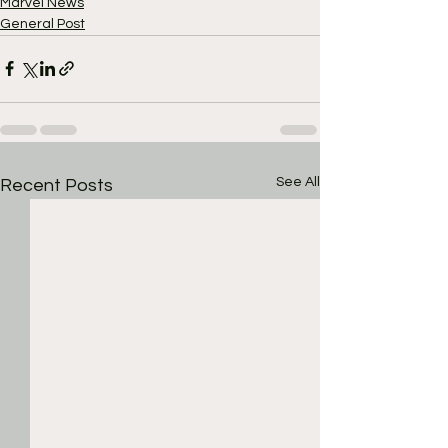
Marvel News
General Post
See All
Recent Posts