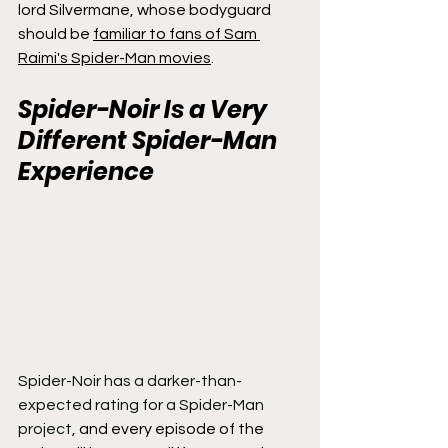
lord Silvermane, whose bodyguard 
should be 
familiar to fans of Sam 
Raimi's Spider-Man movies
.
Spider-Noir Is a Very 
Different Spider-Man 
Experience
Spider-Noir has a darker-than-
expected rating for a Spider-Man 
project
, and every episode of the 