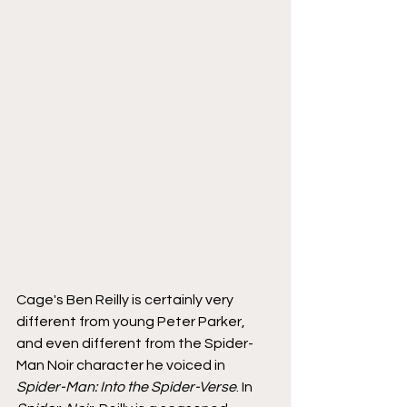
Cage's Ben Reilly is certainly very 
different from young Peter Parker, 
and even different from the Spider-
Man Noir character he voiced in 
Spider-Man: Into the Spider-Verse
. In 