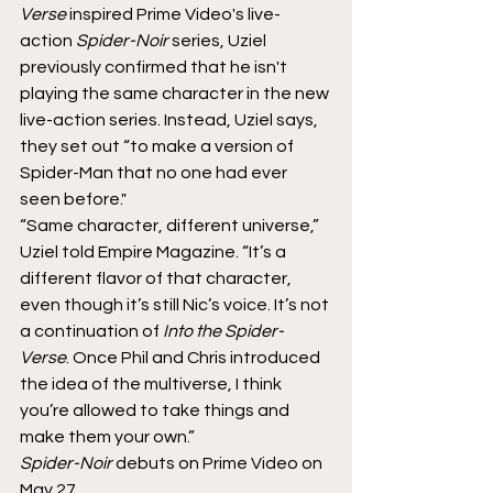
Verse
 inspired Prime Video's live-
action 
Spider-Noir
 series, Uziel 
previously confirmed that he isn't 
playing the same character in the new 
live-action series. Instead, Uziel says, 
they set out “to make a version of 
Spider-Man that no one had ever 
seen before."
“Same character, different universe,”
Uziel told Empire Magazine. “It’s a 
different flavor of that character, 
even though it’s still Nic’s voice. It’s not 
a continuation of 
Into the Spider-
Verse
. Once Phil and Chris introduced 
the idea of the multiverse, I think 
you’re allowed to take things and 
make them your own.”
Spider-Noir 
debuts on Prime Video on 
May 27.