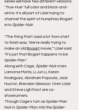
series will have two different versions: 
"True-Hue" full color and 
black-and-
white
. It's all part of Uziel trying to 
channel the spirit of Humphrey Bogart 
into 
Spider-Noir
.
"The thing that I said a lot from start 
to finish was, 'We're really trying to 
make an old 
Bogart
 movie,'" Uziel said. 
"It's just that Bogart happens to be 
Spider-Man."
Along with Cage, 
Spider-Noir 
stars 
Lamorne Morris, Li Jun Li, Karen 
Rodriguez, Abraham Popoola, Jack 
Huston, Brendan Gleeson. Oren Uziel 
and Steve Lightfoot are co-
showrunners.
Though Cage's turn as Spider-Man 
Noir in 
Spider-Man: Into the Spider-