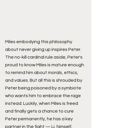
Miles embodying this philosophy 
about never giving up inspires Peter. 
The no-kill cardinal rule aside, Peter's 
proud to know Miles is mature enough 
to remind him about morals, ethics, 
and values. But all this is shrouded by 
Peter being poisoned by a symbiote 
who wants him to embrace the rage 
instead. Luckily, when Miles is freed 
and finally gets a chance to cure 
Peter permanently, he has a key 
partner in the fight — Li, himself.