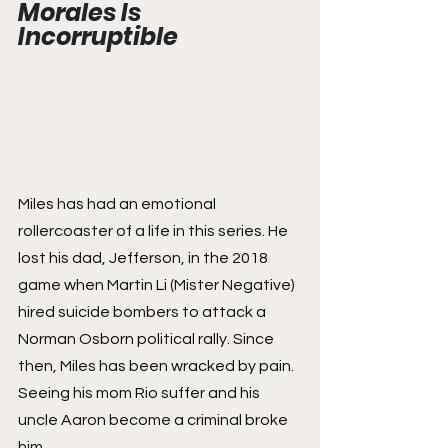
Morales Is 
Incorruptible
Miles has had an emotional 
rollercoaster of a life in this series. He 
lost his dad, Jefferson, in the 2018 
game when Martin Li (Mister Negative) 
hired suicide bombers to attack a 
Norman Osborn political rally. Since 
then, Miles has been wracked by pain. 
Seeing his mom Rio suffer and his 
uncle Aaron become a criminal broke 
him.