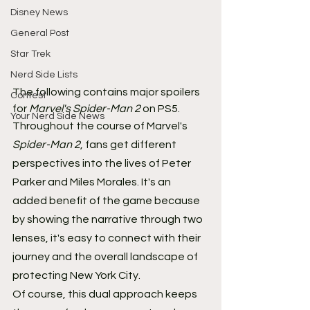
Disney News
General Post
Star Trek
Nerd Side Lists
The following contains major spoilers 
Contest
for 
Marvel's Spider-Man 2 
on PS5.
Your Nerd Side News
Throughout the course of Marvel's 
Spider-Man 2
, fans get different 
perspectives into the lives of Peter 
Parker and Miles Morales. It's an 
added benefit of the game because 
by showing the narrative through two 
lenses, it's easy to connect with their 
journey and the overall landscape of 
protecting New York City.
Of course, this dual approach keeps 