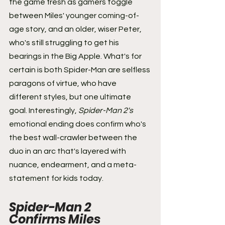
the game fresh as gamers toggle 
between Miles' younger coming-of-
age story, and an older, wiser Peter, 
who's still struggling to get his 
bearings in the Big Apple. What's for 
certain is both Spider-Man are selfless 
paragons of virtue, who have 
different styles, but one ultimate 
goal. Interestingly, 
Spider-Man 2's
emotional ending does confirm who's 
the best wall-crawler between the 
duo in an arc that's layered with 
nuance, endearment, and a meta-
statement for kids today.
Spider-Man 2 
Confirms Miles 