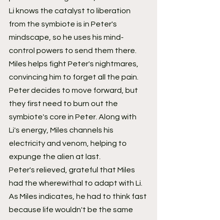
Li knows the catalyst to liberation 
from the symbiote is in Peter's 
mindscape, so he uses his mind-
control powers to send them there. 
Miles helps fight Peter's nightmares, 
convincing him to forget all the pain. 
Peter decides to move forward, but 
they first need to burn out the 
symbiote's core in Peter. Along with 
Li's energy, Miles channels his 
electricity and venom, helping to 
expunge the alien at last.
Peter's relieved, grateful that Miles 
had the wherewithal to adapt with Li. 
As Miles indicates, he had to think fast 
because life wouldn't be the same 