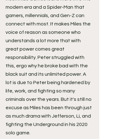
modern era and a Spider-Man that 
gamers, millennials, and Gen-Z can 
connect with most. It makes Miles the 
voice of reason as someone who 
understands a lot more that with 
great power comes great 
responsibility. Peter struggled with 
this, ergo why he broke bad with the 
black suit and its unlimited power. A 
lot is due to Peter being hardened by 
life, work, and fighting so many 
criminals over the years. But it's still no 
excuse as Miles has been through just 
as much drama with Jefferson, Li, and 
fighting the Underground in his 2020 
solo game.