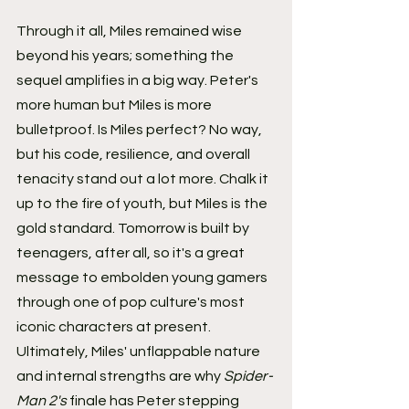
Through it all, Miles remained wise 
beyond his years; something the 
sequel amplifies in a big way. Peter's 
more human but Miles is more 
bulletproof. Is Miles perfect? No way, 
but his code, resilience, and overall 
tenacity stand out a lot more. Chalk it 
up to the fire of youth, but Miles is the 
gold standard. Tomorrow is built by 
teenagers, after all, so it's a great 
message to embolden young gamers 
through one of pop culture's most 
iconic characters at present. 
Ultimately, Miles' unflappable nature 
and internal strengths are why 
Spider-
Man 2's
 finale has Peter stepping 