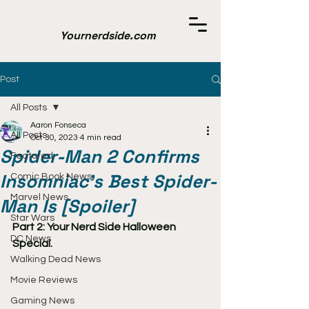
Yournerdside.com
Post
All Posts
Aaron Fonseca
All Posts
Oct 30, 2023
4 min read
Spider-Man 2 Confirms
Featured
Insomniac's Best Spider-
Comic Book News
Marvel News
Man Is [Spoiler]
Star Wars
Part 2: Your Nerd Side Halloween 
DC News
Special.
Walking Dead News
Movie Reviews
Gaming News