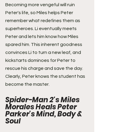
Becoming more vengeful will ruin 
Peter's life, so Miles helps Peter 
remember what redefines them as 
superheroes. Li eventually meets 
Peter and lets him know how Miles 
spared him. This inherent goodness 
convinces Li to turn a new leaf, and 
kickstarts dominoes for Peter to 
rescue his charge and save the day. 
Clearly, Peter knows the student has 
become the master.
Spider-Man 2's Miles 
Morales Heals Peter 
Parker's Mind, Body & 
Soul