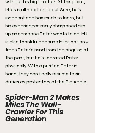
without his big 'brother.' At this point, 
Miles is all heart and soul. Sure, he's 
innocent and has much to learn, but 
his experiences really sharpened him 
up as someone Peter wants to be. MJ 
is also thankful because Miles not only 
frees Peter's mind from the anguish of 
the past, but he's liberated Peter 
physically. With a purified Peter in 
hand, they can finally resume their 
duties as protectors of the Big Apple.
Spider-Man 2 Makes 
Miles The Wall-
Crawler For This 
Generation