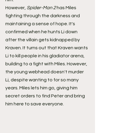
However,
 Spider-Man 2
 has Miles 
fighting through the darkness and 
maintaining a sense of hope. It's 
confirmed when he hunts Li down 
after the villain gets kidnapped by 
Kraven. It turns out that Kraven wants 
Li to kill people in his gladiator arena, 
building to a fight with Miles. However, 
the young webhead doesn't murder 
Li, despite wanting to for so many 
years. Miles lets him go, giving him 
secret orders to find Peter and bring 
him here to save everyone.