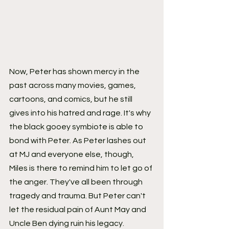
Now, Peter has shown mercy in the 
past across many movies, games, 
cartoons, and comics, but he still 
gives into his hatred and rage. It's why 
the black gooey symbiote is able to 
bond with Peter. As Peter lashes out 
at MJ and everyone else, though, 
Miles is there to remind him to let go of 
the anger. They've all been through 
tragedy and trauma. But Peter can't 
let the residual pain of Aunt May and 
Uncle Ben dying ruin his legacy. 