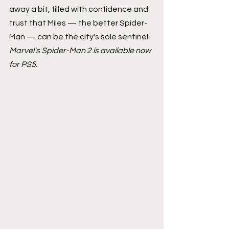
away a bit, filled with confidence and 
trust that Miles — the better Spider-
Man — can be the city's sole sentinel.
Marvel's Spider-Man 2 is available now 
for PS5.