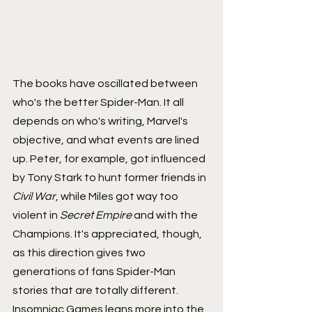
The books have oscillated between 
who's the better Spider-Man. It all 
depends on who's writing, Marvel's 
objective, and what events are lined 
up. Peter, for example, got influenced 
by Tony Stark to hunt former friends in 
Civil War
, while Miles got way too 
violent in 
Secret Empire
 and with the 
Champions. It's appreciated, though, 
as this direction gives two 
generations of fans Spider-Man 
stories that are totally different.
Insomniac Games leans more into the 