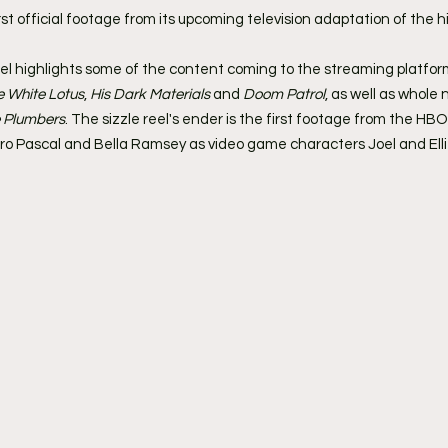
t official footage from its upcoming television adaptation of the hi
el highlights some of the content coming to the streaming platfor
e White Lotus
, 
His Dark Materials
 and 
Doom Patrol
, as well as whole 
 Plumbers
. The sizzle reel's ender is the first footage from the HBO 
dro Pascal and Bella Ramsey as video game characters Joel and Ellie