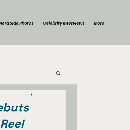
Nerd Side Photos
Celebrity Interviews
More
l Post
Star Trek
ebuts
 Reel