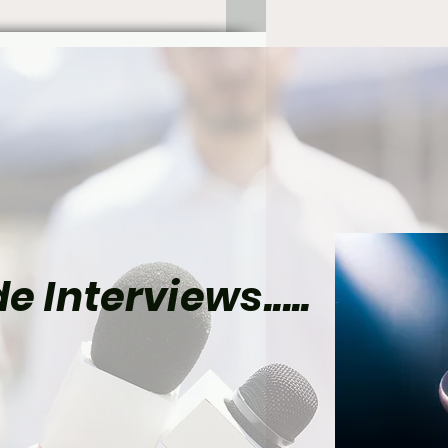
e Interviews.....