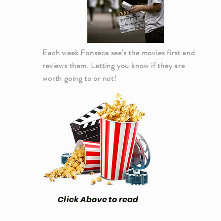
Each week Fonseca see's the movies first and
reviews them. Letting you know if they are
worth going to or not!
Click Above to read