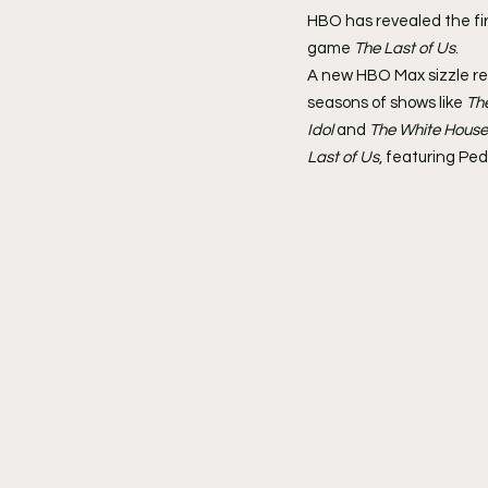
HBO has revealed the firs
game 
The Last of Us
.
A new HBO Max sizzle re
seasons of shows like 
Th
Idol
 and 
The White House
Last of Us
, featuring Pe