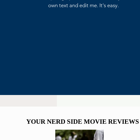
own text and edit me. It's easy.
Critics Aren’t Screaming for
Eli Roth’s Ice Cream Man
YOUR NERD SIDE MOVIE REVIEWS
YOUR NERD SIDE MOVIE REVIEWS