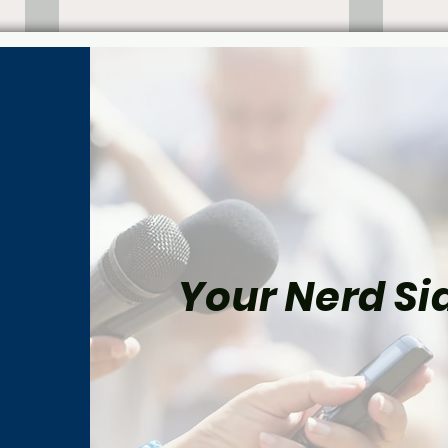
Your Nerd Sid