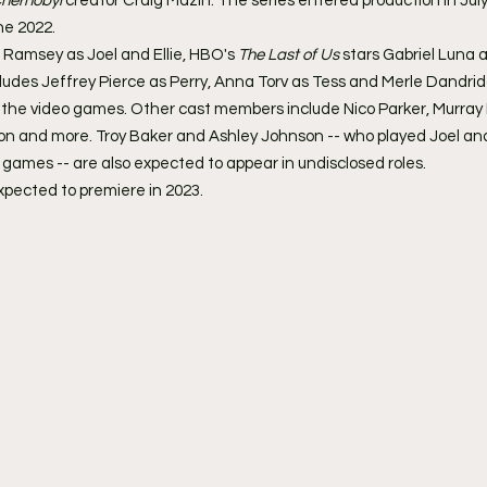
hernobyl 
creator Craig Mazin. The series entered production in July
ne 2022.
 Ramsey as Joel and Ellie, HBO's 
The Last of Us
 stars Gabriel Luna
cludes Jeffrey Pierce as Perry, Anna Torv as Tess and Merle Dandrid
 the video games. Other cast members include Nico Parker, Murray B
 and more. Troy Baker and Ashley Johnson -- who played Joel and E
o games -- are also expected to appear in undisclosed roles.
expected to premiere in 2023. 