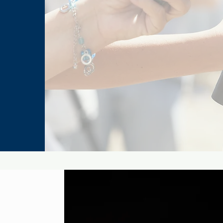
The Best Star Wars Book
Marv
Trilogies From Canon and
for 
Legends
Man