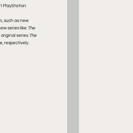
t PlayStation 
m, such as new 
new series like 
The 
original series 
The 
, respectively.