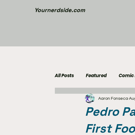
Yournerdside.com
All Posts
Featured
Comic
Aaron Fonseca
Au
Walking Dead News
Movi
Pedro Pa
Nerd Side Lists
Contest
First Fo