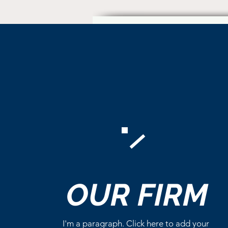
Comments
OUR
FIRM
Write a comment...
I'm a paragraph. Click here to add your