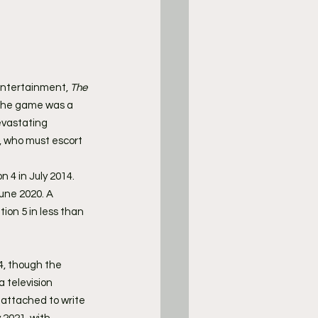
Entertainment, 
The 
, the game was a 
evastating 
l, who must escort 
 4 in July 2014. 
June 2020. A 
tion 5 in less than 
4, though the 
 television 
attached to write 