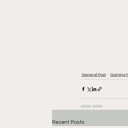
General Post
Gaming 
Recent Posts