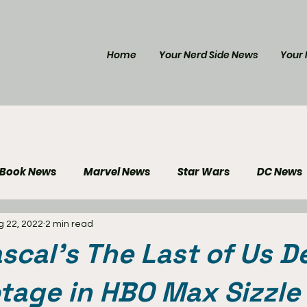
Home
Your Nerd Side News
Your 
 Book News
Marvel News
Star Wars
DC News
g 22, 2022
2 min read
e Reviews
Gaming News
Disney News
Genera
scal's The Last of Us D
Your Nerd Side News
otage in HBO Max Sizzle