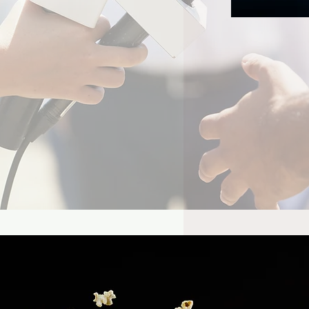
el Already Has Plans
Tom Holland’s Spider-
 5