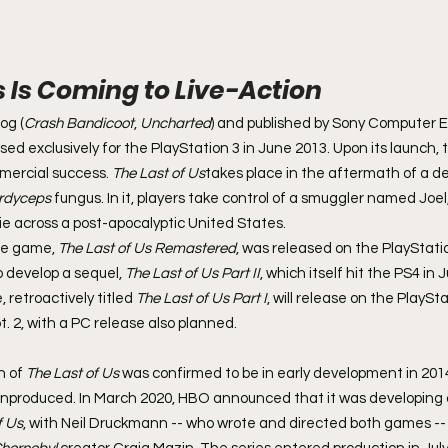
s Is Coming to Live-Action
og (
Crash Bandicoot
, 
Uncharted
) and published by Sony Computer 
eased exclusively for the PlayStation 3 in June 2013. Upon its launch
mercial success. 
The Last of Us
takes place in the aftermath of a d
rdyceps
 fungus. In it, players take control of a smuggler named Joe
ie across a post-apocalyptic United States.
he game, 
The Last of Us Remastered
, was released on the PlayStation
 develop a sequel, 
The Last of Us Part II
, which itself hit the PS4 in 
 retroactively titled 
The Last of Us Part I
, will release on the PlaySta
. 2, with a PC release also planned.
 of 
The Last of Us
 was confirmed to be in early development in 201
unproduced. In March 2020, HBO announced that it was developing a
f Us
, with Neil Druckmann -- who wrote and directed both games -- 