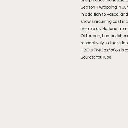
and produce alongside 
C
Season 1 wrapping in Ju
In addition to Pascal and
show's recurring cast in
her role as Marlene from
Offerman, Lamar Johnson
respectively, in the vide
HBO's 
The Last of Us
 is 
Source: YouTube