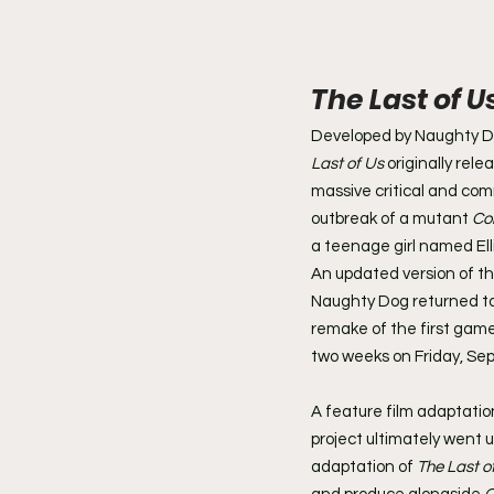
The Last of U
Developed by Naughty D
Last of Us
 originally rel
massive critical and com
outbreak of a mutant 
Co
a teenage girl named Ell
An updated version of t
Naughty Dog returned to
remake of the first game,
two weeks on Friday, Sept
A feature film adaptation
project ultimately went 
adaptation of 
The Last o