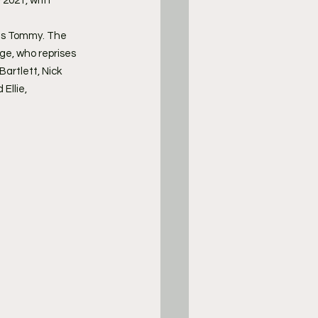
 2021, with 
 as Tommy. The 
ge, who reprises 
artlett, Nick 
llie, 