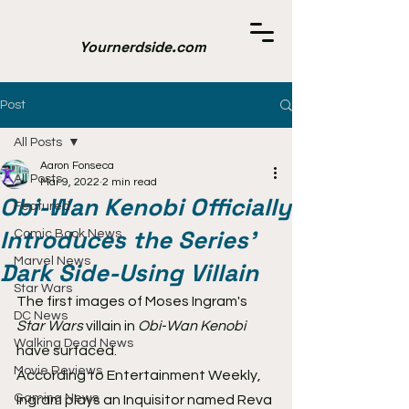
Yournerdside.com
Post
All Posts
Aaron Fonseca
All Posts
Mar 9, 2022
2 min read
Obi-Wan Kenobi Officially
Featured
Introduces the Series'
Comic Book News
Marvel News
Dark Side-Using Villain
Star Wars
The first images of Moses Ingram's 
DC News
Star Wars
 villain in 
Obi-Wan Kenobi
Walking Dead News
have surfaced.
Movie Reviews
According to Entertainment Weekly, 
Gaming News
Ingram plays an Inquisitor named Reva 