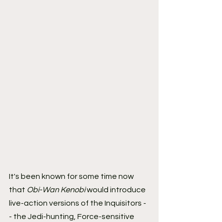
It's been known for some time now 
that 
Obi-Wan Kenobi
 would introduce 
live-action versions of the Inquisitors -
- the Jedi-hunting, Force-sensitive 