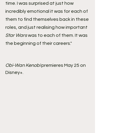
time. I was surprised at just how 
incredibly emotional it was for each of 
them to find themselves back in these 
roles, and just realising how important 
Star Wars
 was to each of them. It was 
the beginning of their careers."
Obi-Wan Kenobi
 premieres May 25 on 
Disney+.