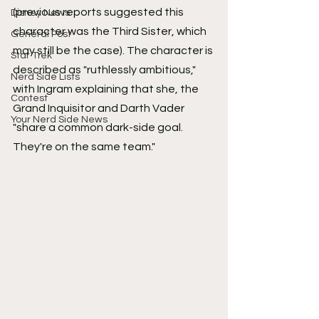
(previous reports suggested this 
Disney News
character was the Third Sister, which 
General Post
may still be the case). The character is 
Star Trek
described as "ruthlessly ambitious," 
Nerd Side Lists
with Ingram explaining that she, the 
Contest
Grand Inquisitor and Darth Vader 
Your Nerd Side News
"share a common dark-side goal. 
They're on the same team."