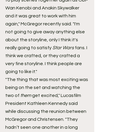
Wan Kenobi and Anakin Skywalker 
and it was great to work with him 
again," McGregor recently said. "I'm 
not going to give away anything else 
about the storyline, only I think it's 
really going to satisfy 
Star Wars
 fans. I 
think we crafted, or they crafted a 
very fine storyline. I think people are 
going to like it."
"The thing that was most exciting was 
being on the set and watching the 
two of 
them
 get excited," Lucasfilm 
President Kathleen Kennedy said 
while discussing the reunion between 
McGregor and Christensen. "They 
hadn’t seen one another in a long 