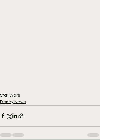
Star Wars
Disney News