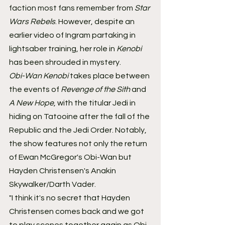
faction most fans remember from 
Star 
Wars Rebels
. However, despite an 
earlier video of Ingram partaking in 
lightsaber training, her role in 
Kenobi
has been shrouded in mystery.
Obi-Wan Kenobi
 takes place between 
the events of 
Revenge of the Sith
 and 
A New Hope
, with the titular Jedi in 
hiding on Tatooine after the fall of the 
Republic and the Jedi Order. Notably, 
the show features not only the return 
of Ewan McGregor's Obi-Wan but 
Hayden Christensen's Anakin 
Skywalker/Darth Vader.
"I think it's no secret that Hayden 
Christensen comes back and we got 
to play scenes together again as Obi-