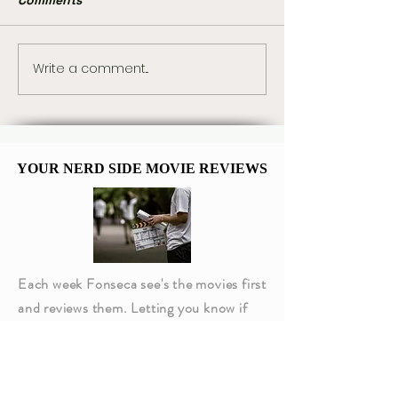
Write a comment...
Marvel Already Has
Hot Toys Unvei
Plans for Tom Holland’s
Stunning New 
Spider-Man 5
Kenobi Sixth-S
Figure
YOUR NERD SIDE MOVIE REVIEWS
YOUR NERD SIDE MOVIE REVIEWS
Each week Fonseca see's the movies first
and reviews them. Letting you know if
they are worth going to or not!