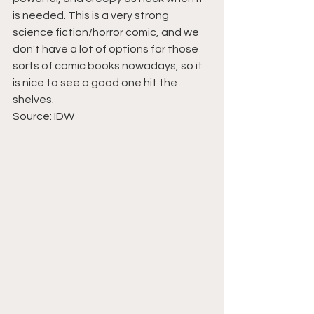
is needed. This is a very strong 
science fiction/horror comic, and we 
don't have a lot of options for those 
sorts of comic books nowadays, so it 
is nice to see a good one hit the 
shelves.
Source: IDW