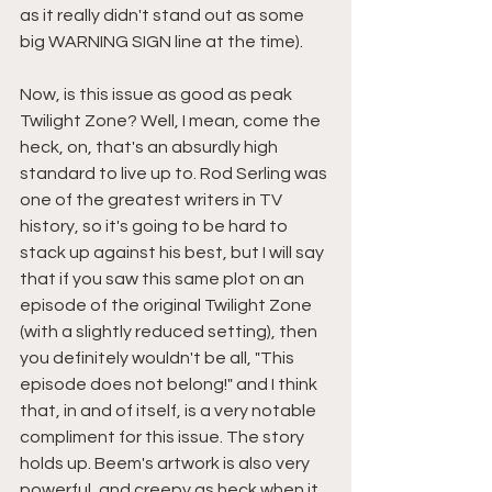
as it really didn't stand out as some 
big WARNING SIGN line at the time).
Now, is this issue as good as peak 
Twilight Zone? Well, I mean, come the 
heck, on, that's an absurdly high 
standard to live up to. Rod Serling was 
one of the greatest writers in TV 
history, so it's going to be hard to 
stack up against his best, but I will say 
that if you saw this same plot on an 
episode of the original Twilight Zone 
(with a slightly reduced setting), then 
you definitely wouldn't be all, "This 
episode does not belong!" and I think 
that, in and of itself, is a very notable 
compliment for this issue. The story 
holds up. Beem's artwork is also very 
powerful, and creepy as heck when it 