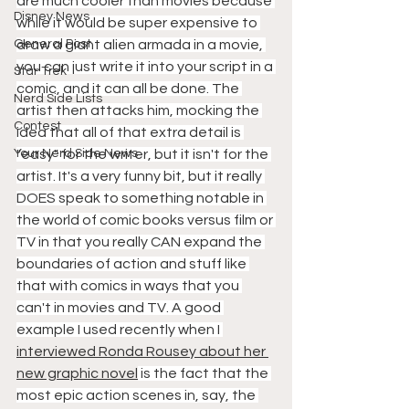
are much cooler than movies because 
Disney News
while it would be super expensive to 
General Post
draw a giant alien armada in a movie, 
you can just write it into your script in a 
Star Trek
comic, and it can all be done. The 
Nerd Side Lists
artist then attacks him, mocking the 
Contest
idea that all of that extra detail is 
Your Nerd Side News
"easy" for the writer, but it isn't for the 
artist. It's a very funny bit, but it really 
DOES speak to something notable in 
the world of comic books versus film or 
TV in that you really CAN expand the 
boundaries of action and stuff like 
that with comics in ways that you 
can't in movies and TV. A good 
example I used recently when I 
interviewed Ronda Rousey about her 
new graphic novel
 is the fact that the 
most epic action scenes in, say, the 