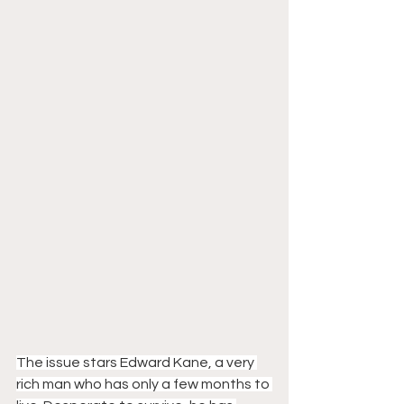
The issue stars Edward Kane, a very 
rich man who has only a few months to 