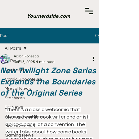
Yournerdside.com
Post
All Posts
Aaron Fonseca
All Posts
Oct 13, 2025
4 min read
New Twilight Zone Series
Featured
Expands the Boundaries
Comic Book News
Marvel News
of the Original Series
Star Wars
DC News
There is a classic webcomic that 
Walking Dead News
shows a comic book writer and artist 
doing a panel at a convention. The 
Movie Reviews
writer talks about how comic books 
Gaming News