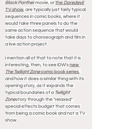
Black Panther
 movie, or 
the 
Daredevil
TV show
, are typically just fairly typical 
sequences in comic books, where it 
would take three panels to do the 
same action sequence that would 
take days to choroeograph and film in 
a live action project.
I mention all of that to note that it is 
interesting, then, to see IDW's 
new 
The Twilight Zone
 comic book series
, 
and how it does a similar thing with its 
opening story, as it expands the 
typical boundaries of a 
Twilight 
Zone
story through the "relaxed" 
special effects budget that comes 
from being a comic book and not a TV 
show.