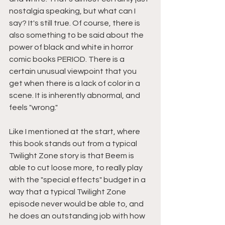
nostalgia speaking, but what can I 
say? It's still true. Of course, there is 
also something to be said about the 
power of black and white in horror 
comic books PERIOD. There is a 
certain unusual viewpoint that you 
get when there is a lack of color in a 
scene. It is inherently abnormal, and 
feels "wrong."
Like I mentioned at the start, where 
this book stands out from a typical 
Twilight Zone story is that Beem is 
able to cut loose more, to really play 
with the "special effects" budget in a 
way that a typical Twilight Zone 
episode never would be able to, and 
he does an outstanding job with how 