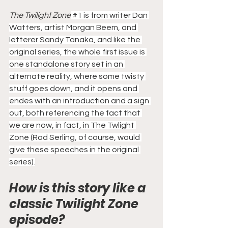
The Twilight Zone
#1
 is from writer Dan 
Watters, artist Morgan Beem, and 
letterer Sandy Tanaka, and like the 
original series, the whole first issue is 
one standalone story set in an 
alternate reality, where some twisty 
stuff goes down, and it opens and 
endes with an introduction and a sign 
out, both referencing the fact that 
we are now, in fact, in The Twlight 
Zone (Rod Serling, of course, would 
give these speeches in the original 
series).
How is this story like a 
classic Twilight Zone 
episode?