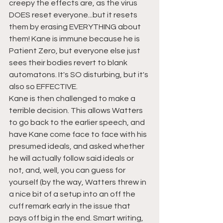
creepy the effects are, as the virus 
DOES reset everyone...but it resets 
them by erasing EVERYTHING about 
them! Kane is immune because he is 
Patient Zero, but everyone else just 
sees their bodies revert to blank 
automatons. It's SO disturbing, but it's 
also so EFFECTIVE.
Kane is then challenged to make a 
terrible decision. This allows Watters 
to go back to the earlier speech, and 
have Kane come face to face with his 
presumed ideals, and asked whether 
he will actually follow said ideals or 
not, and, well, you can guess for 
yourself (by the way, Watters threw in 
a nice bit of a setup into an off the 
cuff remark early in the issue that 
pays off big in the end. Smart writing, 