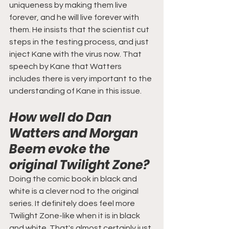
uniqueness by making them live 
forever, and he will live forever with 
them. He insists that the scientist cut 
steps in the testing process, and just 
inject Kane with the virus now. That 
speech by Kane that Watters 
includes there is very important to the 
understanding of Kane in this issue.
How well do Dan 
Watters and Morgan 
Beem evoke the 
original Twilight Zone?
Doing the comic book in black and 
white is a clever nod to the original 
series. It definitely does feel more 
Twilight Zone-like when it is in black 
and white. That's almost certainly just 