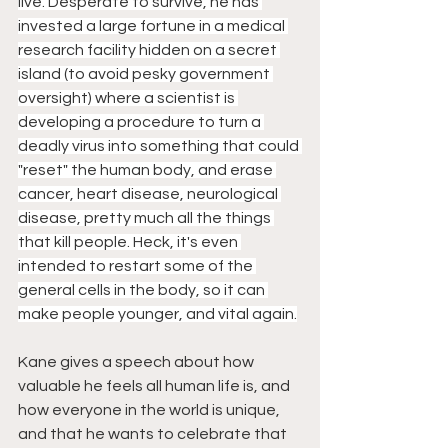
live. Desperate to survive, he has 
invested a large fortune in a medical 
research facility hidden on a secret 
island (to avoid pesky government 
oversight) where a scientist is 
developing a procedure to turn a 
deadly virus into something that could 
"reset" the human body, and erase 
cancer, heart disease, neurological 
disease, pretty much all the things 
that kill people. Heck, it's even 
intended to restart some of the 
general cells in the body, so it can 
make people younger, and vital again.
Kane gives a speech about how 
valuable he feels all human life is, and 
how everyone in the world is unique, 
and that he wants to celebrate that 