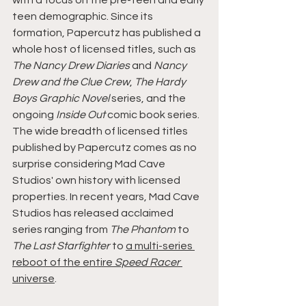
with a focus on the pre-teen and early 
teen demographic. Since its 
formation, Papercutz has published a 
whole host of licensed titles, such as 
The Nancy Drew Diaries
 and 
Nancy 
Drew and the Clue Crew
, 
The Hardy 
Boys Graphic Novel 
series, and the 
ongoing 
Inside Out 
comic book series.
The wide breadth of licensed titles 
published by Papercutz comes as no 
surprise considering Mad Cave 
Studios' own history with licensed 
properties. In recent years, Mad Cave 
Studios has released acclaimed 
series ranging from 
The Phantom 
to 
The Last Starfighter 
to 
a multi-series 
reboot of the entire 
Speed Racer 
universe
.