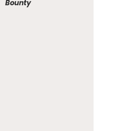
Bounty