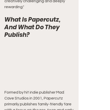
creatively challenging and deeply 
rewarding."
What Is Papercutz, 
And What Do They 
Publish?
Formed by hit indie publisher Mad 
Cave Studios in 2001, Papercutz 
primarily publishes family-friendly fare 