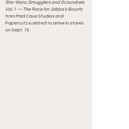
Star Wars: Smugglers and Scoundrels 
Vol. 1 — The Race for Jabba's Bounty 
from Mad Cave Studios and 
Papercutz is slated to arrive in stores 
on Sept. 15.