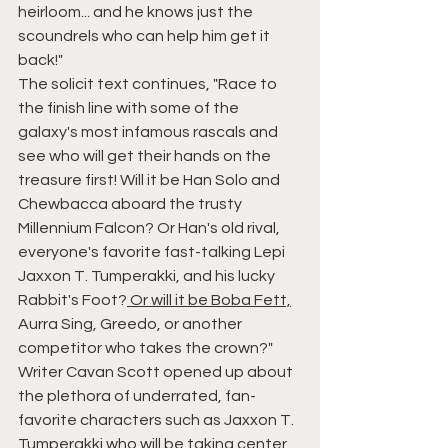
heirloom... and he knows just the 
scoundrels who can help him get it 
back!"
The solicit text continues, "Race to 
the finish line with some of the 
galaxy's most infamous rascals and 
see who will get their hands on the 
treasure first! Will it be Han Solo and 
Chewbacca aboard the trusty 
Millennium Falcon? Or Han's old rival, 
everyone's favorite fast-talking Lepi 
Jaxxon T. Tumperakki, and his lucky 
Rabbit's Foot?
 Or will it be Boba Fett,
Aurra Sing, Greedo, or another 
competitor who takes the crown?"
Writer Cavan Scott opened up about 
the plethora of underrated, fan-
favorite characters such as Jaxxon T. 
Tumperakki who will be taking center 