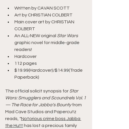
Written by CAVAN SCOTT
Art by CHRISTIAN COLBERT
Main cover art by CHRISTIAN 
COLBERT
An ALL-NEW original 
Star Wars 
graphic novel for middle-grade 
readers!
Hardcover
112 pages
$19.99(Hardcover)/$14.99(Trade 
Paperback)
The official solicit synopsis for 
Star 
Wars: Smugglers and Scoundrels Vol. 1 
— The Race for Jabba's Bounty 
from 
Mad Cave Studios and Papercutz 
reads, "
Notorious crime boss Jabba 
the Hutt
 has lost a precious family 