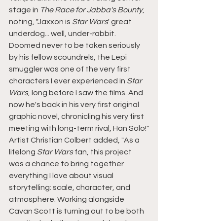
stage in 
The Race for Jabba's Bounty
, 
noting, "Jaxxon is 
Star Wars
' great 
underdog... well, under-rabbit. 
Doomed never to be taken seriously 
by his fellow scoundrels, the Lepi 
smuggler was one of the very first 
characters I ever experienced in 
Star 
Wars
, long before I saw the films. And 
now he's back in his very first original 
graphic novel, chronicling his very first 
meeting with long-term rival, Han Solo!"
Artist Christian Colbert added, "As a 
lifelong 
Star Wars 
fan, this project 
was a chance to bring together 
everything I love about visual 
storytelling: scale, character, and 
atmosphere. Working alongside 
Cavan Scott is turning out to be both 