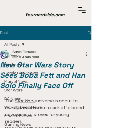
Yournerdside.com
Post
All Posts
Aaron Fonseca
All Posts
Jun 8
3 min read
New Star Wars Story
Featured
Sees Boba Fett and Han
Comic Book News
Marvel News
Solo Finally Face Off
Star Wars
DC News
The 
Star Wars
universe is about to 
Walking Dead News
revisit an iconic era to kick off a brand-
new series of stories for young 
Movie Reviews
readers.
Gaming News