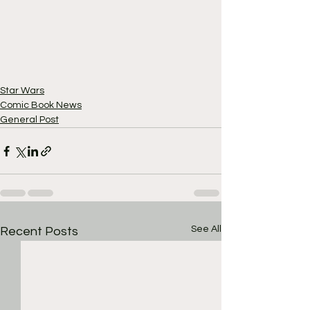
Star Wars
Comic Book News
General Post
See All
Recent Posts