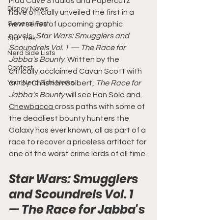
Mad Cave Studios and Papercutz 
Disney News
have officially unveiled the first in a 
General Post
new series of upcoming graphic 
novels, 
Star Wars: Smugglers and 
Star Trek
Scoundrels Vol. 1 — The Race for 
Nerd Side Lists
Jabba's Bounty
. Written by the 
Contest
critically acclaimed Cavan Scott with 
Your Nerd Side News
art by Christian Colbert, 
The Race for 
Jabba's Bounty 
will see 
Han Solo and 
Chewbacca 
cross paths with some of 
the deadliest bounty hunters the 
Galaxy has ever known, all as part of a 
race to recover a priceless artifact for 
one of the worst crime lords of all time.
Star Wars: Smugglers 
and Scoundrels Vol. 1 
— The Race for Jabba's 