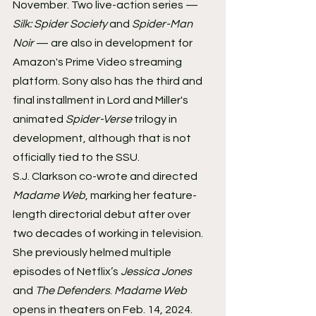
November. Two live-action series — 
Silk: Spider Society
 and 
Spider-Man 
Noir
 — are also in development for 
Amazon's Prime Video streaming 
platform. Sony also has the third and 
final installment in Lord and Miller's 
animated 
Spider-Verse
 trilogy in 
development, although that is not 
officially tied to the SSU.
S.J. Clarkson co-wrote and directed 
Madame Web
, marking her feature-
length directorial debut after over 
two decades of working in television. 
She previously helmed multiple 
episodes of Netflix’s 
Jessica Jones
and 
The Defenders
. 
Madame Web
opens in theaters on Feb. 14, 2024.