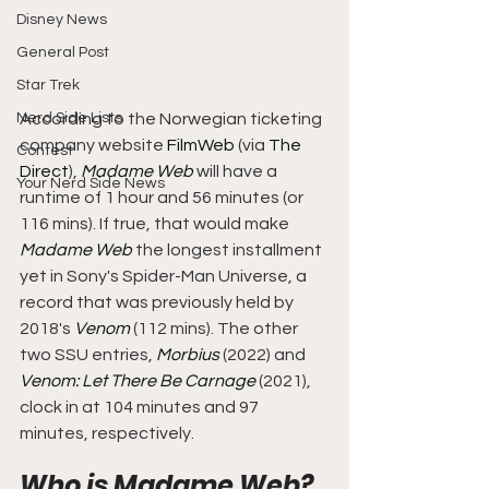
Disney News
General Post
Star Trek
Nerd Side Lists
According to the Norwegian ticketing 
company website 
FilmWeb
 (via 
The 
Contest
Direct
), 
Madame Web
 will have a 
Your Nerd Side News
runtime of 1 hour and 56 minutes (or 
116 mins). If true, that would make 
Madame Web
 the longest installment 
yet in Sony's Spider-Man Universe, a 
record that was previously held by 
2018's 
Venom
 (112 mins). The other 
two SSU entries, 
Morbius
 (2022) and 
Venom: Let There Be Carnage
 (2021), 
clock in at 104 minutes and 97 
minutes, respectively.
Who is Madame Web? 