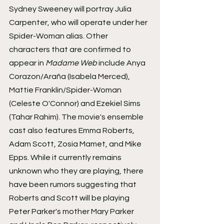
Sydney Sweeney will portray Julia 
Carpenter, who will operate under her 
Spider-Woman alias. Other 
characters that are confirmed to 
appear in 
Madame Web
 include Anya 
Corazon/Araña (Isabela Merced), 
Mattie Franklin/Spider-Woman 
(Celeste O'Connor) and Ezekiel Sims 
(Tahar Rahim). The movie's ensemble 
cast also features Emma Roberts, 
Adam Scott, Zosia Mamet, and Mike 
Epps. While it currently remains 
unknown who they are playing, there 
have been rumors suggesting that 
Roberts and Scott will be playing 
Peter Parker's mother Mary Parker 