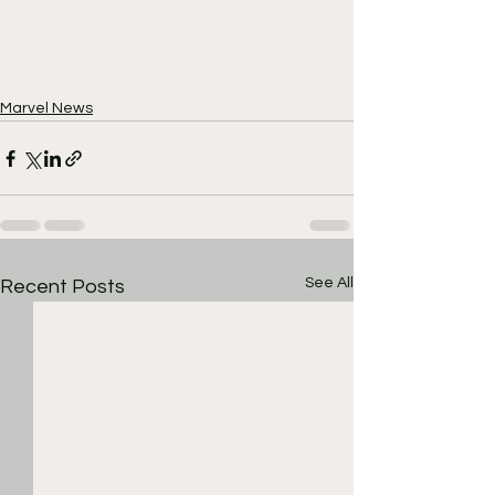
Marvel News
See All
Recent Posts