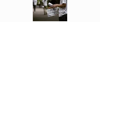
Each week Fonseca see's the movies first
and reviews them. Letting you know if
they are worth going to or not!
Click Above to read