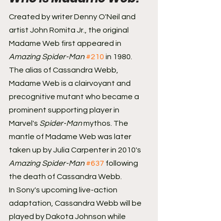
Created by writer Denny O'Neil and 
artist John Romita Jr., the original 
Madame Web first appeared in 
Amazing Spider-Man
#210
 in 1980. 
The alias of Cassandra Webb, 
Madame Web is a clairvoyant and 
precognitive mutant who became a 
prominent supporting player in 
Marvel's 
Spider-Man
 mythos. The 
mantle of Madame Web was later 
taken up by Julia Carpenter in 2010's 
Amazing Spider-Man 
#637
 following 
the death of Cassandra Webb.
In Sony's upcoming live-action 
adaptation, Cassandra Webb will be 
played by Dakota Johnson while 