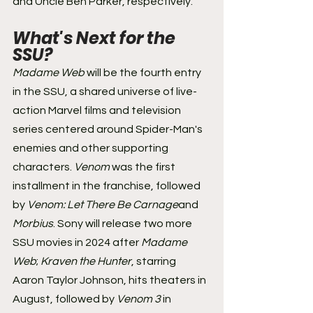
and Uncle Ben Parker, respectively.
What's Next for the 
SSU? 
Madame Web 
will be the fourth entry 
in the SSU, a shared universe of live-
action Marvel films and television 
series centered around Spider-Man's 
enemies and other supporting 
characters. 
Venom 
was the first 
installment in the franchise, followed 
by 
Venom: Let There Be Carnage
and 
Morbius
. Sony will release two more 
SSU movies in 2024 after 
Madame 
Web
; 
Kraven the Hunter
, starring 
Aaron Taylor Johnson, hits theaters in 
August, followed by 
Venom 3
 in 