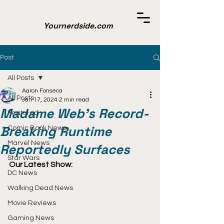
Yournerdside.com
Post
All Posts
Aaron Fonseca
All Posts
Jan 17, 2024
2 min read
Madame Web's Record-
Featured
Breaking Runtime
Comic Book News
Marvel News
Reportedly Surfaces
Star Wars
Our Latest Show:
DC News
Walking Dead News
Movie Reviews
Gaming News