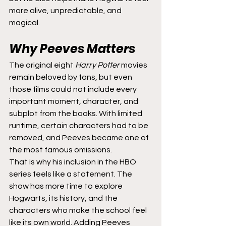
more alive, unpredictable, and 
magical.
Why Peeves Matters
The original eight 
Harry Potter
 movies 
remain beloved by fans, but even 
those films could not include every 
important moment, character, and 
subplot from the books. With limited 
runtime, certain characters had to be 
removed, and Peeves became one of 
the most famous omissions.
That is why his inclusion in the HBO 
series feels like a statement. The 
show has more time to explore 
Hogwarts, its history, and the 
characters who make the school feel 
like its own world. Adding Peeves 