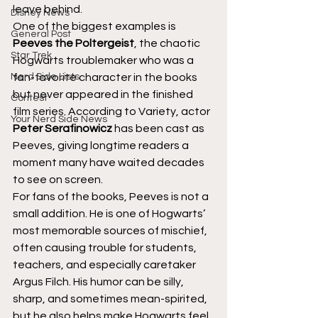
leave behind.
Disney News
One of the biggest examples is 
General Post
Peeves the Poltergeist
, the chaotic 
Star Trek
Hogwarts troublemaker who was a 
Nerd Side Lists
fan-favorite character in the books 
but never appeared in the finished 
Contest
film series. According to Variety, actor 
Your Nerd Side News
Peter Serafinowicz
 has been cast as 
Peeves, giving longtime readers a 
moment many have waited decades 
to see on screen.
For fans of the books, Peeves is not a 
small addition. He is one of Hogwarts’ 
most memorable sources of mischief, 
often causing trouble for students, 
teachers, and especially caretaker 
Argus Filch. His humor can be silly, 
sharp, and sometimes mean-spirited, 
but he also helps make Hogwarts feel 