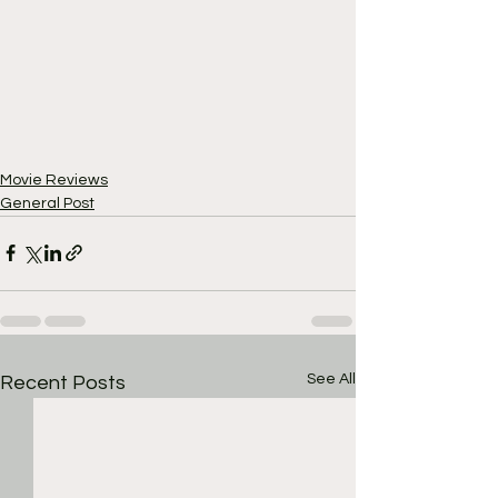
Movie Reviews
General Post
See All
Recent Posts