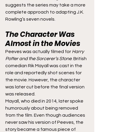
suggests the series may take a more 
complete approach to adapting J.K. 
Rowling’s seven novels.
The Character Was 
Almost in the Movies
Peeves was actually filmed for 
Harry 
Potter and the Sorcerer’s Stone
. British 
comedian Rik Mayall was cast in the 
role and reportedly shot scenes for 
the movie. However, the character 
was later cut before the final version 
was released.
Mayall, who died in 2014, later spoke 
humorously about being removed 
from the film. Even though audiences 
never saw his version of Peeves, the 
story became a famous piece of 