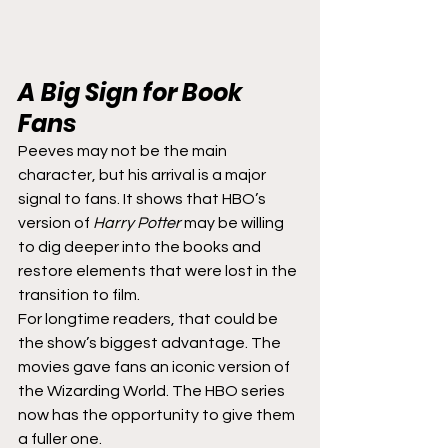
A Big Sign for Book 
Fans
Peeves may not be the main 
character, but his arrival is a major 
signal to fans. It shows that HBO’s 
version of 
Harry Potter
 may be willing 
to dig deeper into the books and 
restore elements that were lost in the 
transition to film.
For longtime readers, that could be 
the show’s biggest advantage. The 
movies gave fans an iconic version of 
the Wizarding World. The HBO series 
now has the opportunity to give them 
a fuller one.