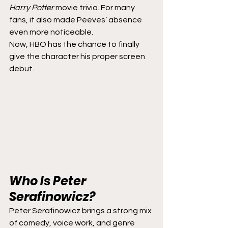
Harry Potter
 movie trivia. For many 
fans, it also made Peeves’ absence 
even more noticeable.
Now, HBO has the chance to finally 
give the character his proper screen 
debut.
Who Is Peter 
Serafinowicz?
Peter Serafinowicz brings a strong mix 
of comedy, voice work, and genre 