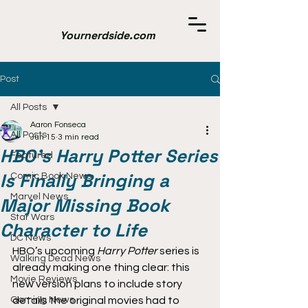
Yournerdside.com
Post
All Posts
Aaron Fonseca
All Posts
Jun 15
3 min read
HBO’s Harry Potter Series
Featured
Is Finally Bringing a
Comic Book News
Marvel News
Major Missing Book
Star Wars
Character to Life
DC News
HBO’s upcoming 
Harry Potter
 series is 
Walking Dead News
already making one thing clear: this 
Movie Reviews
new version plans to include story 
Gaming News
details the original movies had to 