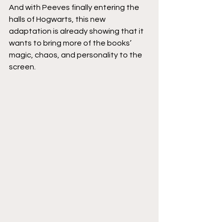
And with Peeves finally entering the 
halls of Hogwarts, this new 
adaptation is already showing that it 
wants to bring more of the books’ 
magic, chaos, and personality to the 
screen.