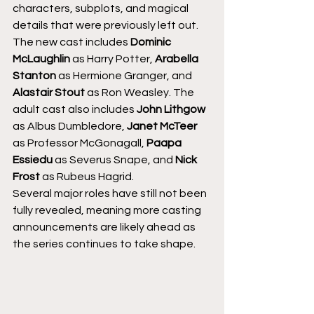
characters, subplots, and magical 
details that were previously left out.
The new cast includes 
Dominic 
McLaughlin
 as Harry Potter, 
Arabella 
Stanton
 as Hermione Granger, and 
Alastair Stout
 as Ron Weasley. The 
adult cast also includes 
John Lithgow
as Albus Dumbledore, 
Janet McTeer
as Professor McGonagall, 
Paapa 
Essiedu
 as Severus Snape, and 
Nick 
Frost
 as Rubeus Hagrid.
Several major roles have still not been 
fully revealed, meaning more casting 
announcements are likely ahead as 
the series continues to take shape.