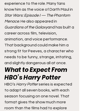
experience to the role. Many fans 
know him as the voice of Darth Maul in 
Star Wars: Episode I — The Phantom 
Menace
. He also appeared in 
Guardians of the Galaxy
and has built a 
career across film, television, 
animation, and voice performance.
That background could make him a 
strong fit for Peeves, a character who 
needs to be funny, strange, irritating, 
and slightly dangerous all at once.
What to Expect From 
HBO’s 
Harry Potter
HBO’s 
Harry Potter
 series is expected 
to adapt all seven books, with each 
season focusing on one novel. That 
format gives the show much more 
room than the films had to explore 