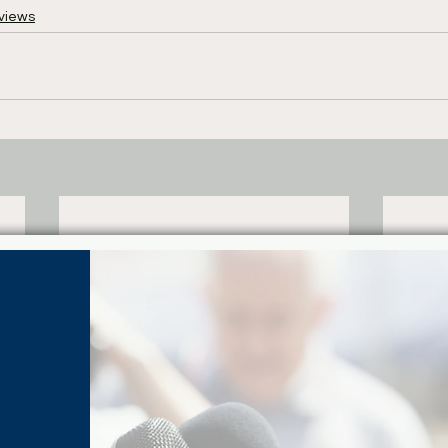
views