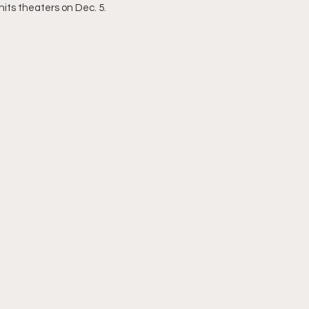
 hits theaters on Dec. 5.