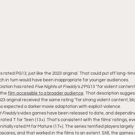
 is rated PG13, just like the 2023 original. That could put off long-tim
hich in turn would have been inappropriate for younger audiences.
iation has rated 
Five Nights at Freddy's 2
 PG13 "for violent content
the 
film accessible to a broader audience
. That description sugges
3 original received the same rating "for strong violent content, b
s expected a darker movie adaptation with explicit violence.
t Freddy's
 video games have been released to date, and depending
ated T for Teen (13+). That's consistent with the films' ratings, e
initially rated M for Mature (17+). The series terrified players largely
scares, and that worked in the films to an extent. Still, the games 