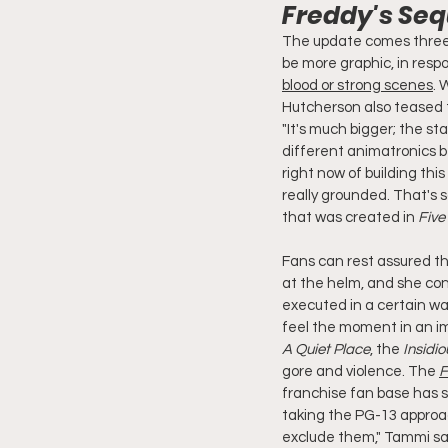
Freddy's Seq
The update comes three
be more graphic, in respo
blood or strong scenes
. 
Hutcherson also teased 
"It's much bigger; the st
different animatronics be
right now of building thi
really grounded. That's so
that was created in 
Five
Fans can rest assured tha
at the helm, and she conf
executed in a certain wa
feel the moment in an im
A Quiet Place
, the 
Insidio
gore and violence. The 
F
franchise fan base has s
taking the PG-13 approac
exclude them," Tammi said