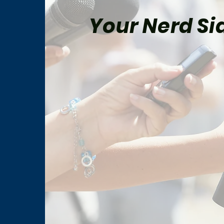
Your Nerd Sid
The Best Star Wars Book
Marv
Trilogies From Canon and
for 
Legends
Man