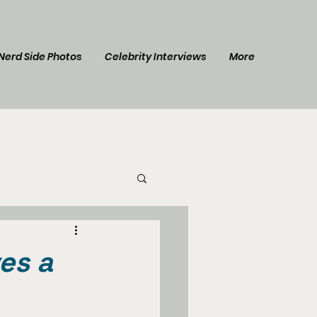
Nerd Side Photos
Celebrity Interviews
More
l Post
Star Trek
es a