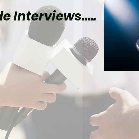
e Interviews.....
el Already Has Plans
Tom Holland’s Spider-
 5