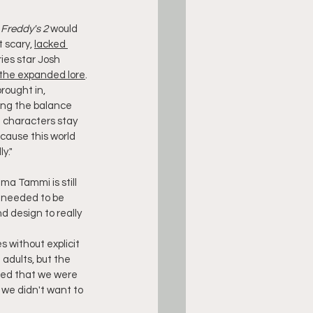
 Freddy's 2
 would 
 scary, 
lacked 
ies star Josh 
the expanded lore
.
rought in, 
ding the balance 
e characters stay 
ecause this world 
ly."
ma Tammi is still 
s needed to be 
 design to really 
s without explicit 
dults, but the 
ted that we were 
 we didn't want to 