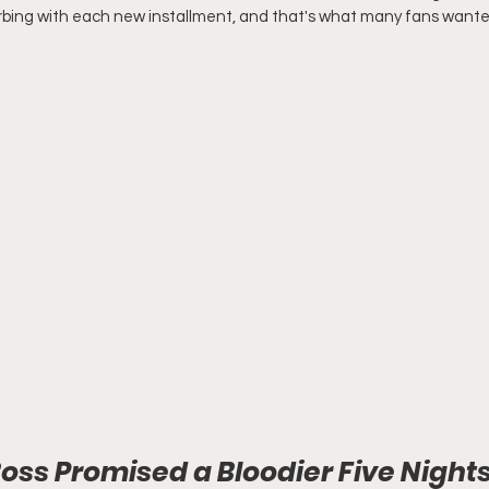
bing with each new installment, and that's what many fans wanted
ss Promised a Bloodier Five Nights