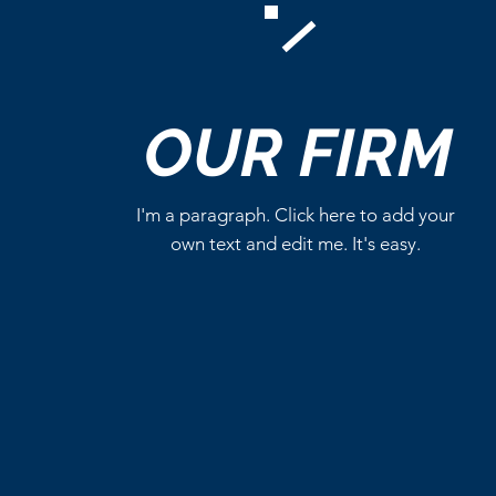
Comments
OUR
FIRM
Write a comment...
I'm a paragraph. Click here to add your
own text and edit me. It's easy.
Critics Aren’t Screaming for
Eli Roth’s Ice Cream Man