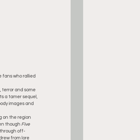
e fans who rallied 
, terror and some 
ts a tamer sequel, 
loody images and 
 on the region 
ven though 
Five 
 through off-
drew from lore 