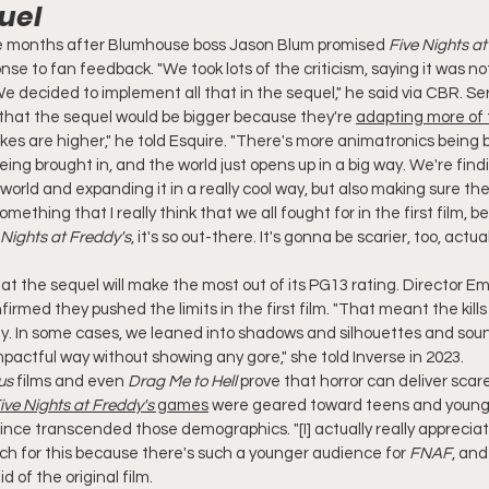
uel
 months after Blumhouse boss Jason Blum promised 
Five Nights at
nse to fan feedback. "We took lots of the criticism, saying it was not
We decided to implement all that in the sequel," he said via CBR. Ser
that the sequel would be bigger because they're 
adapting more of 
akes are higher," he told Esquire. "There's more animatronics being b
ing brought in, and the world just opens up in a big way. We're fin
s world and expanding it in a really cool way, but also making sure th
mething that I really think that we all fought for in the first film, b
 Nights at Freddy's
, it's so out-there. It's gonna be scarier, too, actual
t the sequel will make the most out of its PG13 rating. Director Em
irmed they pushed the limits in the first film. "That meant the kill
y. In some cases, we leaned into shadows and silhouettes and sound
pactful way without showing any gore," she told Inverse in 2023.
us
 films and even 
Drag Me to Hell
 prove that horror can deliver scare
ive Nights at Freddy's
 games
 were geared toward teens and young a
ince transcended those demographics. "[I] actually really apprecia
h for this because there's such a younger audience for 
FNAF
, and
 of the original film.