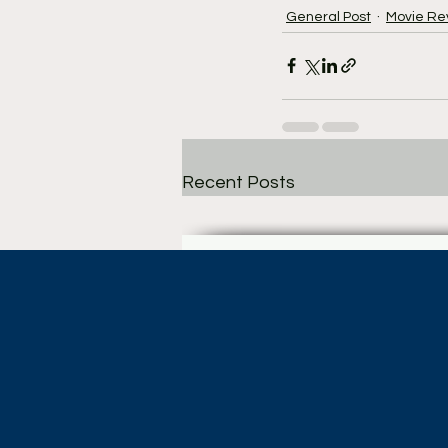
General Post
Movie Re
Recent Posts