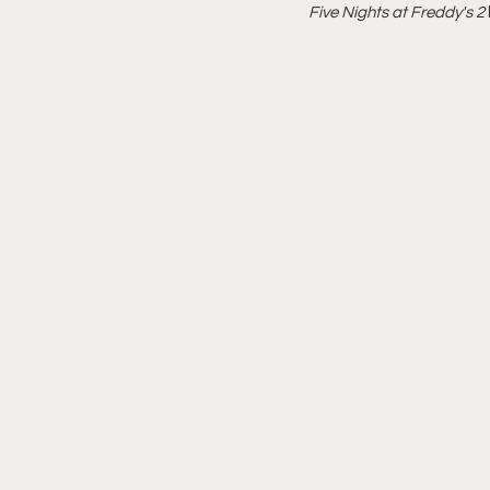
Five Nights at Freddy's 2