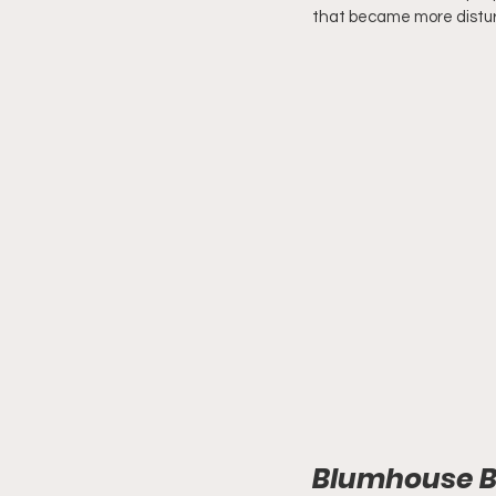
that became more distur
Blumhouse Bo