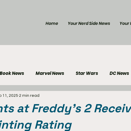
Home
Your Nerd Side News
Your 
 Book News
Marvel News
Star Wars
DC News
p 11, 2025
2 min read
e Reviews
Gaming News
Disney News
Genera
hts at Freddy's 2 Receiv
Your Nerd Side News
nting Rating