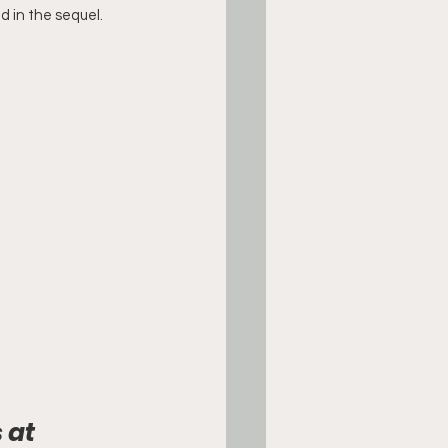
 in the sequel.
 at 