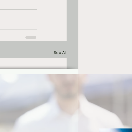
See All