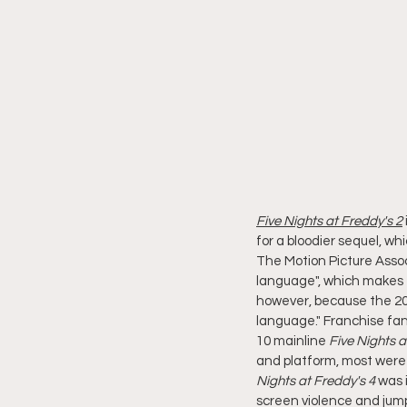
Five Nights at Freddy's 2
for a bloodier sequel, w
The Motion Picture Assoc
language", which makes 
however, because the 202
language." Franchise fan
10 mainline 
Five Nights a
and platform, most were r
Nights at Freddy's 4
 was 
screen violence and jump