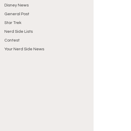
Disney News
General Post
Star Trek
Nerd Side Lists
Contest
Your Nerd Side News