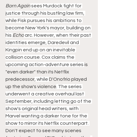
Born Again
 sees Murdock fight for 
justice through his bustling law firm, 
while Fisk pursues his ambitions to 
become New York's mayor, building on 
his 
Echo
 arc. However, when their past 
identities emerge, Daredevil and 
Kingpin end up on an inevitable 
collision course. Cox claims the 
upcoming action-adventure series 
is 
"even darker" than its Netflix 
predecessor
, while 
D'Onofrio played 
up the show's violence
. The series 
underwent a creative overhaul last 
September, including letting go of the 
show's original head writers, with 
Marvel wanting a darker tone for the 
show to mirror its Netflix counterpart. 
Don't expect to see many scenes 