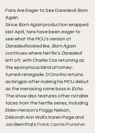
Fans Are Eager to See Daredevil: Born 
Again
Since 
Born Again
 production wrapped 
last April, fans have been eager to 
see what the MCU's version of 
Daredevil
 looked like. 
Born Again
continues where Netflix's 
Daredevil
left off, with Charlie Cox returning as 
the eponymous blind attorney-
turned-renegade. D'Onofrio returns 
as Kingpin after making his MCU debut 
as the menacing crime boss in 
Echo
. 
The show also features other notable 
faces from the Netflix series, including 
Elden Henson's Foggy Nelson, 
Deborah Ann Woll's Karen Page and 
Jon Bernthal's 
Frank Castle/Punisher
.