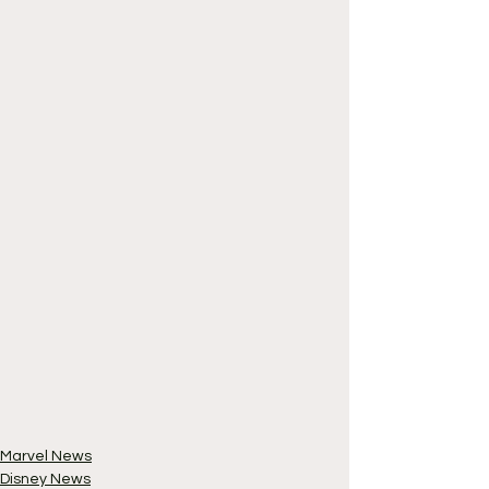
Marvel News
Disney News