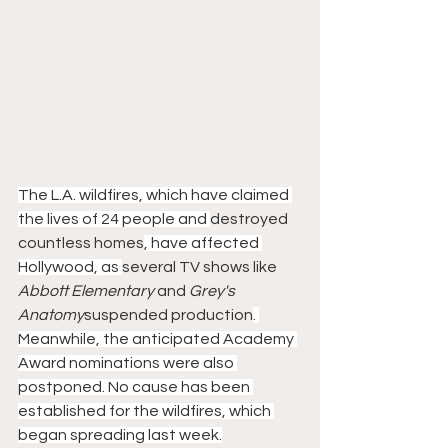
The L.A. wildfires, which have claimed 
the lives of 24 people and 
destroyed 
countless homes
, have affected 
Hollywood, as 
several TV shows like
Abbott Elementary
 and
 Grey's 
Anatomy
suspended production
. 
Meanwhile, the anticipated Academy 
Award nominations were also 
postponed. No cause has been 
established for the wildfires, which 
began spreading last week.