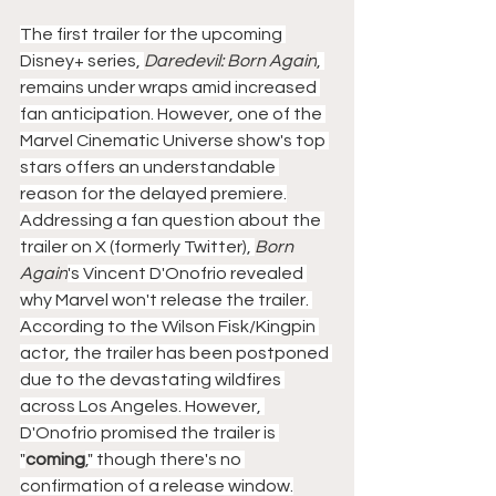
The first trailer for the upcoming 
Disney+ series, 
Daredevil: Born Again
, 
remains under wraps amid increased 
fan anticipation. However, one of the 
Marvel Cinematic Universe show's top 
stars offers an understandable 
reason for the delayed premiere.
Addressing a fan question about the 
trailer on X (formerly Twitter), 
Born 
Again
​​​​​​'s Vincent D'Onofrio revealed 
why Marvel won't release the trailer. 
According to the Wilson Fisk/Kingpin 
actor, the trailer has been postponed 
due to the devastating wildfires 
across Los Angeles. However, 
D'Onofrio promised the trailer is 
"
coming
," though there's no 
confirmation of a release window.