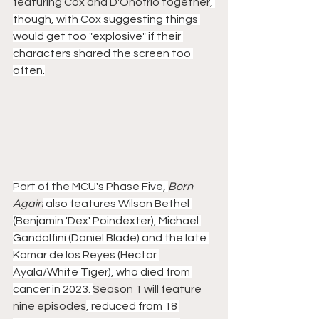
featuring Cox and D'Onofrio together
, 
though, with Cox suggesting things 
would get too "explosive" if their 
characters shared the screen too 
often.
Part of the MCU's Phase Five, 
Born 
Again
 also features Wilson Bethel 
(Benjamin 'Dex' Poindexter), Michael 
Gandolfini (Daniel Blade) and the late 
Kamar de los Reyes (Hector 
Ayala/White Tiger), who died from 
cancer in 2023. 
Season 1 will feature 
nine episodes
, reduced from 18 