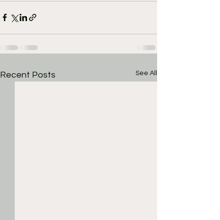
See All
Recent Posts