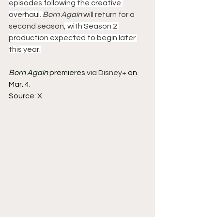
episodes following the creative 
overhaul. 
Born Again
 will return for a 
second season
, with Season 2 
production expected to begin later 
this year.
Born Again
 premieres 
via Disney+
 on 
Mar. 4.
Source: X