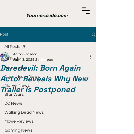
Yournerdside.com
Post
All Posts
Aaron Fonseca
All Posts
Jan 13, 2025
2 min read
Daredevil: Born Again
Featured
Actor Reveals Why New
Comic Book News
Marvel News
Trailer Is Postponed
Star Wars
DC News
Walking Dead News
Movie Reviews
Gaming News