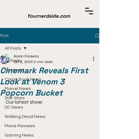
Yournerdside.com
Post
All Posts
Aaron Fonseca
All Posts
Oct 2, 2024
2 min read
Cinemark Reveals First
Featured
Look at Venom 3
Comic Book News
Marvel News
Popcorn Bucket
Star Wars
Our latest show:
DC News
Walking Dead News
Movie Reviews
Gaming News