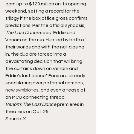
earn up to $120 million on its opening 
weekend, setting a record for the 
trilogy if the box office gross confirms 
predictions. Per the official synopsis, 
The Last Dance
 sees "Eddie and 
Venom on the run. Hunted by both of 
their worlds and with the net closing 
in, the duo are forced into a 
devastating decision that will bring 
the curtains down on Venom and 
Eddie's last dance." Fans are already 
speculating over potential cameos, 
new symbiotes
, and even a tease of 
an MCU connecting thread.
Venom: The Last Dance
 premieres in 
theaters on Oct. 25.
Source: 
X