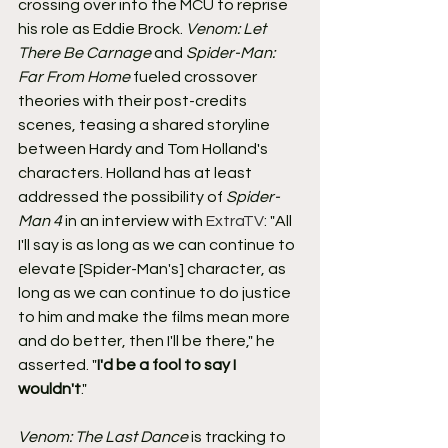
crossing over into the MCU to reprise 
his role as Eddie Brock. 
Venom: Let 
There Be Carnage
 and 
Spider-Man: 
Far From Home
 fueled crossover 
theories with their post-credits 
scenes, teasing a shared storyline 
between Hardy and Tom Holland's 
characters. Holland has at least 
addressed the possibility of 
Spider-
Man 4
 in an interview with 
ExtraTV
: "All 
I'll say is as long as we can continue to 
elevate [Spider-Man's] character, as 
long as we can continue to do justice 
to him and make the films mean more 
and do better, then I'll be there," he 
asserted. "
I'd be a fool to say I 
wouldn't
."
Venom: The Last Dance
 is tracking to 