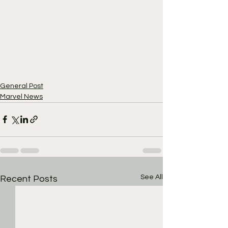
General Post
Marvel News
See All
Recent Posts