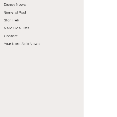
Disney News
General Post
Star Trek
Nerd Side Lists
Contest
Your Nerd Side News