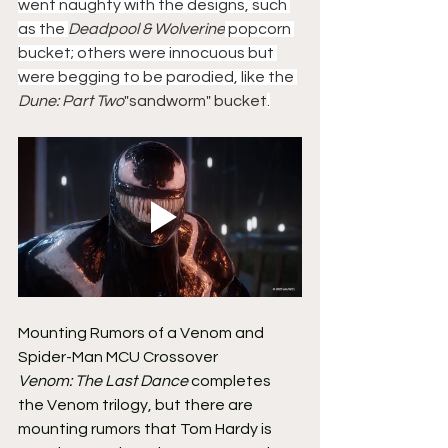
went naughty with the designs, such 
as the 
Deadpool & Wolverine
 popcorn 
bucket; others were innocuous but 
were begging to be parodied, like the 
Dune: Part Two
"sandworm" bucket
.
Mounting Rumors of a Venom and 
Spider-Man MCU Crossover
Venom: The Last Dance
 completes 
the Venom trilogy, but there are 
mounting rumors that Tom Hardy is 