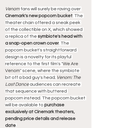
Venom
 fans will surely be raving over 
Cinemark's new popcorn bucket
. The 
theater chain offered a sneak peek 
of the collectible on X, which showed 
a replica of the 
symbiote's head with 
a snap-open crown cover
. The 
popcorn bucket's straightforward 
design is a novelty for its playful 
reference to the first film's "
We Are 
Venom
" scene, where the symbiote 
bit off a bad guy's head; 
Venom: The 
Last Dance
 audiences can recreate 
that sequence with buttered 
popcorn instead. The popcorn bucket 
will be available to 
purchase 
exclusively at Cinemark theaters, 
pending price details and release 
date
.