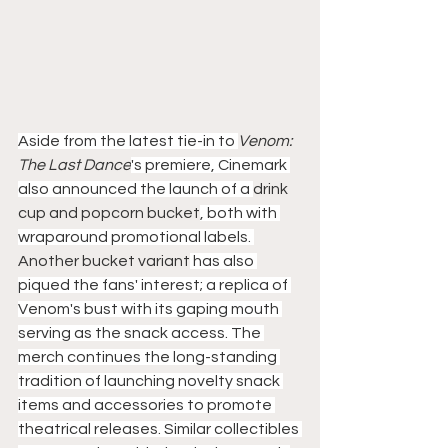
Aside from the latest tie-in to 
Venom: 
The Last Dance
's premiere, Cinemark 
also announced the launch of a 
drink 
cup and popcorn bucket
, both with 
wraparound promotional labels. 
Another bucket variant
 has also 
piqued the fans' interest; a replica of 
Venom's bust with its gaping mouth 
serving as the snack access. The 
merch continues the long-standing 
tradition of launching novelty snack 
items and accessories to promote 
theatrical releases. Similar collectibles 