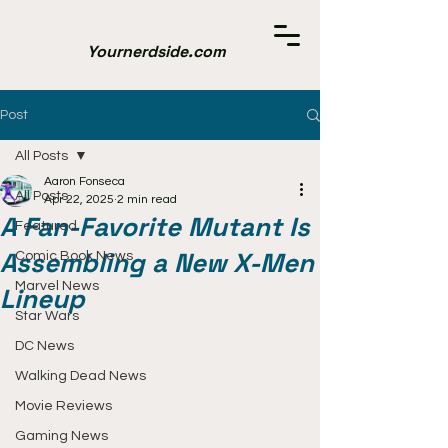
Yournerdside.com
Post
All Posts
Aaron Fonseca
All Posts
Apr 22, 2025
2 min read
A Fan-Favorite Mutant Is
Featured
Assembling a New X-Men
Comic Book News
Marvel News
Lineup
Star Wars
DC News
Walking Dead News
Movie Reviews
Gaming News