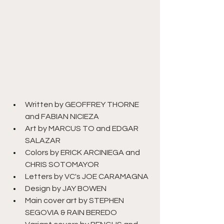
Written by GEOFFREY THORNE 
and FABIAN NICIEZA
Art by MARCUS TO and EDGAR 
SALAZAR
Colors by ERICK ARCINIEGA and 
CHRIS SOTOMAYOR
Letters by VC's JOE CARAMAGNA
Design by JAY BOWEN
Main cover art by STEPHEN 
SEGOVIA & RAIN BEREDO