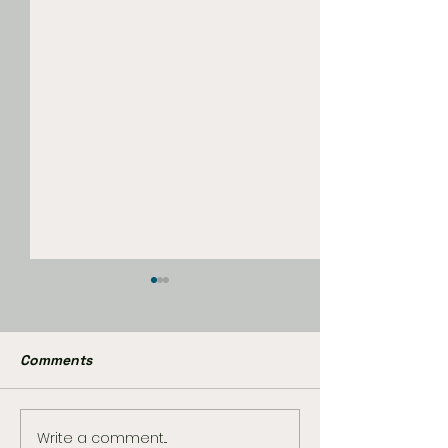
Comments
Write a comment...
The Best Star Wars
Marvel Already