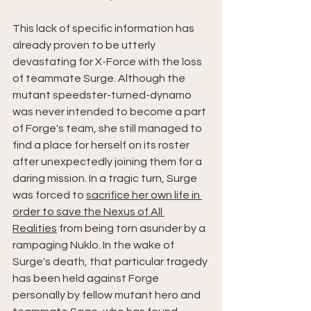
This lack of specific information has 
already proven to be utterly 
devastating for X-Force with the loss 
of teammate Surge. Although the 
mutant speedster-turned-dynamo 
was never intended to become a part 
of Forge's team, she still managed to 
find a place for herself on its roster 
after unexpectedly joining them for a 
daring mission. In a tragic turn, Surge 
was forced to 
sacrifice her own life in 
order to save the Nexus of All 
Realities
 from being torn asunder by a 
rampaging Nuklo. In the wake of 
Surge's death, that particular tragedy 
has been held against Forge 
personally by fellow mutant hero and 