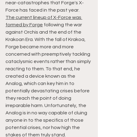
near-catastrophes that Forge's X-
Force has faced in the past year.
The current lineup of X-Force was 
formed by Forge
 following the war 
against Orchis and the end of the 
Krakoan Era. With the fall of Krakoa, 
Forge became more and more 
concerned with preemptively tackling 
cataclysmic events rather than simply 
reacting to them. To that end, he 
created a device known as the 
Analog, which can key him in to 
potentially devastating crises before 
they reach the point of doing 
irreparable harm. Unfortunately, the 
Analog is in no way capable of cluing 
anyone in to the specifics of those 
potential crises, nor how high the 
stakes of them truly stand.