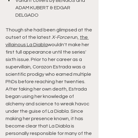
Variant covers by BENGUS and 
ADAM KUBERT & EDGAR 
DELGADO
Though she had been glimpsed at the 
outset of the latest 
X-Force 
run, 
the 
villainous La Diabla
wouldn't make her 
first full appearance until the series' 
sixth issue. Prior to her career as a 
supervillain, Corazon Estrada was a 
scientific prodigy who earned multiple 
PhDs before reaching her twenties. 
After faking her own death, Estrada 
began using her knowledge of 
alchemy and science to wreak havoc 
under the guise of La Diabla. Since 
making her presence known, it has 
become clear that La Diabla is 
personally responsible for many of the 