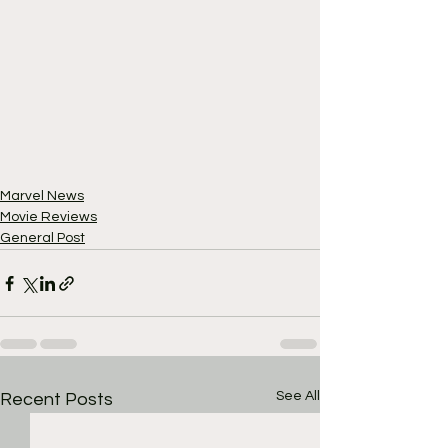
Marvel News
Movie Reviews
General Post
See All
Recent Posts