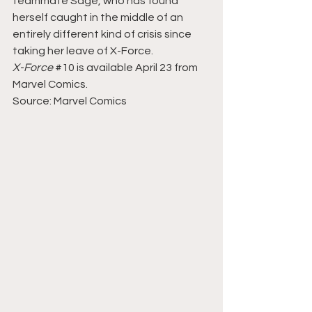
teammate Sage, who has found 
herself caught in the middle of an 
entirely different kind of crisis since 
taking her leave of X-Force.
X-Force 
#10
 is available April 23 from 
Marvel Comics.
Source: Marvel Comics