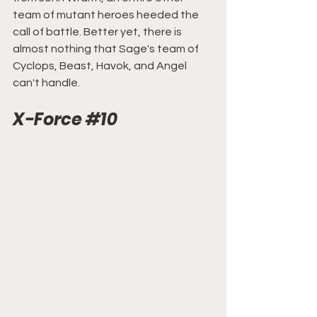
team of mutant heroes heeded the 
call of battle. Better yet, there is 
almost nothing that Sage's team of 
Cyclops, Beast, Havok, and Angel 
can't handle.
X-Force
#10