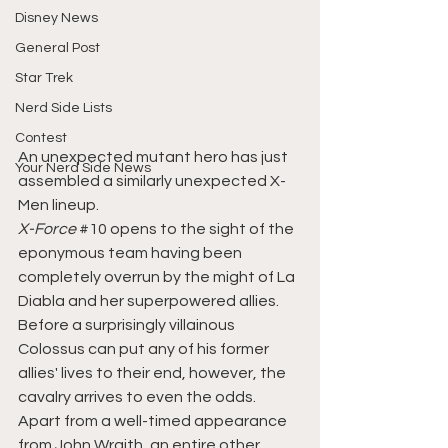
Disney News
General Post
Star Trek
Nerd Side Lists
Contest
An unexpected mutant hero has just 
Your Nerd Side News
assembled a similarly unexpected X-
Men lineup.
X-Force 
#10
 opens to the sight of the 
eponymous team having been 
completely overrun by the might of La 
Diabla and her superpowered allies. 
Before a surprisingly villainous 
Colossus can put any of his former 
allies' lives to their end, however, the 
cavalry arrives to even the odds. 
Apart from a well-timed appearance 
from John Wraith, an entire other 