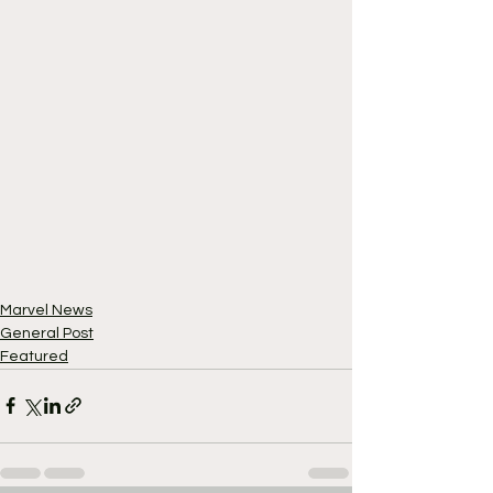
Marvel News
General Post
Featured