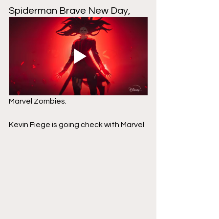
Spiderman Brave New Day,
Marvel Zombies.
Kevin Fiege is going check with Marvel