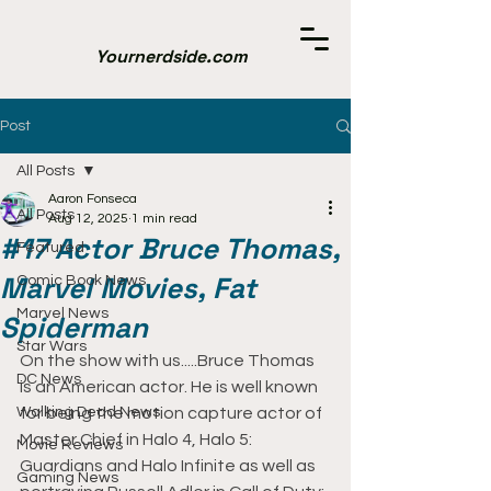
Yournerdside.com
Post
All Posts
Aaron Fonseca
All Posts
Aug 12, 2025
1 min read
#17 Actor Bruce Thomas,
Featured
Marvel Movies, Fat
Comic Book News
Marvel News
Spiderman
Star Wars
On the show with us.....Bruce Thomas 
DC News
is an American actor. He is well known 
Walking Dead News
for being the motion capture actor of 
Master Chief in Halo 4, Halo 5: 
Movie Reviews
Guardians and Halo Infinite as well as 
Gaming News