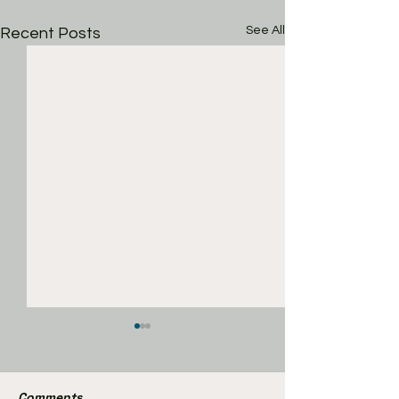
See All
Recent Posts
Comments