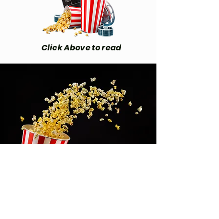
Click Above to read
We Love Comic