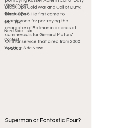
portraying Russell Adler in Call of Duty: 
Disney News
Black Ops Cold War and Call of Duty: 
General Post
Black Ops 6. He first came to 
prominence for portraying the 
Star Trek
character of Batman in a series of 
Nerd Side Lists
commercials for General Motors' 
Contest
OnStar service that aired from 2000 
Your Nerd Side News
to 2002
Superman or Fantastic Four?