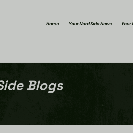
Home
Your Nerd Side News
Your 
Side Blogs