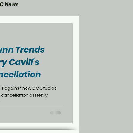
C News
General Post
nn Trends
y Cavill's
cellation
olt against new DC Studios
 cancellation of Henry
..