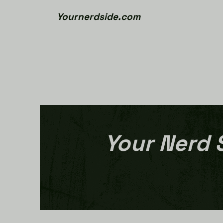
Yournerdside.com
Your Nerd 