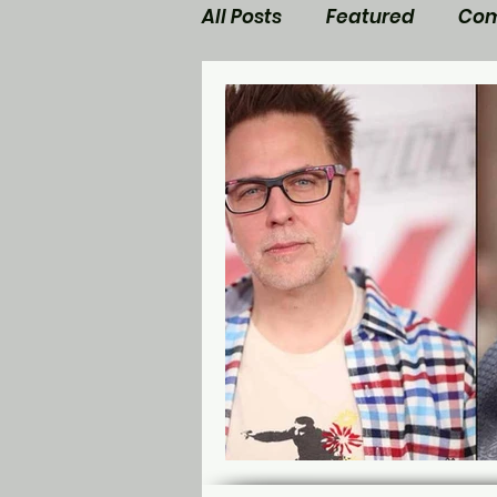
All Posts
Featured
Com
Walking Dead News
M
Star Trek
Nerd Side Lis