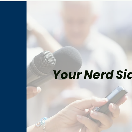
Your Nerd Sid