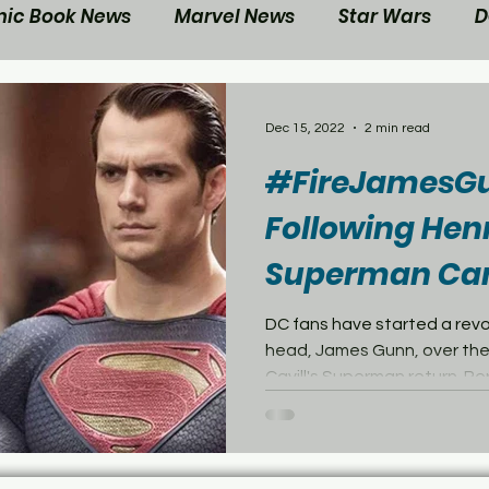
ic Book News
Marvel News
Star Wars
D
ovie Reviews
Gaming News
Disney News
Dec 15, 2022
2 min read
#FireJamesGu
ts
Contest
Your Nerd Side News
Following Henr
Superman Can
DC fans have started a rev
head, James Gunn, over the
Cavill's Superman return. Per.