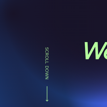
We
SCROLL DOWN