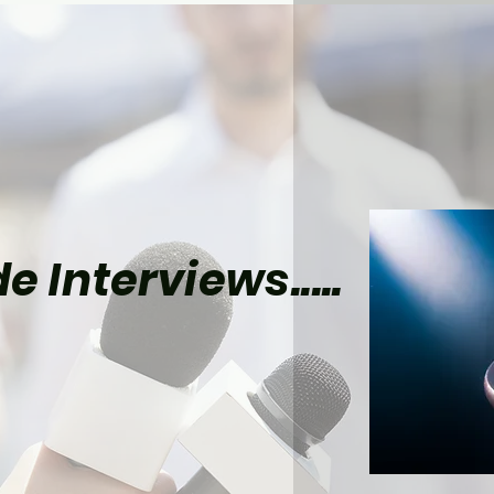
e Interviews.....