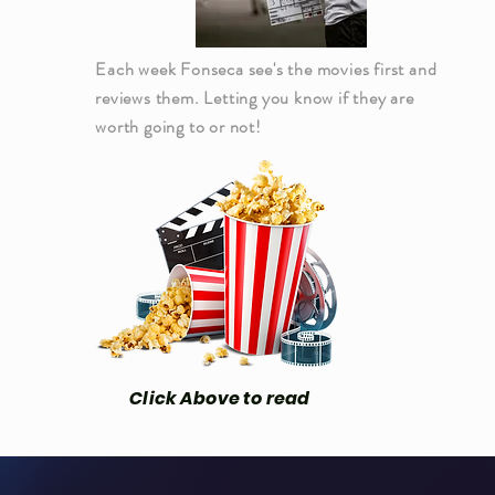
Each week Fonseca see's the movies first and
reviews them. Letting you know if they are
worth going to or not!
Click Above to read