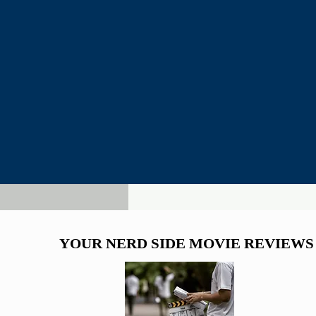
YOUR NERD SIDE MOVIE REVIEWS
YOUR NERD SIDE MOVIE REVIEWS