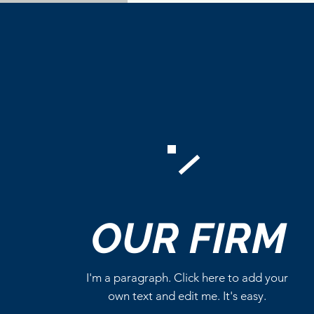
OUR
FIRM
I'm a paragraph. Click here to add your
own text and edit me. It's easy.