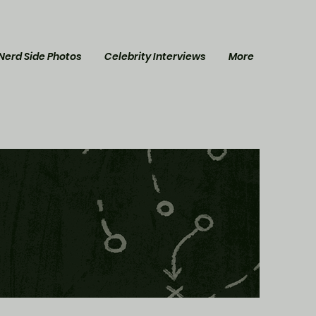
Nerd Side Photos
Celebrity Interviews
More