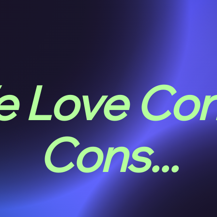
 Love Co
Cons...