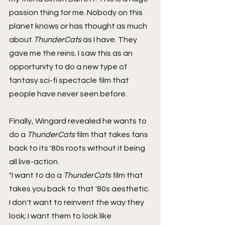
passion thing for me. Nobody on this 
planet knows or has thought as much 
about 
ThunderCats
 as I have. They 
gave me the reins. I saw this as an 
opportunity to do a new type of 
fantasy sci-fi spectacle film that 
people have never seen before.
Finally, Wingard revealed he wants to 
do a 
ThunderCats
 film that takes fans 
back to its '80s roots without it being 
all live-action.
"I want to do a 
ThunderCats
 film that 
takes you back to that '80s aesthetic. 
I don't want to reinvent the way they 
look; I want them to look like 