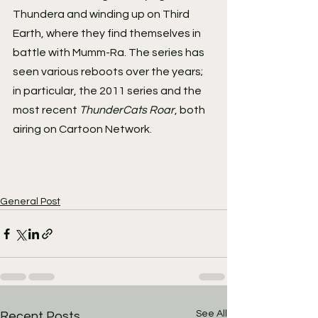
Thundera and winding up on Third 
Earth, where they find themselves in 
battle with Mumm-Ra. The series has 
seen various reboots over the years; 
in particular, the 2011 series and the 
most recent 
ThunderCats Roar
, both 
airing on Cartoon Network.
General Post
See All
Recent Posts