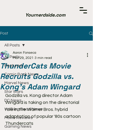
Yournerdside.com
Post
All Posts
Aaron Fonseca
All Posts
Mar 29, 2021
3 min read
ThunderCats Movie
Featured
Recruits Godzilla vs.
Comic Book News
Marvel News
Kong's Adam Wingard
Star Wars
Godzilla vs. Kong director Adam 
DC News
Wingard is taking on the directorial 
Walking Dead News
role in the Warner Bros. hybrid 
adaptation of popular '80s cartoon 
Movie Reviews
Thundercats
Gaming News