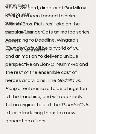
Disney News
Adam Wingard, director of Godzilla vs. 
General Post
Kong, has been tapped to helm 
Star Trek
Warner Bros. Pictures' take on the 
popular ThunderCats animated series.
Nerd Side Lists
According to Deadline, Wingard's 
Contest
ThunderCats
 will be a hybrid of CGI 
Your Nerd Side News
and animation to deliver a unique 
perspective on Lion-O, Mumm-Ra and 
the rest of the ensemble cast of 
heroes and villains. The 
Godzilla vs. 
Kong
 director is said to be a huge fan 
of the franchise, and will reportedly 
tell an original tale of the 
ThunderCats
after introducing them to a new 
generation of fans.