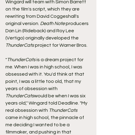
Wingard will team with Simon Barrett 
on the film's script, which they are 
rewriting from David Coggeshall's 
original version. 
Death Note
 producers 
Dan Lin (Rideback) and Roy Lee 
(Vertigo) originally developed the 
ThunderCats
 project for Warner Bros.
"
ThunderCats
 is a dream project for 
me. When I was in high school, I was 
obsessed with it. You'd think at that 
point, I was a little too old, that my 
years of obsession with 
ThunderCats
would be when I was six 
years old," Wingard told Deadline. "My 
real obsession with 
ThunderCats
came in high school, the pinnacle of 
me deciding I wanted to be a 
filmmaker, and pushing in that 