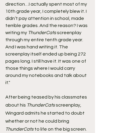
direction…I actually spent most of my 
10th grade year, I completely blew it. I 
didn’t pay attention in school, made 
terrible grades. And the reason? I was 
writing my 
ThunderCats
 screenplay 
through my entire tenth grade year. 
And I was hand writing it. The 
screenplay itself ended up being 272 
pages long. I still have it. It was one of 
those things where I would carry 
around my notebooks and talk about 
it."
After being teased by his classmates 
about his 
ThunderCats
 screenplay, 
Wingard admits he started to doubt 
whether or not he could bring 
ThunderCats
 to life on the big screen.