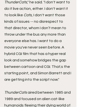
ThunderCats
," he said. "I don't want to 
do it live action, either. I don't want it 
to look like 
Cats
, I don't want those 
kinds of issues -- no disrespect to 
that director, whom I don’t mean to 
throw under the bus any more than 
everyone else has. I want to do a 
movie you've never seen before. A 
hybrid CGI film that has a hyper real 
look and somehow bridges the gap 
between cartoon and CGI. That;s the 
starting point, and Simon Barrett and I 
are getting into the script now."
ThunderCats
 aired between 1985 and 
1989 and focused on alien cat-like 
humanoids fleeing their dying world of 