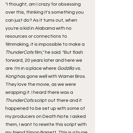
"I thought, am I crazy for obsessing 
over this, thinking it's something you 
can just do? As it turns out, when 
you're a kid in Alabama with no 
resources or connections to 
filmmaking, it is impossible to make a 
ThunderCats
 film," he said. "But flash 
forward, 20 years later and here we 
are. I'm in a place where 
Godzilla vs. 
Kong
 has gone well with Warner Bros. 
They love the movie, as we were 
wrapping it. I heard there was a 
ThunderCats
 script out there and it 
happened to be set up with some of 
my producers on Death Note. I asked 
them, I want to rewrite this script with 
my friend Simon Barrett. This is a huge 