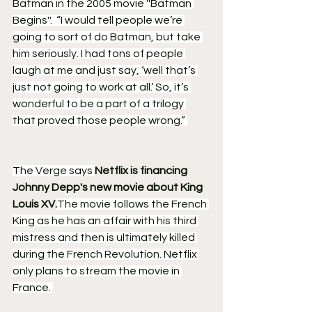
Batman in the 2005 movie ''Batman 
Begins''.  “I would tell people we’re 
going to sort of do Batman, but take 
him seriously. I had tons of people 
laugh at me and just say, ‘well that’s 
just not going to work at all.’ So, it’s 
wonderful to be a part of a trilogy 
that proved those people wrong.” 
The Verge says 
Netflix is financing 
Johnny Depp's new movie about King 
Louis XV.
The movie follows the French 
King as he has an affair with his third 
mistress and then is ultimately killed 
during the French Revolution. Netflix 
only plans to stream the movie in 
France. 