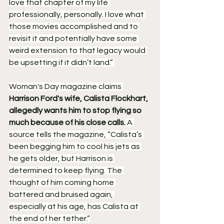
love that chapter of my life 
professionally, personally. I love what 
those movies accomplished and to 
revisit it and potentially have some 
weird extension to that legacy would 
be upsetting if it didn’t land.” 
Woman's Day magazine claims 
Harrison Ford's wife, Calista Flockhart, 
allegedly wants him to stop flying so 
much because of his close calls.
 A 
source tells the magazine, “Calista’s 
been begging him to cool his jets as 
he gets older, but Harrison is 
determined to keep flying. The 
thought of him coming home 
battered and bruised again, 
especially at his age, has Calista at 
the end of her tether.”