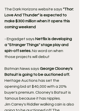
The Dark Horizons website says 
"Thor: 
Love And Thunder" is expected to 
make $300 million when it opens this 
coming weekend 
- Engadget says 
Netflix is developing 
a ''Stranger Things'' stage play and 
spin-off series.
 No word on when 
those projects will debut
Batman News says 
George Clooney's 
Batsuit is going to be auctioned off.
Heritage Auctions has set the 
opening bid at $40,000 with a 20% 
buyer's premium. Clooney's Batsuit is 
famous because it has nipples.
Jim Carrey's Riddler walking cain is also 
going to be auctioned off The 