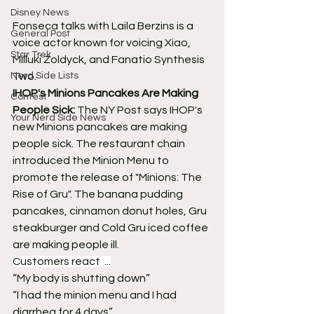
Disney News
Fonseca talks with Laila Berzins is a 
General Post
voice actor known for voicing Xiao, 
Star Trek
Milluki Zoldyck, and Fanatio Synthesis 
Nerd Side Lists
Two.
IHOP's Minions Pancakes Are Making 
Contest
People Sick:
 The NY Post says IHOP's 
Your Nerd Side News
new Minions pancakes are making 
people sick. The restaurant chain 
introduced the Minion Menu to 
promote the release of "Minions: The 
Rise of Gru". The banana pudding 
pancakes, cinnamon donut holes, Gru 
steakburger and Cold Gru iced coffee 
are making people ill.
Customers react  ...
“My body is shutting down”
“I had the minion menu and I had 
diarrhea for 4 days” 