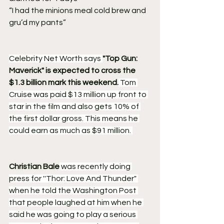
“I had the minions meal cold brew and 
gru’d my pants” 
Celebrity Net Worth says 
"Top Gun: 
Maverick" is expected to cross the 
$1.3 billion mark this weekend.
 Tom 
Cruise was paid $13 million up front to 
star in the film and also gets 10% of 
the first dollar gross. This means he 
could earn as much as $91 million. 
Christian Bale
 was recently doing 
press for ''Thor: Love And Thunder" 
when he told the Washington Post 
that people laughed at him when he 
said he was going to play a serious 