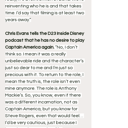
reinventing who he is and that takes 
time. I’d say that filming is at least two 
years away.”
Chris Evans tells the D23 Inside Disney 
podcast that he has no desire to play 
Captain America again.
 “No, I don’t 
think so. I mean it was a really 
unbelievable ride and the character’s 
just so dear to me and I’m just so 
precious with it. To return to the role, I 
mean the truth is, the role isn’t even 
mine anymore. The role is Anthony 
Mackie’s. So, you know, even if there 
was a different incarnation, not as 
Captain America, but you know for 
Steve Rogers, even that would feel… 
I’d be very cautious, just because I 