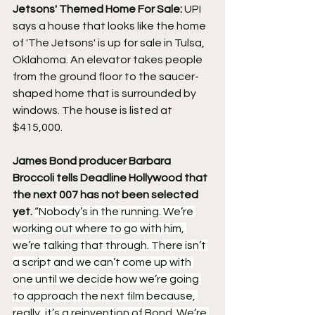
Jetsons' Themed Home For Sale:
 UPI 
says a house that looks like the home 
of 'The Jetsons' is up for sale in Tulsa, 
Oklahoma.
An elevator takes people 
from the ground floor to the saucer-
shaped home that is surrounded by 
windows. The house is listed at 
$415,000.
James Bond producer Barbara 
Broccoli tells Deadline Hollywood that 
the next 007 has not been selected 
yet. 
“Nobody’s in the running. We’re 
working out where to go with him, 
we’re talking that through. There isn’t 
a script and we can’t come up with 
one until we decide how we’re going 
to approach the next film because, 
really, it’s a reinvention of Bond. We’re 