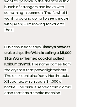
want to go back in the theatre with a 
bunch of strangers and leave with 
something in common. That's what I 
want to do and going to see a movie 
with [Allen] – I'm looking forward to 
that."
Business Insider says 
Disney's newest 
cruise ship, the Wish, is selling a $5,000 
Star Wars-themed cocktail called 
Kaiburr Crystal.
 The name comes from 
the crystals that power lightsabers. 
The drink contains Remy Martin Louis 
XIII cognac, which costs $4,000 a 
bottle. The drink is served from a droid 
case that has a smoke machine 