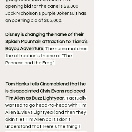
opening bid for the cane is $8,000
Jack Nicholson's purple Joker suit has 
an opening bid of $65,000.
Disney is changing the name of their 
Splash Mountain attraction to Tiana’s 
Bayou Adventure.
 The name matches 
the attraction's theme of "The 
Princess and the Frog.” 
Tom Hanks tells Cinemablend that he 
is disappointed Chris Evans replaced 
Tim Allen as Buzz Lightyear.
 ''I actually 
wanted to go head-to-head with Tim 
Allen (Elvis vs Lightyear)and then they 
didn't let Tim Allen do it. I don't 
understand that. Here's the thing: I 