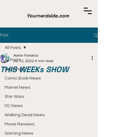
Yournerdside.com
Post
All Posts
Aaron Fonseca
All Posts
Jul 12, 2022
4 min read
THIS WEEKs SHOW
Featured
Comic Book News
Marvel News
Star Wars
DC News
Walking Dead News
Movie Reviews
Gaming News