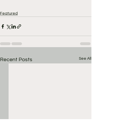
Featured
See All
Recent Posts