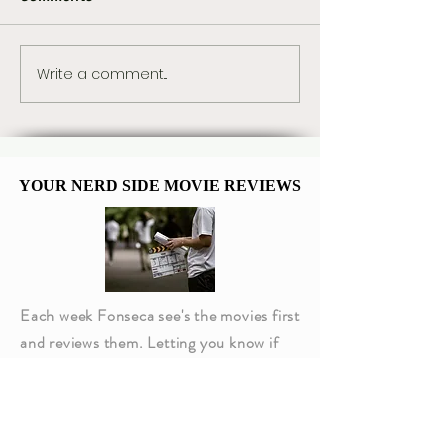
Write a comment...
The Best Star Wars
Marvel Already
Book Trilogies From
Plans for Tom H
Canon and Legends
Spider-Man 5
YOUR NERD SIDE MOVIE REVIEWS
YOUR NERD SIDE MOVIE REVIEWS
Each week Fonseca see's the movies first
and reviews them. Letting you know if
they are worth going to or not!