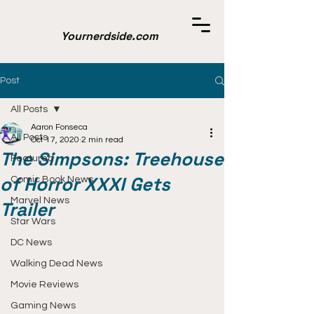
Yournerdside.com
Post
All Posts
Aaron Fonseca
All Posts
Oct 17, 2020
2 min read
The Simpsons: Treehouse
Featured
of Horror XXXI Gets
Comic Book News
Marvel News
Trailer
Star Wars
DC News
Walking Dead News
Movie Reviews
Gaming News