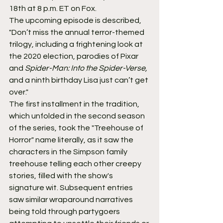
18th at 8 p.m. ET on Fox.
The upcoming episode is described, 
"Don’t miss the annual terror-themed 
trilogy, including a frightening look at 
the 2020 election, parodies of Pixar 
and 
Spider-Man: Into the Spider-Verse,
and a ninth birthday Lisa just can’t get 
over."
The first installment in the tradition, 
which unfolded in the second season 
of the series, took the "Treehouse of 
Horror" name literally, as it saw the 
characters in the Simpson family 
treehouse telling each other creepy 
stories, filled with the show's 
signature wit. Subsequent entries 
saw similar wraparound narratives 
being told through partygoers 