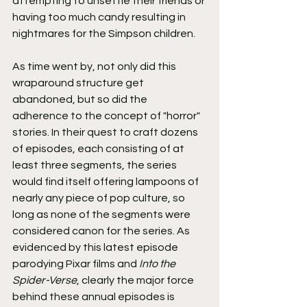
attempting to unsettle their friends or 
having too much candy resulting in 
nightmares for the Simpson children.
As time went by, not only did this 
wraparound structure get 
abandoned, but so did the 
adherence to the concept of "horror" 
stories. In their quest to craft dozens 
of episodes, each consisting of at 
least three segments, the series 
would find itself offering lampoons of 
nearly any piece of pop culture, so 
long as none of the segments were 
considered canon for the series. As 
evidenced by this latest episode 
parodying Pixar films and 
Into the 
Spider-Verse
, clearly the major force 
behind these annual episodes is 