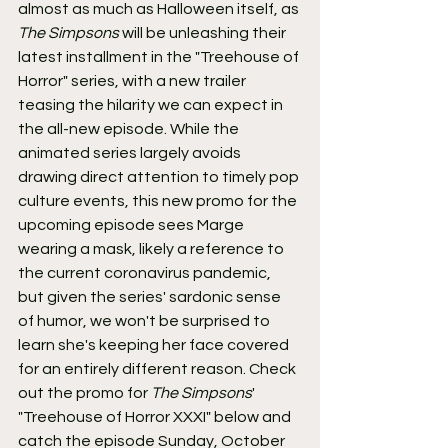
almost as much as Halloween itself, as 
The Simpsons
 will be unleashing their 
latest installment in the "Treehouse of 
Horror" series, with a new trailer 
teasing the hilarity we can expect in 
the all-new episode. While the 
animated series largely avoids 
drawing direct attention to timely pop 
culture events, this new promo for the 
upcoming episode sees Marge 
wearing a mask, likely a reference to 
the current coronavirus pandemic, 
but given the series' sardonic sense 
of humor, we won't be surprised to 
learn she's keeping her face covered 
for an entirely different reason. Check 
out the promo for 
The Simpsons
' 
"Treehouse of Horror XXXI" below and 
catch the episode Sunday, October 