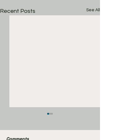
See All
Recent Posts
Comments