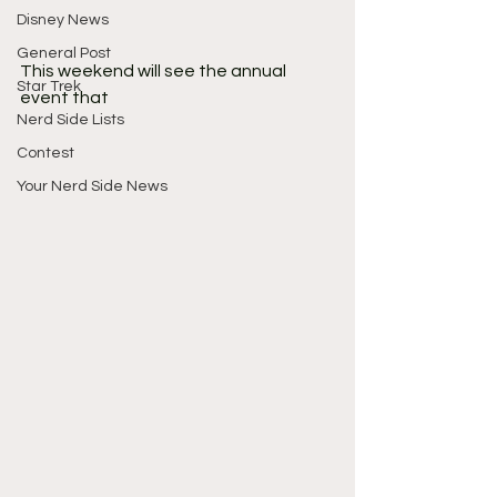
Disney News
General Post
This weekend will see the annual 
Star Trek
event that 
Nerd Side Lists
Contest
Your Nerd Side News