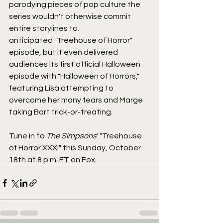
parodying pieces of pop culture the 
series wouldn't otherwise commit 
entire storylines to.
anticipated "Treehouse of Horror" 
episode, but it even delivered 
audiences its first official Halloween 
episode with "Halloween of Horrors," 
featuring Lisa attempting to 
overcome her many fears and Marge 
taking Bart trick-or-treating.
Tune in to 
The Simpsons
' "Treehouse 
of Horror XXXI" this Sunday, October 
18th at 8 p.m. ET on Fox.