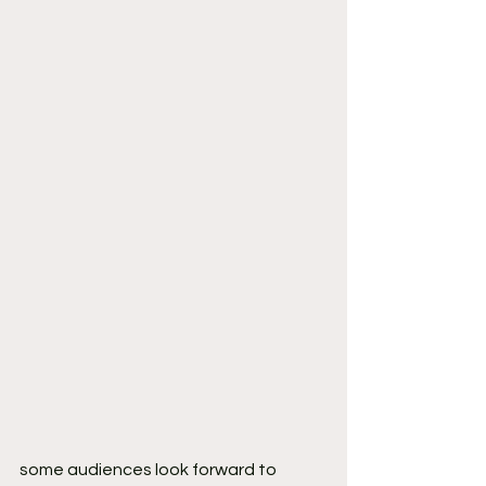
some audiences look forward to 