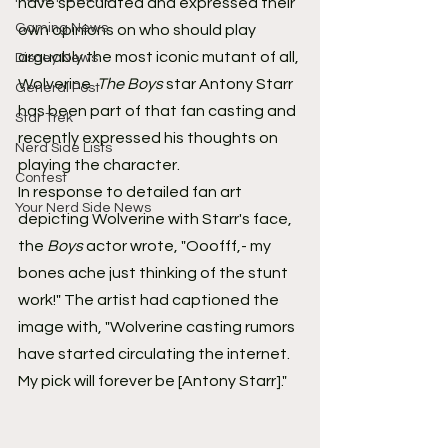
have speculated and expressed their 
Gaming News
own opinions on who should play 
arguably the most iconic mutant of all, 
Disney News
Wolverine. 
The Boys
 star Antony Starr 
General Post
has been part of that fan casting and 
Star Trek
recently expressed his thoughts on 
Nerd Side Lists
playing the character.
Contest
In response to detailed fan art 
Your Nerd Side News
depicting Wolverine with Starr's face, 
the 
Boys
 actor wrote, "Ooofff,- my 
bones ache just thinking of the stunt 
work!" The artist had captioned the 
image with, "Wolverine casting rumors 
have started circulating the internet. 
My pick will forever be [Antony Starr]."