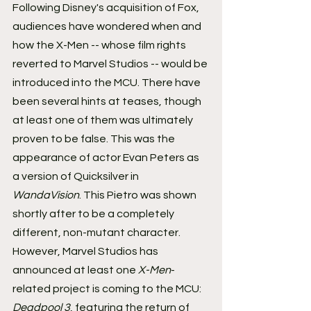
Following Disney's acquisition of Fox, 
audiences have wondered when and 
how the X-Men -- whose film rights 
reverted to Marvel Studios -- would be 
introduced into the MCU. There have 
been several hints at teases, though 
at least one of them was ultimately 
proven to be false. This was the 
appearance of actor Evan Peters as 
a version of Quicksilver in 
WandaVision
. This Pietro was shown 
shortly after to be a completely 
different, non-mutant character.
However, Marvel Studios has 
announced at least one 
X-Men
-
related project is coming to the MCU: 
Deadpool 3
, featuring the return of 