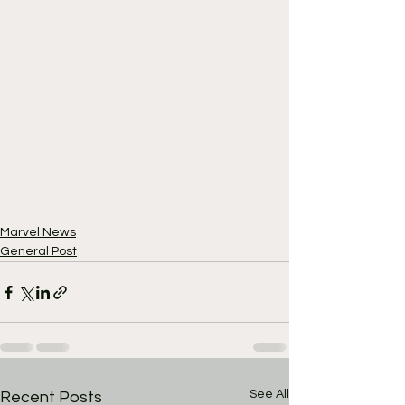
Marvel News
General Post
See All
Recent Posts