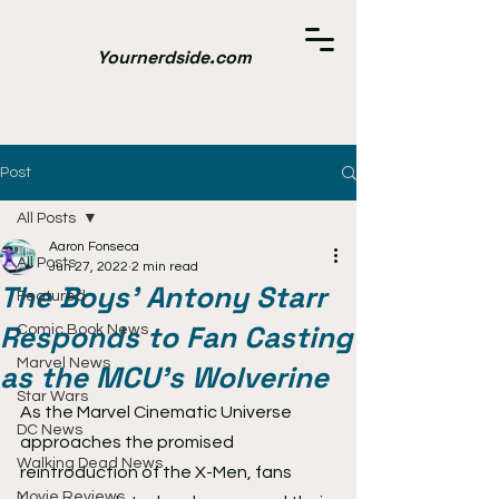
Yournerdside.com
Post
All Posts
Aaron Fonseca
All Posts
Jun 27, 2022
2 min read
The Boys' Antony Starr
Featured
Responds to Fan Casting
Comic Book News
Marvel News
as the MCU's Wolverine
Star Wars
As the Marvel Cinematic Universe 
DC News
approaches the promised 
Walking Dead News
reintroduction of the X-Men, fans 
Movie Reviews