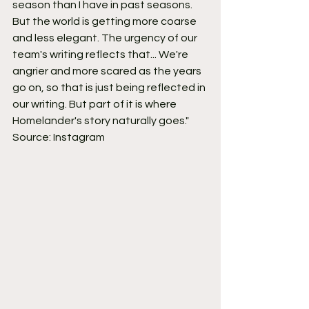
season than I have in past seasons. 
But the world is getting more coarse 
and less elegant. The urgency of our 
team's writing reflects that... We're 
angrier and more scared as the years 
go on, so that is just being reflected in 
our writing. But part of it is where 
Homelander's story naturally goes."
Source: Instagram