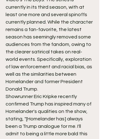
currently in its third season, with at 
least one more and several spinoffs 
currently planned. While the character 
remains a fan-favorite, the latest 
season has seemingly removed some 
audiences from the fandom, owing to 
the clearer satirical takes on real-
world events. Specifically, exploration 
of law enforcement and racial bias, as 
well as the similarities between 
Homelander and former President 
Donald Trump.
Showrunner Eric Kripke recently 
confirmed Trump has inspired many of 
Homelander's qualities on the show, 
stating, "[Homelander has] always 
been a Trump analogue for me. I'll 
admit to being a little more bald this 