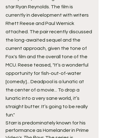
star Ryan Reynolds. The film is 
currently in development with writers 
Rhett Reese and Paul Wernick 
attached. The pair recently discussed 
the long-awaited sequel and the 
current approach, given the tone of 
Fox's film and the overall tone of the 
MCU. Reese teased, "It’s a wonderful 
opportunity for fish-out-of-water 
[comedy]... Deadpool is a lunatic at 
the center of a movie... To drop a 
lunatic into a very sane world, it’s 
straight butter. It’s going to be really 
fun."
Starr is predominately known for his 
performance as Homelander in Prime 
Video's 
The Boys
. The series is 