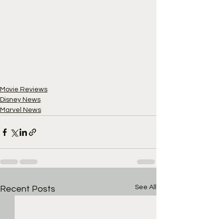
Movie Reviews
Disney News
Marvel News
See All
Recent Posts