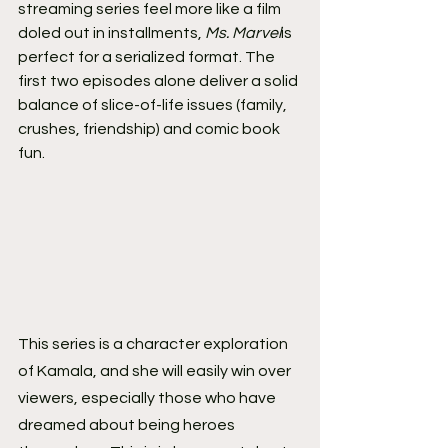
streaming series feel more like a film 
doled out in installments, 
Ms. Marvel
is 
perfect for a serialized format. The 
first two episodes alone deliver a solid 
balance of slice-of-life issues (family, 
crushes, friendship) and comic book 
fun.
This series is a character exploration 
of Kamala, and she will easily win over 
viewers, especially those who have 
dreamed about being heroes 