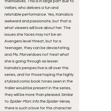
themselves. This is in large part due to 
Vellani, who delivers a fun and 
relatable performance. Yes, Kamala is 
awkward and passionate, but that is 
what viewers will love about her. The 
issues she faces may not be an 
Avengers level threat, but for a 
teenager, they can be devastating, 
and
 Ms. Marvel 
does not treat what 
she is going through as lesser.
Kamala's perspective is all over this 
series, and for those hoping the highly 
stylized comic book tones seen in the 
trailer would be present in the series, 
they will be more than pleased. Similar 
to 
Spider-Man: Into the Spider-Verse
, 
there is such a love for this character 