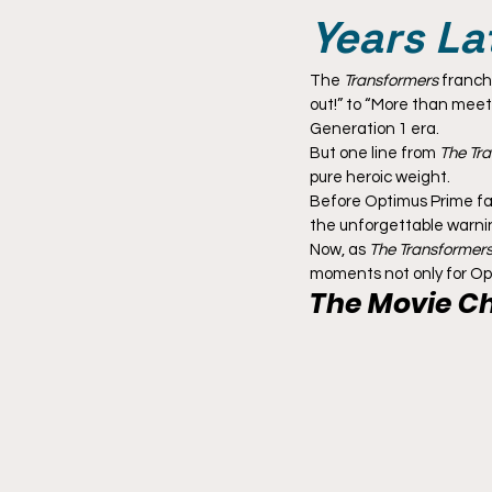
Years La
The 
Transformers
 franch
out!” to “More than meet
Generation 1 era.
But one line from 
The Tra
pure heroic weight.
Before Optimus Prime fac
the unforgettable warnin
Now, as 
The Transformers
moments not only for Opt
The Movie C