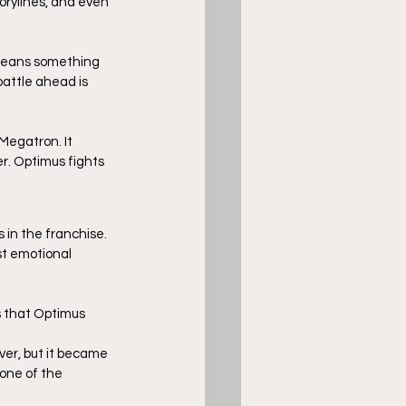
torylines, and even 
” means something 
battle ahead is 
Megatron. It 
r. Optimus fights 
in the franchise. 
st emotional 
ws that Optimus 
er, but it became 
one of the 