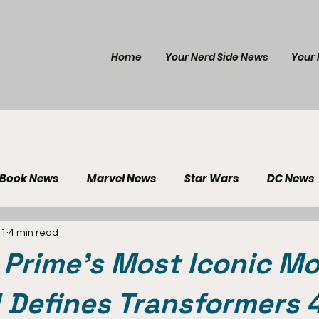
Home
Your Nerd Side News
Your 
 Book News
Marvel News
Star Wars
DC News
 1
4 min read
e Reviews
Gaming News
Disney News
Genera
Prime’s Most Iconic Mo
Your Nerd Side News
ll Defines Transformers 