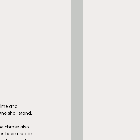
rime and 
ne shall stand, 
e phrase also 
as been used in 