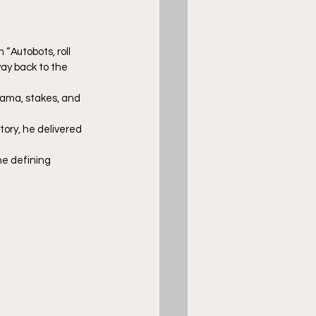
“Autobots, roll 
ay back to the 
rama, stakes, and 
ory, he delivered 
he defining 