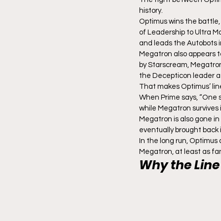
history.
Optimus wins the battle,
of Leadership to Ultra 
and leads the Autobots i
Megatron also appears to
by Starscream, Megatron i
the Decepticon leader a
That makes Optimus’ lin
When Prime says, “One shal
while Megatron survives 
Megatron is also gone in
eventually brought back 
In the long run, Optimus 
Megatron, at least as fa
Why the Line 