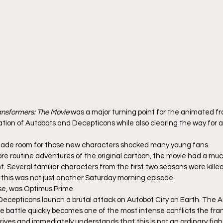
ansformers: The Movie
 was a major turning point for the animated fr
ion of Autobots and Decepticons while also clearing the way for a 
made room for those new characters shocked many young fans.
ore routine adventures of the original cartoon, the movie had a mu
 Several familiar characters from the first two seasons were killed 
t this was not just another Saturday morning episode.
rse, was Optimus Prime.
e Decepticons launch a brutal attack on Autobot City on Earth. The A
e battle quickly becomes one of the most intense conflicts the fra
ives and immediately understands that this is not an ordinary fig