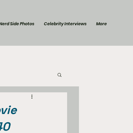
Nerd Side Photos
Celebrity Interviews
More
l Post
Star Trek
vie
40