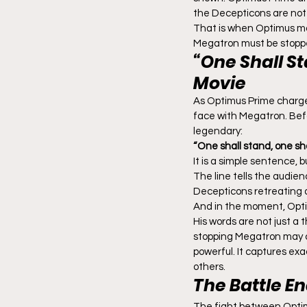
the Decepticons are not s
That is when Optimus ma
Megatron must be stoppe
“One Shall S
Movie
As Optimus Prime charges
face with Megatron. Befo
legendary:
“One shall stand, one shall
It is a simple sentence, 
The line tells the audien
Decepticons retreating a
And in the moment, Opt
His words are not just a
stopping Megatron may co
powerful. It captures exac
others.
The Battle E
The fight between Opti