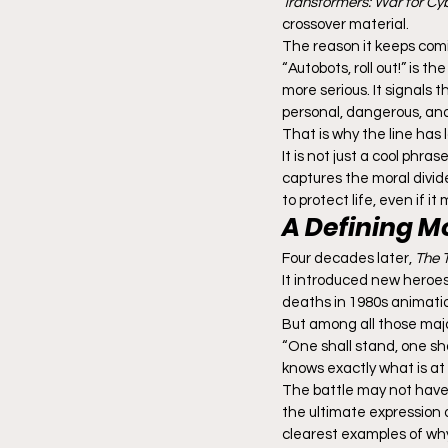
Transformers: War for Cy
crossover material.
The reason it keeps comin
“Autobots, roll out!” is t
more serious. It signals t
personal, dangerous, and 
That is why the line has 
It is not just a cool phr
captures the moral divid
to protect life, even if i
A Defining M
Four decades later, 
The 
It introduced new heroes,
deaths in 1980s animati
But among all those majo
“One shall stand, one sha
knows exactly what is at
The battle may not have
the ultimate expression of
clearest examples of why 