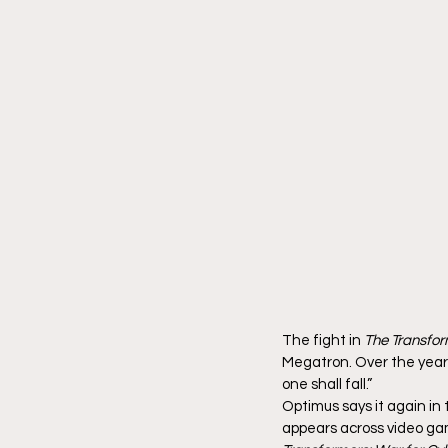
The fight in 
The Transfor
Megatron. Over the years
one shall fall.”
Optimus says it again in 
appears across video gam