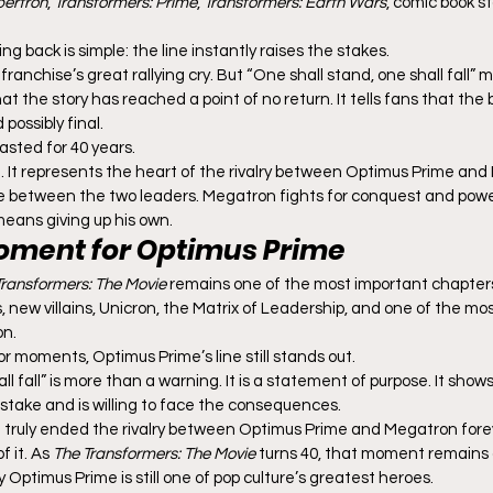
bertron
, 
Transformers: Prime
, 
Transformers: Earth Wars
, comic book s
g back is simple: the line instantly raises the stakes.
he franchise’s great rallying cry. But “One shall stand, one shall fall
hat the story has reached a point of no return. It tells fans that the 
possibly final.
lasted for 40 years.
ase. It represents the heart of the rivalry between Optimus Prime and 
e between the two leaders. Megatron fights for conquest and powe
t means giving up his own.
oment for Optimus Prime
Transformers: The Movie
 remains one of the most important chapters 
 new villains, Unicron, the Matrix of Leadership, and one of the mo
on.
r moments, Optimus Prime’s line still stands out.
ll fall” is more than a warning. It is a statement of purpose. It sho
 stake and is willing to face the consequences.
 truly ended the rivalry between Optimus Prime and Megatron forev
 it. As 
The Transformers: The Movie
 turns 40, that moment remains 
Optimus Prime is still one of pop culture’s greatest heroes.