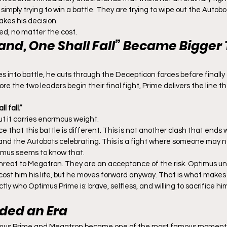
imply trying to win a battle. They are trying to wipe out the Autobo
kes his decision.
d, no matter the cost.
tand, One Shall Fall” Became Bigger 
 into battle, he cuts through the Decepticon forces before finally
re the two leaders begin their final fight, Prime delivers the line 
 fall.”
but it carries enormous weight.
ce that this battle is different. This is not another clash that ends 
nd the Autobots celebrating. This is a fight where someone may no
imus seems to know that.
 threat to Megatron. They are an acceptance of the risk. Optimus u
st him his life, but he moves forward anyway. That is what makes t
tly who Optimus Prime is: brave, selfless, and willing to sacrifice hi
nded an Era
mus Prime and Megatron became one of the most famous moments