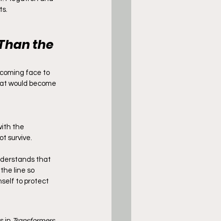
ts.
Than the 
 coming face to 
that would become 
with the 
t survive.
nderstands that 
he line so 
mself to protect 
 in 
Transformers