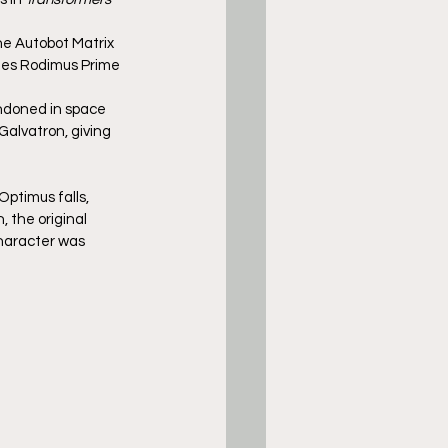
he Autobot Matrix 
mes Rodimus Prime 
andoned in space 
Galvatron, giving 
Optimus falls, 
 the original 
character was 