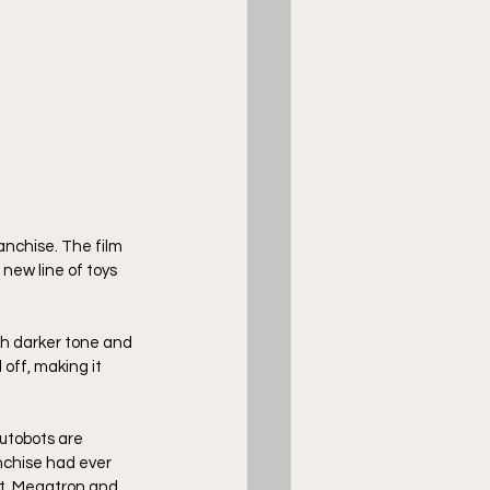
anchise. The film 
new line of toys 
ch darker tone and 
off, making it 
utobots are 
nchise had ever 
ht. Megatron and 