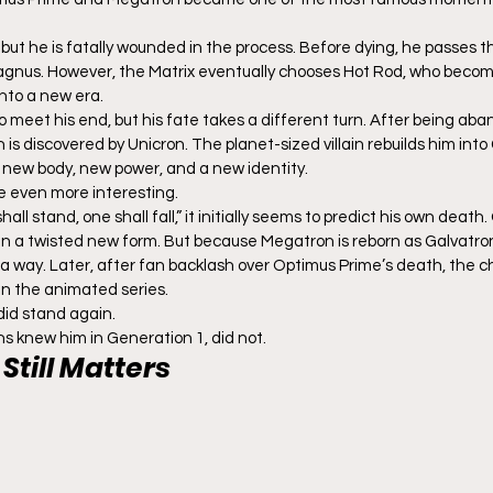
 but he is fatally wounded in the process. Before dying, he passes t
Magnus. However, the Matrix eventually chooses Hot Rod, who beco
nto a new era.
 meet his end, but his fate takes a different turn. After being ab
s discovered by Unicron. The planet-sized villain rebuilds him into 
 new body, new power, and a new identity.
e even more interesting.
l stand, one shall fall,” it initially seems to predict his own death. 
in a twisted new form. But because Megatron is reborn as Galvatron,
 a way. Later, after fan backlash over Optimus Prime’s death, the 
in the animated series.
did stand again.
ns knew him in Generation 1, did not.
Still Matters