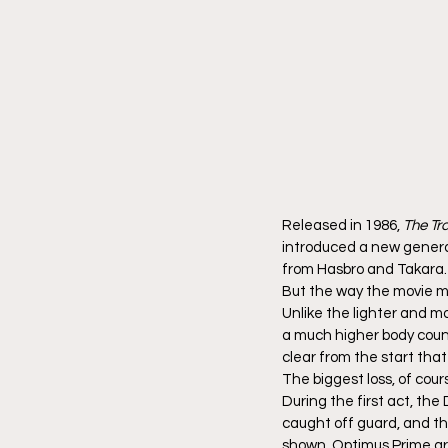
Released in 1986, 
The Tr
introduced a new generat
from Hasbro and Takara.
But the way the movie 
Unlike the lighter and m
a much higher body count.
clear from the start tha
The biggest loss, of cou
During the first act, th
caught off guard, and th
shown. Optimus Prime arr