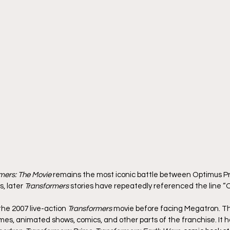
mers: The Movie
 remains the most iconic battle between Optimus P
, later 
Transformers
 stories have repeatedly referenced the line “O
the 2007 live-action 
Transformers
 movie before facing Megatron. Th
es, animated shows, comics, and other parts of the franchise. It h