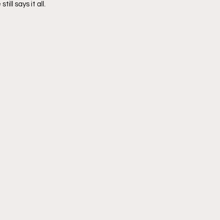
till says it all.