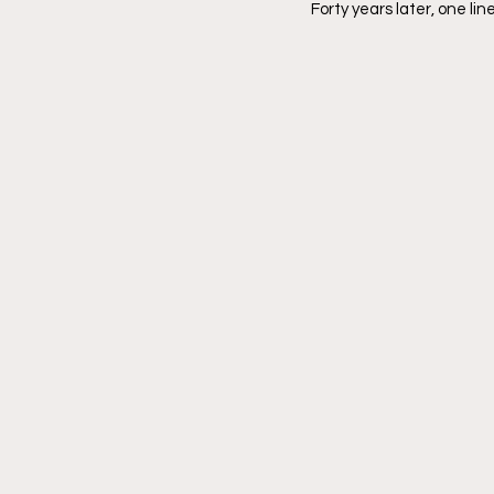
Forty years later, one line s