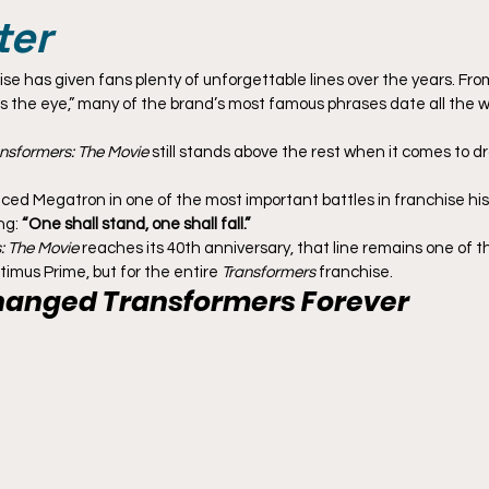
ter
ise has given fans plenty of unforgettable lines over the years. From 
s the eye,” many of the brand’s most famous phrases date all the w
nsformers: The Movie
 still stands above the rest when it comes to d
ed Megatron in one of the most important battles in franchise hist
g: 
“One shall stand, one shall fall.”
: The Movie
 reaches its 40th anniversary, that line remains one of t
imus Prime, but for the entire 
Transformers
 franchise.
hanged 
Transformers
 Forever