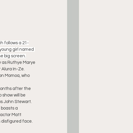
ch follows a 21-
 young girl named 
e big screen.
ey as Ruthye Marye 
 Alura In-Ze. 
ason Momoa, who 
months after the 
 show will be 
as John Stewart.
e boasts a 
actor Matt 
 disfigured face.