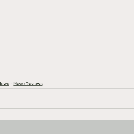
News
Movie Reviews