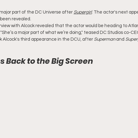
a major part of the DC Universe after 
Supergirl
. The actor's next app
 been revealed.
terview with Alcock revealed that the actor would be heading to Atla
. "She’s a major part of what we’re doing," teased DC Studios co-CE
rk Alcock's third appearance in the DCU, after 
Superman
 and 
Superg
es Back to the Big Screen