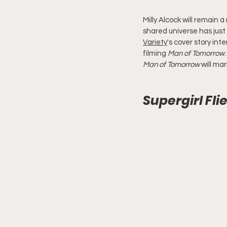
Milly Alcock will remain 
shared universe has just
Variety
's cover story in
filming 
Man of Tomorrow
Man of Tomorrow
 will ma
Supergirl Fli