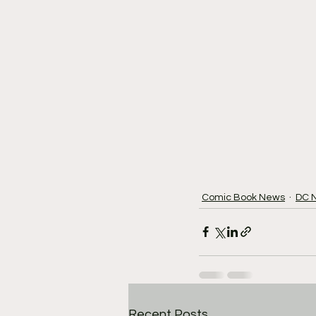
Comic Book News
DC 
Recent Posts