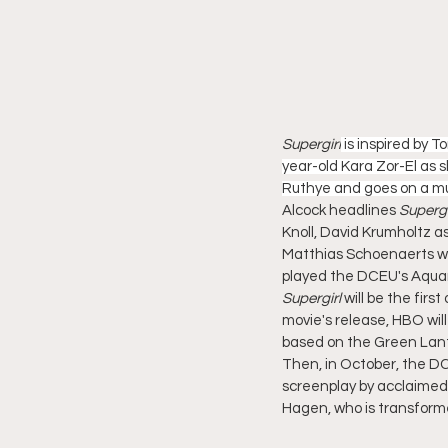
Supergirl
 is inspired by 
year-old Kara Zor-El as 
Ruthye and goes on a mu
Alcock headlines 
Supergi
Knoll, David Krumholtz as
Matthias Schoenaerts wil
played the DCEU's Aquam
Supergirl
 will be the fir
movie's release, HBO will
based on the Green Lant
Then, in October, the DCU
screenplay by acclaimed 
Hagen, who is transformed