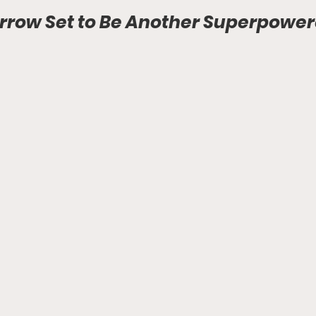
rrow Set to Be Another Superpowe