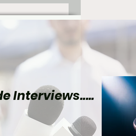
e Interviews.....