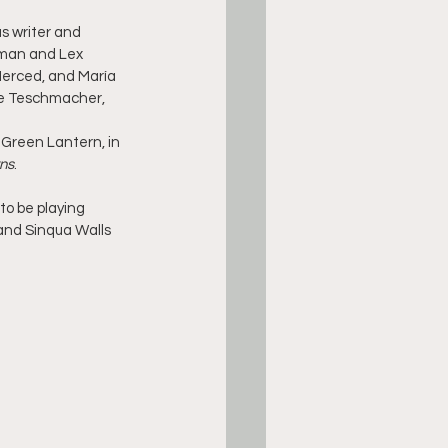
s writer and 
rman and Lex 
Merced, and María 
ve Teschmacher, 
t/Green Lantern, in 
ns
.
to be playing 
 and Sinqua Walls 