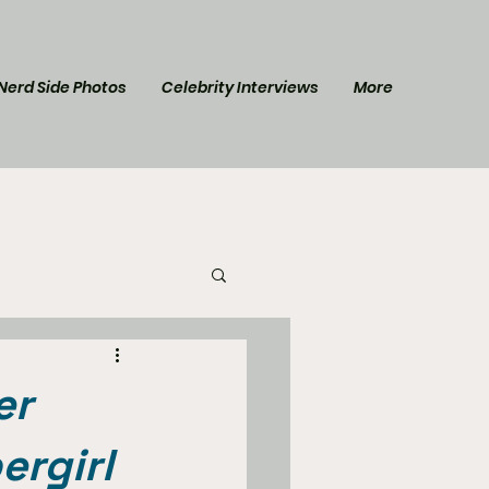
Nerd Side Photos
Celebrity Interviews
More
l Post
Star Trek
er
ergirl