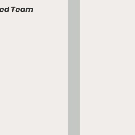
red Team 