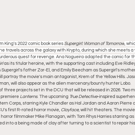
Tom King's 2022 comic book series 
Supergirl: Woman of Tomorrow
, whi
she travels across the galaxy with Krypto, during which she meets a
rderous quest for revenge. Ana Nogueira adapted the comic for th
rl
 as its titular heroine, with the supporting cast including Eve Ridl
 Supergirl's father Zor-El, and Emily Beecham as Supergirl's mother
l portray the movie's main antagonist, Krem of the Yellow Hills. J
an, will also appear as the alien mercenary/bounty hunter Lobo.
st of three projects set in the DCU that will be released in 2026. Two 
 premiere 
Lanterns
. The upcoming 
True Detective
-inspired superhero
ern Corps, starring Kyle Chandler as Hal Jordan and Aaron Pierre 
's first R-rated horror movie, 
Clayface
, will hit theaters. The movi
horror filmmaker Mike Flanagan, with Tom Rhys Harries starring as 
 into a being made of clay after turning to a scientist to repair his