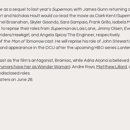
ve as a sequel to last year's 
Superman
, with James Gunn returning a
et and Nicholas Hoult would co-lead the movie as Clark Kent/Supe
chel Brosnahan, Skyler Gisondo, Sara Sampaio, Frank Grillo, Isabela 
to reprise their roles from 
Superman
 as Lois Lane, Jimmy Olsen, E
unders/Hawkgirl, and Angela Spica/The Engineer, respectively.
of the 
Man of Tomorrow
 cast. He will reprise his role of John Stewar
second appearance in the DCU after the upcoming HBO series 
Lanter
st as the film's antagonist, Brainiac, while Adria Arjona is believed 
rumors have her as Wonder Woman
). Andre Royo, 
Matthew Lillard
,
disclosed roles.
heaters on June 26.