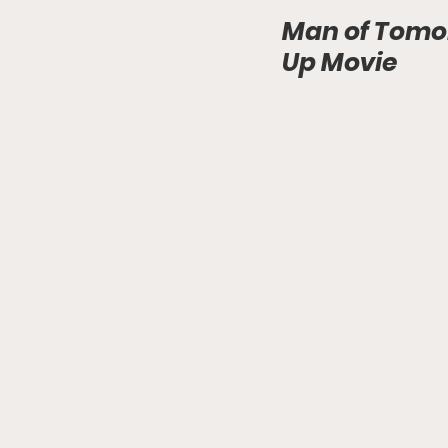
Man of Tomo
Up Movie