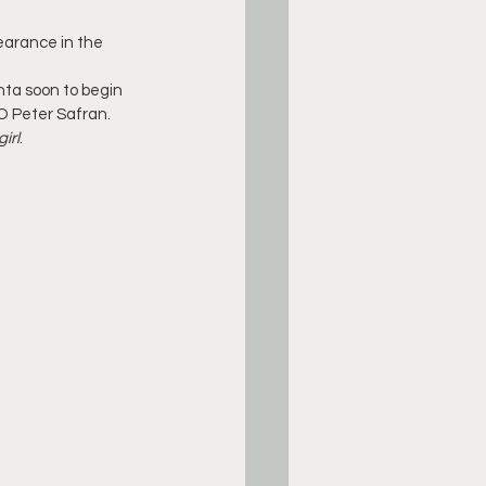
earance in the 
nta soon to begin 
O Peter Safran. 
irl
.