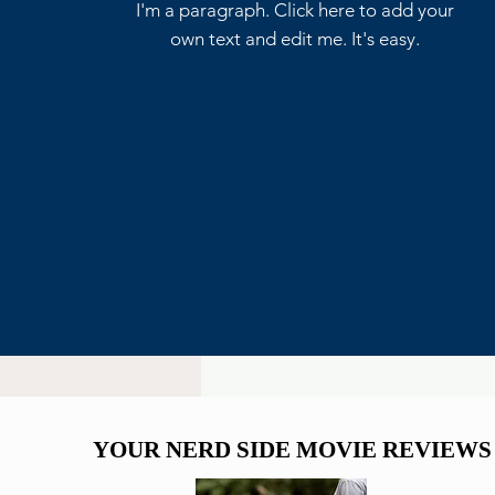
Write a comment...
I'm a paragraph. Click here to add your
own text and edit me. It's easy.
Marvel Already Has Plans
for Tom Holland’s Spider-
Man 5
YOUR NERD SIDE MOVIE REVIEWS
YOUR NERD SIDE MOVIE REVIEWS