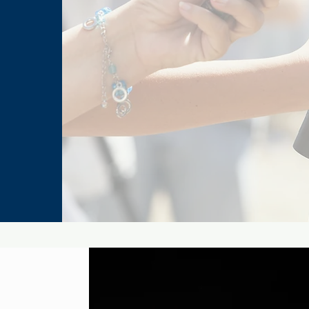
Peter Parker and Mary Jane
Marv
Watson’s Most Memorable
Fina
Comic-Book Moments
His 