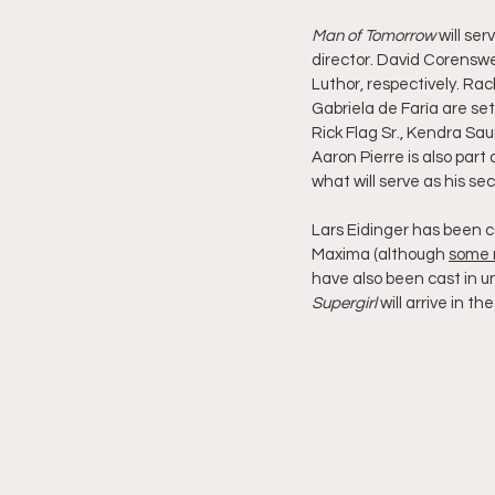
Man of Tomorrow
 will ser
director. David Corensw
Luthor, respectively. Ra
Gabriela de Faría are set 
Rick Flag Sr., Kendra Sa
Aaron Pierre is also part 
what will serve as his 
Lars Eidinger has been ca
Maxima (although 
some 
have also been cast in un
Supergirl
 will arrive in t