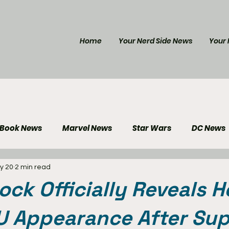
Home
Your Nerd Side News
Your 
 Book News
Marvel News
Star Wars
DC News
y 20
2 min read
e Reviews
Gaming News
Disney News
Genera
ock Officially Reveals H
Your Nerd Side News
 Appearance After Sup