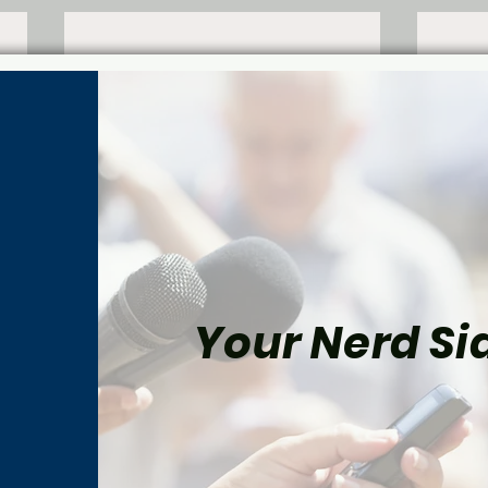
Your Nerd Sid