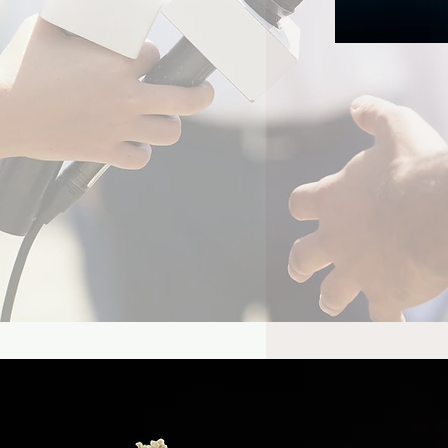
el’s Wolverine Could
lly Give Mister Sinister
Time to Shine