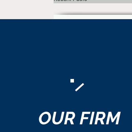
Comments
OUR
FIRM