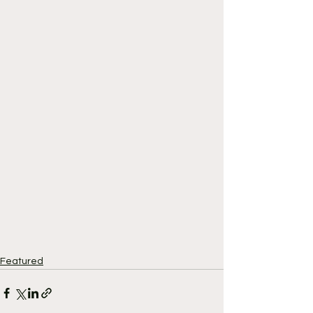
Featured