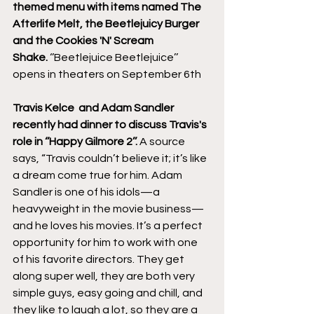
themed menu with items named The 
Afterlife Melt, the Beetlejuicy Burger 
and the Cookies 'N' Scream 
Shake.
 ‘’Beetlejuice Beetlejuice’’ 
opens in theaters on September 6th
Travis Kelce  and Adam Sandler 
recently had dinner to discuss Travis's 
role in ‘’Happy Gilmore 2’’.
 A source 
says, “Travis couldn’t believe it; it’s like 
a dream come true for him. Adam 
Sandler is one of his idols—a 
heavyweight in the movie business—
and he loves his movies. It’s a perfect 
opportunity for him to work with one 
of his favorite directors. They get 
along super well, they are both very 
simple guys, easy going and chill, and 
they like to laugh a lot, so they are a 