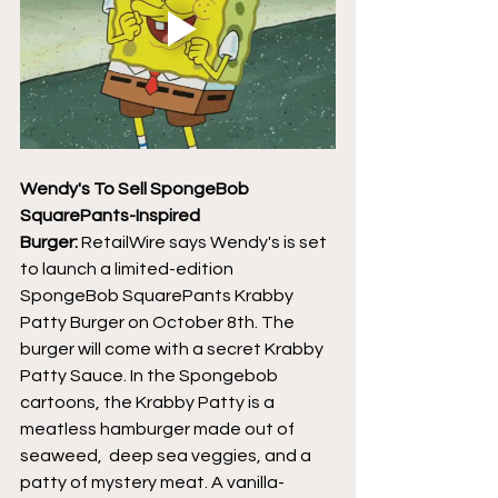
Wendy's To Sell SpongeBob 
SquarePants-Inspired 
Burger:
 RetailWire says Wendy's is set 
to launch a limited-edition 
SpongeBob SquarePants Krabby 
Patty Burger on October 8th. The 
burger will come with a secret Krabby 
Patty Sauce. In the Spongebob 
cartoons, the Krabby Patty is a 
meatless hamburger made out of 
seaweed,  deep sea veggies, and a 
patty of mystery meat. A vanilla-