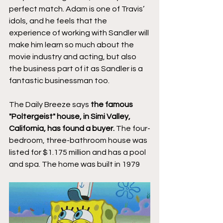
perfect match. Adam is one of Travis’ 
idols, and he feels that the 
experience of working with Sandler will 
make him learn so much about the 
movie industry and acting, but also 
the business part of it as Sandler is a 
fantastic businessman too.
The Daily Breeze says 
the famous 
"Poltergeist" house, in Simi Valley, 
California, has found a buyer.
 The four-
bedroom, three-bathroom house was 
listed for $1.175 million and has a pool 
and spa. The home was built in 1979 