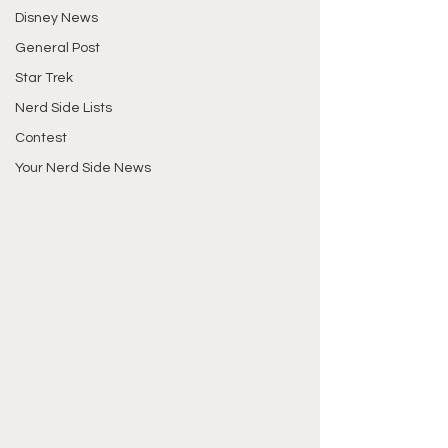
Disney News
General Post
Star Trek
Nerd Side Lists
Contest
Your Nerd Side News