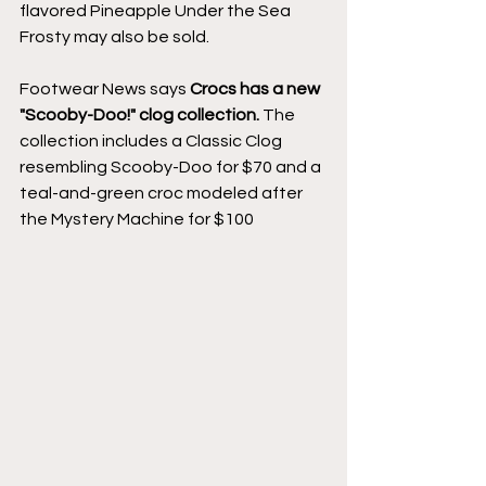
flavored Pineapple Under the Sea 
Frosty may also be sold.
Footwear News says 
Crocs has a new 
"Scooby-Doo!" clog collection.
 The 
collection includes a Classic Clog 
resembling Scooby-Doo for $70 and a 
teal-and-green croc modeled after 
the Mystery Machine for $100