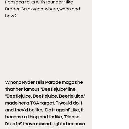
Fonseca talks with founder Mike 
Broder Galaxycon: where,when and 
how? 
Winona Ryder tells Parade magazine 
that her famous "Beetlejuice" line, 
"Beetlejuice, Beetlejuice, Beetlejuice," 
made her a TSA target. “I would do it 
and they’d be like, ‘Do it again!’ Like, it 
became a thing and I’m like, ‘Please! 
I’m late!’ I have missed flights because 