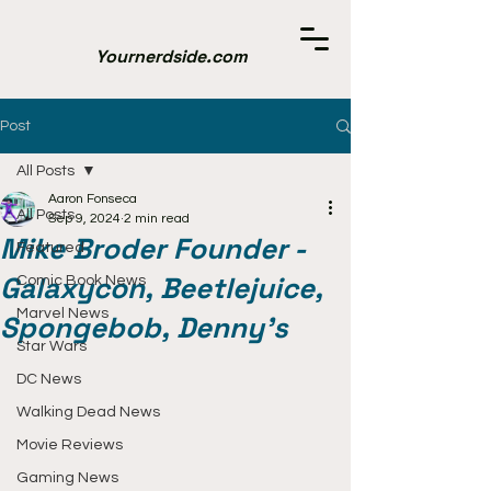
Yournerdside.com
Post
All Posts
Aaron Fonseca
All Posts
Sep 9, 2024
2 min read
Mike Broder Founder -
Featured
Galaxycon, Beetlejuice,
Comic Book News
Marvel News
Spongebob, Denny's
Star Wars
DC News
Walking Dead News
Movie Reviews
Gaming News