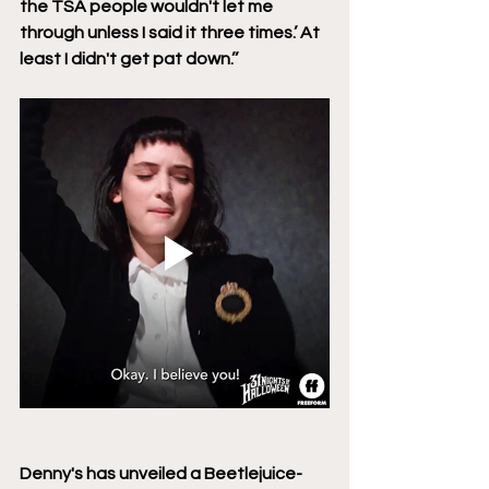
the TSA people wouldn't let me 
through unless I said it three times.’ At 
least I didn't get pat down.’’ 
Denny's has unveiled a Beetlejuice-