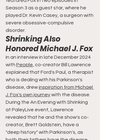
featured Fox in two episodes in 
Season 3 as a guest star, where he 
played Dr. Kevin Casey, a surgeon with 
severe obsessive-compulsive 
disorder.
Shrinking Also 
Honored Michael J. Fox
In an interview in late December 2024 
with 
People
, co-creator Bill Lawrence 
explained that Ford's Paul, a therapist 
who is dealing with his Parkinson's 
disease, drew 
inspiration from Michael 
J. Fox's own journey
 with the disease. 
During the An Evening with Shrinking 
at PaleyLive event, Lawrence 
revealed that he and the show's co-
creator, Brett Goldstein, have a 
"deep history" with Parkinson's, as 
both their fathers have the disease.