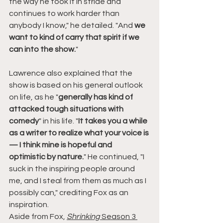
the way he took it in stride and 
continues to work harder than 
anybody I know," he detailed. "And 
we 
want to kind of carry that spirit if we 
can into the show.
"
Lawrence also explained that the 
show is based on his general outlook 
on life, as he "
generally has kind of 
attacked tough situations with 
comedy
" in his life. "
It takes you a while 
as a writer to realize what your voice is 
— I think mine is hopeful and 
optimistic by nature.
" He continued, "I 
suck in the inspiring people around 
me, and I steal from them as much as I 
possibly can," crediting Fox as an 
inspiration.
Aside from Fox, 
Shrinking 
Season 3 