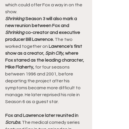
which could offer Fox a way in on the 
show.
Shrinking 
Season 3 will also mark a 
new reunion between Fox and 
Shrinking 
co-creator and executive 
producer Bill Lawrence.
 The two 
worked together on 
Lawrence's first 
show as a creator, 
Spin City,
 where 
Fox starred as the leading character, 
Mike Flaherty,
 for four seasons 
between 1996 and 2001, before 
departing the project after his 
symptoms became more difficult to 
manage. He later reprised his role in 
Season 6 as a guest star.
Fox and Lawrence later reunited in 
Scrubs
. 
The medical comedy series 