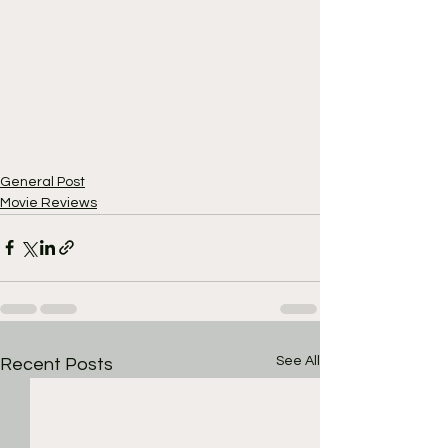
General Post
Movie Reviews
See All
Recent Posts