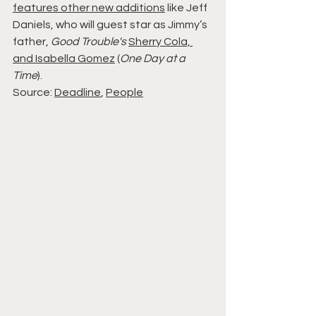
features other new additions
 like Jeff 
Daniels, who will guest star as Jimmy’s 
father, 
Good Trouble's 
Sherry Cola, 
and Isabella Gomez
 (
One Day at a 
Time
).
Source: 
Deadline
, 
People