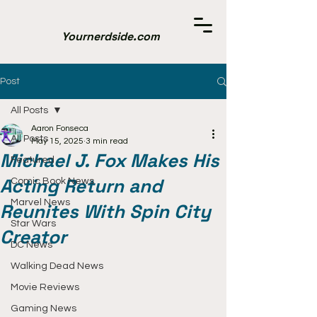
Yournerdside.com
Post
All Posts
Aaron Fonseca
All Posts
May 15, 2025
3 min read
Michael J. Fox Makes His
Featured
Acting Return and
Comic Book News
Marvel News
Reunites With Spin City
Star Wars
Creator
DC News
Walking Dead News
Movie Reviews
Gaming News