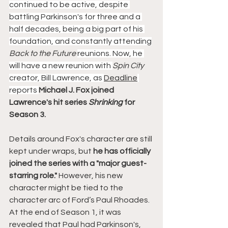
continued to be active, despite 
battling Parkinson's for three and a 
half decades, being a big part of his 
foundation, and constantly attending
Back to the Future 
reunions. Now, he 
will have a new reunion with 
Spin City 
creator, Bill Lawrence, as 
Deadline
reports 
Michael J. Fox joined 
Lawrence's hit series 
Shrinking 
for 
Season 3.
Details around Fox's character are still 
kept under wraps, but
 he has officially 
joined the series with a "major guest-
starring role." 
However, his new 
character might be tied to the 
character arc of Ford’s Paul Rhoades. 
At the end of Season 1, it was 
revealed that Paul had Parkinson's, 