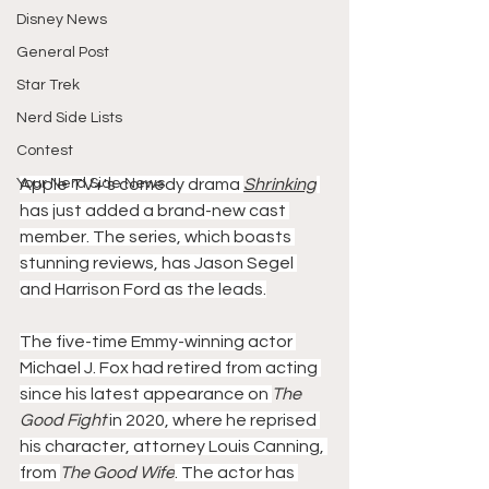
Disney News
General Post
Star Trek
Nerd Side Lists
Contest
Your Nerd Side News
Apple TV+'s comedy drama 
Shrinking
has just added a brand-new cast 
member. The series, which boasts 
stunning reviews, has Jason Segel 
and Harrison Ford as the leads.
The five-time Emmy-winning actor 
Michael J. Fox had retired from acting 
since his latest appearance on 
The 
Good Fight 
in 2020, where he reprised 
his character, attorney Louis Canning, 
from 
The Good Wife
. The actor has 