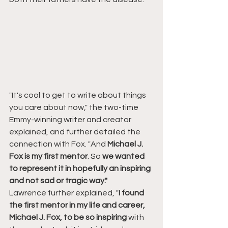
"It's cool to get to write about things 
you care about now," the two-time 
Emmy-winning writer and creator 
explained, and further detailed the 
connection with Fox. "And 
Michael J. 
Fox is my first mentor
. So 
we wanted 
to represent it in hopefully an inspiring 
and not sad or tragic way."
Lawrence further explained, "
I found 
the first mentor in my life and career, 
Michael J. Fox, to be so inspiring
 with 