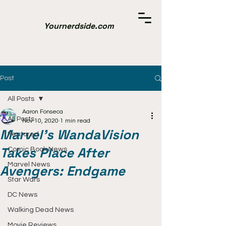
Yournerdside.com
Post
All Posts
Aaron Fonseca
All Posts
Nov 10, 2020
1 min read
Marvel's WandaVision
Featured
Takes Place After
Comic Book News
Marvel News
Avengers: Endgame
Star Wars
DC News
Walking Dead News
Movie Reviews