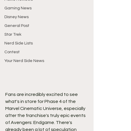
Gaming News
Disney News
General Post
Star Trek
Nerd Side Lists
Contest
Your Nerd Side News
Fans are incredibly excited to see 
what's in store for Phase 4 of the 
Marvel Cinematic Universe, especially 
after the franchise's truly epic events 
of Avengers: Endgame. There's 
already been a lot of speculation 