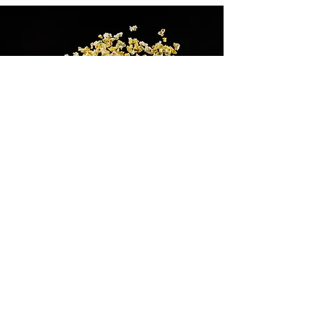
We Love Comic
Cons...