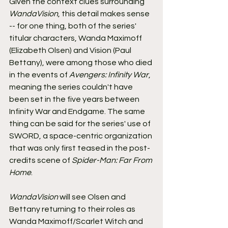
Given the context clues surrounding 
WandaVision
, this detail makes sense 
-- for one thing, both of the series' 
titular characters, Wanda Maximoff 
(Elizabeth Olsen) and Vision (Paul 
Bettany), were among those who died 
in the events of 
Avengers: Infinity War
, 
meaning the series couldn't have 
been set in the five years between 
Infinity War and Endgame. The same 
thing can be said for the series' use of 
SWORD, a space-centric organization 
that was only first teased in the post-
credits scene of 
Spider-Man: Far From 
Home
.
WandaVision
 will see Olsen and 
Bettany returning to their roles as 
Wanda Maximoff/Scarlet Witch and 