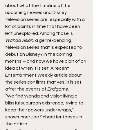
about what the timeline of the 
upcoming movies and Disney+ 
television series are, especially with a 
lot of points in time that have been 
left unexplored. Among those is 
WandaVision
, a genre-bending 
television series that is expected to 
debut on Disney+ in the coming 
months -- and now we have a bit of an 
idea of when it is set. A recent 
Entertainment Weekly article about 
the series confirms that yes, it is set 
after the events of 
Endgame
.
“We find Wanda and Vision living a 
blissful suburban existence, trying to 
keep their powers under wraps,” 
showrunner Jac Schaeffer teases in 
the article.