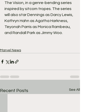
The Vision, in a genre-bending series 
inspired by sitcom tropes. The series 
will also star Dennings as Darcy Lewis, 
Kathryn Hahn as Agatha Harkness, 
Teyonah Parris as Monica Rambeau, 
and Randall Park as Jimmy Woo.
Marvel News
See All
Recent Posts