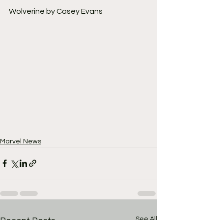
Wolverine by Casey Evans
Marvel News
See All