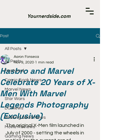
Yournerdside.com
Post
All Posts
Aaron Fonseca
All Posts
Nov 9, 2020
1 min read
Hasbro and Marvel
Featured
Celebrate 20 Years of X-
Comic Book News
Marvel News
Men With Marvel
Star Wars
Legends Photography
DC News
(Exclusive)
Walking Dead News
The original X-Men film launched in 
Movie Reviews
July of 2000 - setting the wheels in 
Gaming News