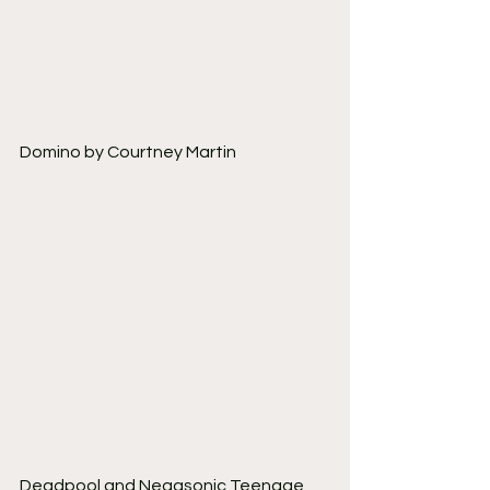
Domino by Courtney Martin
Deadpool and Negasonic Teenage 