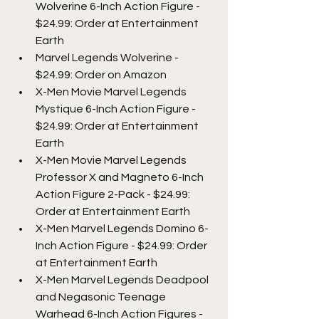
Wolverine 6-Inch Action Figure - 
$24.99: Order at Entertainment 
Earth
Marvel Legends Wolverine - 
$24.99: Order on Amazon
X-Men Movie Marvel Legends 
Mystique 6-Inch Action Figure - 
$24.99: Order at Entertainment 
Earth
X-Men Movie Marvel Legends 
Professor X and Magneto 6-Inch 
Action Figure 2-Pack - $24.99: 
Order at Entertainment Earth
X-Men Marvel Legends Domino 6-
Inch Action Figure - $24.99: Order 
at Entertainment Earth
X-Men Marvel Legends Deadpool 
and Negasonic Teenage 
Warhead 6-Inch Action Figures - 