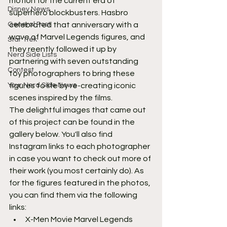
motion for the current era of 
Disney News
superhero blockbusters. Hasbro 
General Post
celebrated that anniversary with a 
wave of Marvel Legends figures, and 
Star Trek
they reently followed it up by 
Nerd Side Lists
partnering with seven outstanding 
Contest
toy photographers to bring these 
Your Nerd Side News
figures to life by re-creating iconic 
scenes inspired by the films.
The delightful images that came out 
of this project can be found in the 
gallery below. You'll also find 
Instagram links to each photographer 
in case you want to check out more of 
their work (you most certainly do). As 
for the figures featured in the photos, 
you can find them via the following 
links:
X-Men Movie Marvel Legends 