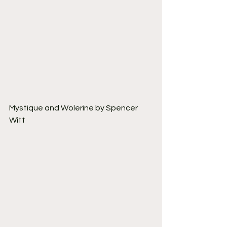
Mystique and Wolerine by Spencer 
Witt