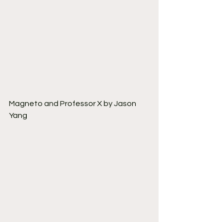
Magneto and Professor X by Jason 
Yang