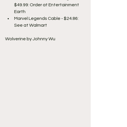
$49.99: Order at Entertainment 
Earth
Marvel Legends Cable - $24.86: 
See at Walmart
Wolverine by Johnny Wu