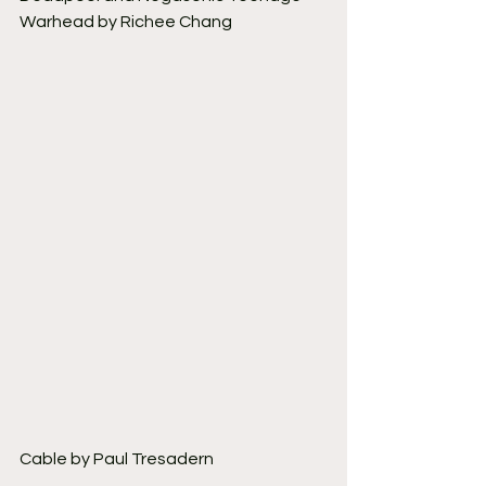
Warhead by Richee Chang
Cable by Paul Tresadern